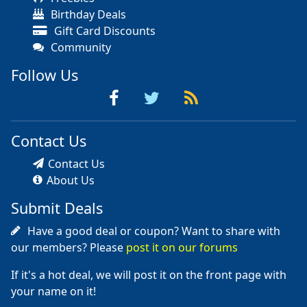
Birthday Deals
Gift Card Discounts
Community
Follow Us
Contact Us
Contact Us
About Us
Submit Deals
Have a good deal or coupon? Want to share with
our members? Please
post it on our forums
If it's a hot deal, we will post it on the front page with
your name on it!