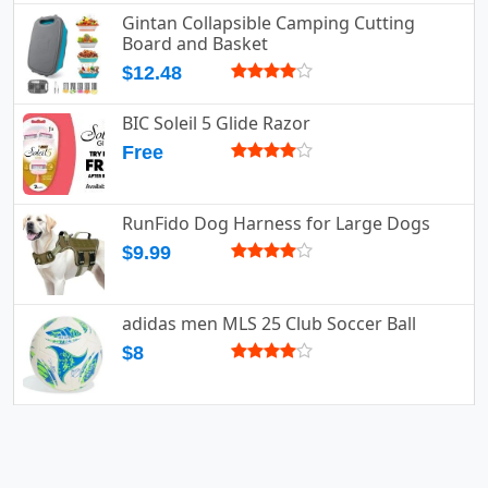
Gintan Collapsible Camping Cutting
Board and Basket
$12.48
BIC Soleil 5 Glide Razor
Free
RunFido Dog Harness for Large Dogs
$9.99
adidas men MLS 25 Club Soccer Ball
$8