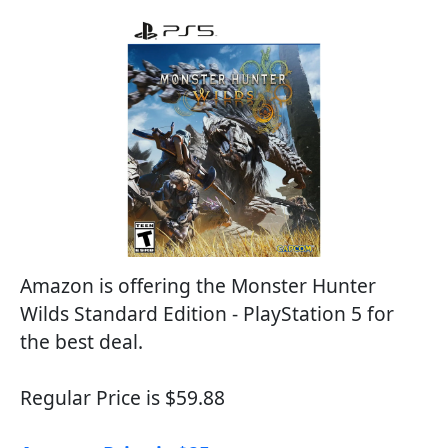
Amazon is offering the Monster Hunter
Wilds Standard Edition - PlayStation 5 for
the best deal.
Regular Price is $59.88