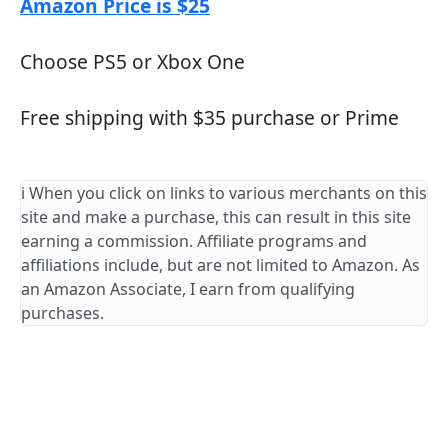
Amazon Price is $25
Choose PS5 or Xbox One
Free shipping with $35 purchase or Prime
ℹ️ When you click on links to various merchants on this
site and make a purchase, this can result in this site
earning a commission. Affiliate programs and
affiliations include, but are not limited to Amazon. As
an Amazon Associate, I earn from qualifying
purchases.