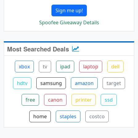
Sign me up!
Spoofee Giveaway Details
Most Searched Deals
xbox
tv
ipad
laptop
dell
hdtv
samsung
amazon
target
free
canon
printer
ssd
home
staples
costco