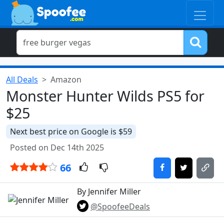
All Deals
Amazon
Monster Hunter Wilds PS5 for
$25
Next best price on Google is $59
Posted on Dec 14th 2025
66
By Jennifer Miller
@SpoofeeDeals