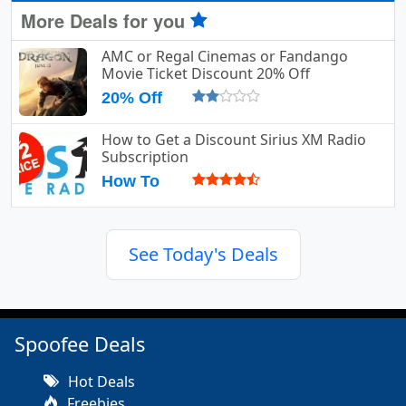
More Deals for you
AMC or Regal Cinemas or Fandango
Movie Ticket Discount 20% Off
20% Off
How to Get a Discount Sirius XM Radio
Subscription
How To
See Today's Deals
Spoofee Deals
Hot Deals
Freebies