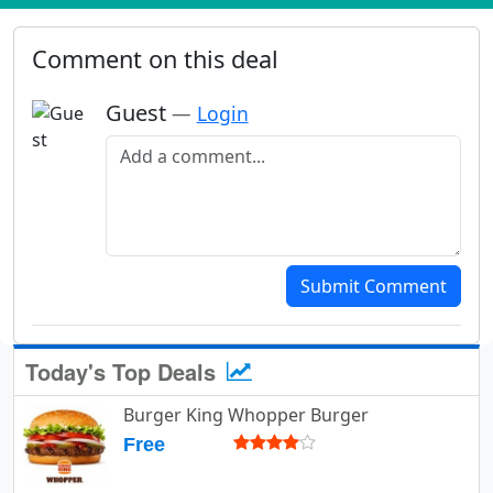
Comment on this deal
Guest
—
Login
Add a comment
Submit Comment
Today's Top Deals
Burger King Whopper Burger
Free