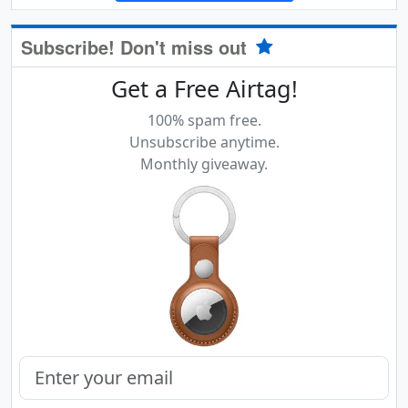
Subscribe! Don't miss out
Get a Free Airtag!
100% spam free.
Unsubscribe anytime.
Monthly giveaway.