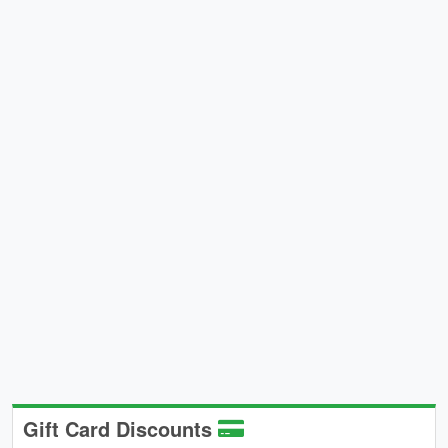
Gift Card Discounts