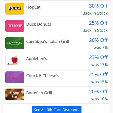
30% Off
HopCat
Back in Stock
25% Off
Duck Donuts
Back in Stock
20% Off
Carrabba's Italian Grill
was 7%
23% Off
Applebee's
was 13%
25% Off
Chuck E Cheese's
was 15%
20% Off
Bonefish Grill
was 10%
See All Gift Card Discounts