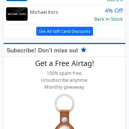
4% Off
Michael Kors
Back in Stock
See All Gift Card Discounts
Subscribe! Don't miss out
Get a Free Airtag!
100% spam free.
Unsubscribe anytime.
Monthly giveaway.