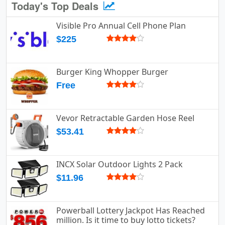
Today's Top Deals
Visible Pro Annual Cell Phone Plan
$225
Burger King Whopper Burger
Free
Vevor Retractable Garden Hose Reel
$53.41
INCX Solar Outdoor Lights 2 Pack
$11.96
Powerball Lottery Jackpot Has Reached
million. Is it time to buy lotto tickets?