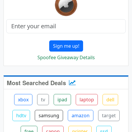
Sign me up!
Spoofee Giveaway Details
Most Searched Deals
xbox
tv
ipad
laptop
dell
hdtv
samsung
amazon
target
free
canon
printer
ssd