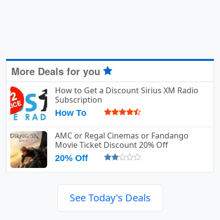
More Deals for you
How to Get a Discount Sirius XM Radio
Subscription
How To
AMC or Regal Cinemas or Fandango
Movie Ticket Discount 20% Off
20% Off
See Today's Deals