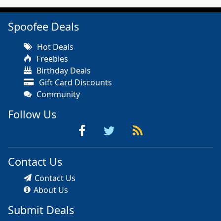
Spoofee Deals
Hot Deals
Freebies
Birthday Deals
Gift Card Discounts
Community
Follow Us
Contact Us
Contact Us
About Us
Submit Deals