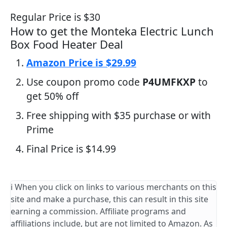
Regular Price is $30
How to get the Monteka Electric Lunch
Box Food Heater Deal
Amazon Price is $29.99
Use coupon promo code
P4UMFKXP
to
get 50% off
Free shipping with $35 purchase or with
Prime
Final Price is $14.99
ℹ️ When you click on links to various merchants on this
site and make a purchase, this can result in this site
earning a commission. Affiliate programs and
affiliations include, but are not limited to Amazon. As