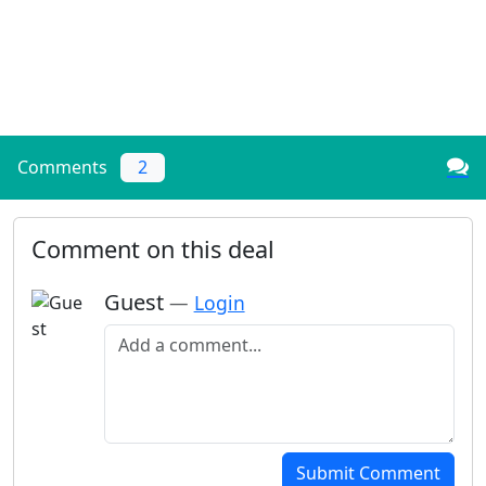
Comments
2
Comment on this deal
Guest
—
Login
Add a comment
Submit Comment