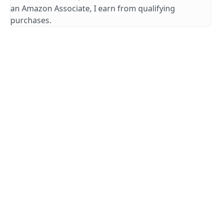
an Amazon Associate, I earn from qualifying
purchases.