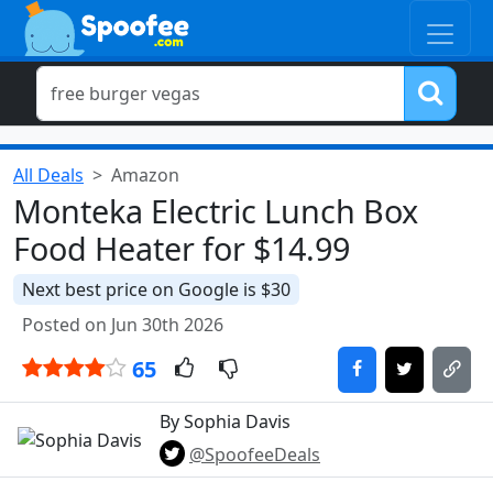
All Deals
Amazon
Monteka Electric Lunch Box
Food Heater for $14.99
Next best price on Google is $30
Posted on Jun 30th 2026
65
By Sophia Davis
@SpoofeeDeals