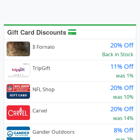
Gift Card Discounts
20% Off
Il Fornaio
Back in Stock
11% Off
TripGift
was 1%
20% Off
NFL Shop
was 10%
20% Off
Carvel
was 14%
8% Off
Gander Outdoors
was 2%