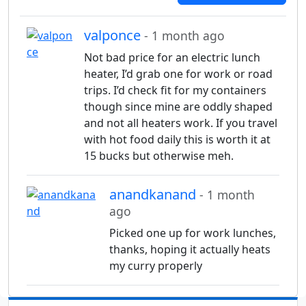
valponce
- 1 month ago
Not bad price for an electric lunch
heater, I’d grab one for work or road
trips. I’d check fit for my containers
though since mine are oddly shaped
and not all heaters work. If you travel
with hot food daily this is worth it at
15 bucks but otherwise meh.
anandkanand
- 1 month
ago
Picked one up for work lunches,
thanks, hoping it actually heats
my curry properly