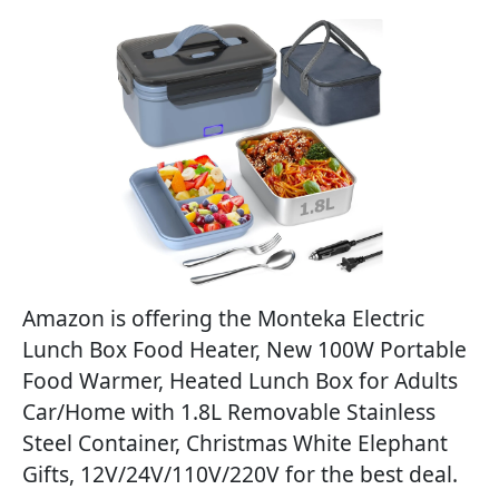
Amazon is offering the Monteka Electric
Lunch Box Food Heater, New 100W Portable
Food Warmer, Heated Lunch Box for Adults
Car/Home with 1.8L Removable Stainless
Steel Container, Christmas White Elephant
Gifts, 12V/24V/110V/220V for the best deal.