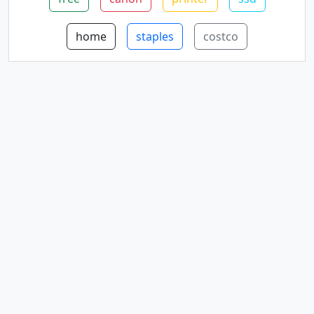
home
staples
costco