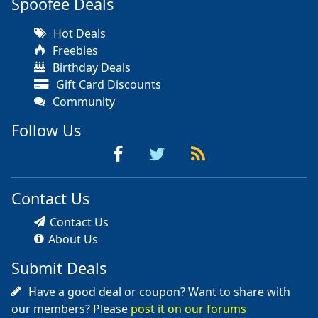
Spoofee Deals
Hot Deals
Freebies
Birthday Deals
Gift Card Discounts
Community
Follow Us
Contact Us
Contact Us
About Us
Submit Deals
Have a good deal or coupon? Want to share with
our members? Please
post it on our forums