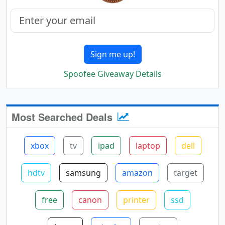
Sign me up!
Spoofee Giveaway Details
Most Searched Deals
xbox
tv
ipad
laptop
dell
hdtv
samsung
amazon
target
free
canon
printer
ssd