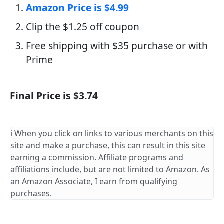
Amazon Price is $4.99
Clip the $1.25 off coupon
Free shipping with $35 purchase or with
Prime
Final Price is $3.74
ℹ️ When you click on links to various merchants on this
site and make a purchase, this can result in this site
earning a commission. Affiliate programs and
affiliations include, but are not limited to Amazon. As
an Amazon Associate, I earn from qualifying
purchases.