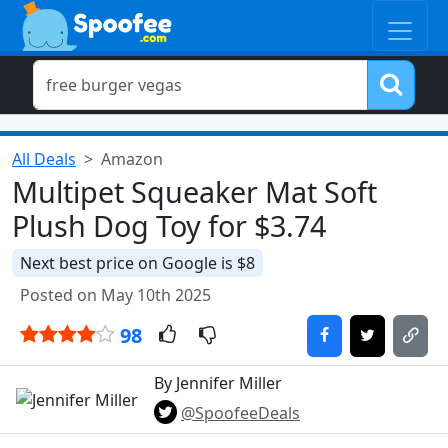
All Deals
Amazon
Multipet Squeaker Mat Soft
Plush Dog Toy for $3.74
Next best price on Google is $8
Posted on May 10th 2025
98
By Jennifer Miller
@SpoofeeDeals