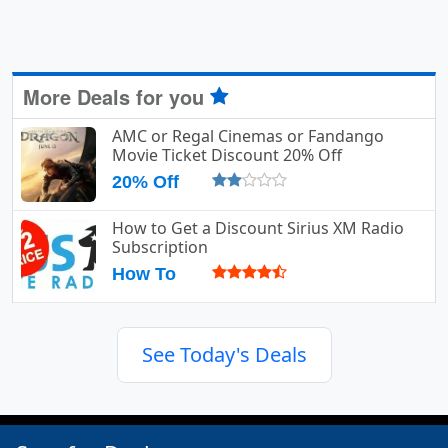
More Deals for you
AMC or Regal Cinemas or Fandango
Movie Ticket Discount 20% Off
20% Off
How to Get a Discount Sirius XM Radio
Subscription
How To
See Today's Deals