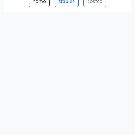
home
staples
costco