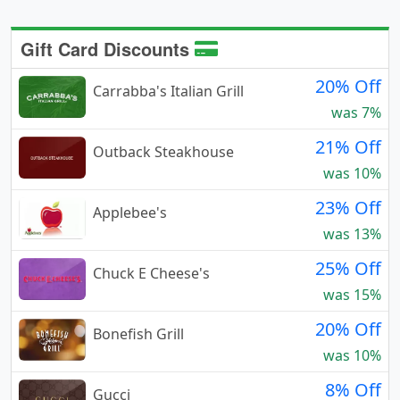
Gift Card Discounts
20% Off
Carrabba's Italian Grill
was 7%
21% Off
Outback Steakhouse
was 10%
23% Off
Applebee's
was 13%
25% Off
Chuck E Cheese's
was 15%
20% Off
Bonefish Grill
was 10%
8% Off
Gucci