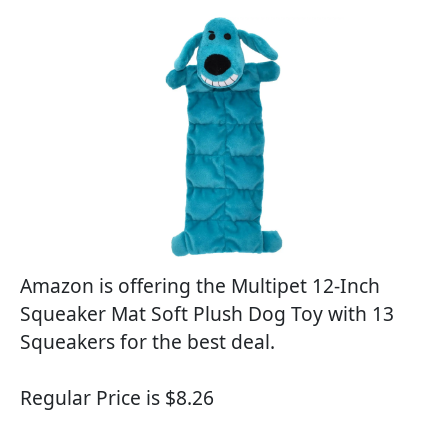
Amazon is offering the Multipet 12-Inch
Squeaker Mat Soft Plush Dog Toy with 13
Squeakers for the best deal.
Regular Price is $8.26