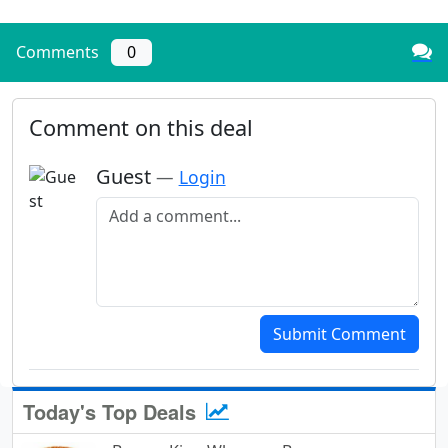
Comments
0
Comment on this deal
Guest
—
Login
Add a comment
Submit Comment
Today's Top Deals