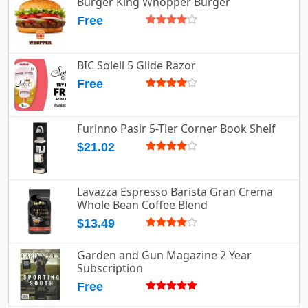
Burger King Whopper Burger
Free
BIC Soleil 5 Glide Razor
Free
Furinno Pasir 5-Tier Corner Book Shelf
$21.02
Lavazza Espresso Barista Gran Crema
Whole Bean Coffee Blend
$13.49
Garden and Gun Magazine 2 Year
Subscription
Free