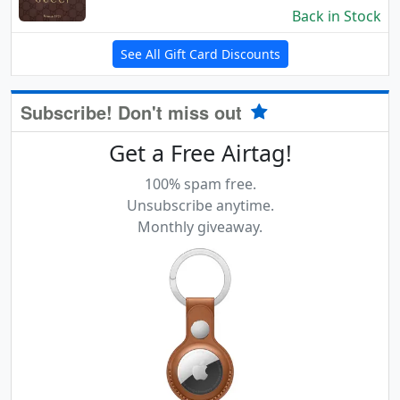
Back in Stock
See All Gift Card Discounts
Subscribe! Don't miss out
Get a Free Airtag!
100% spam free.
Unsubscribe anytime.
Monthly giveaway.