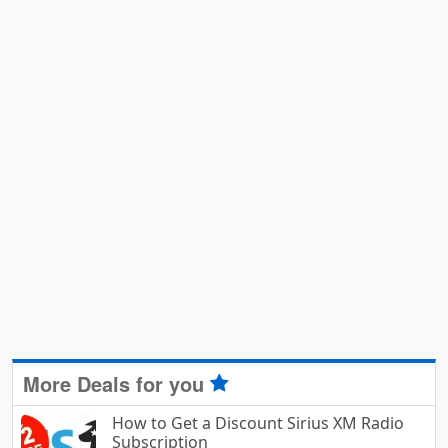
More Deals for you
How to Get a Discount Sirius XM Radio
Subscription