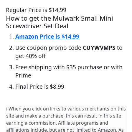
Regular Price is $14.99
How to get the Mulwark Small Mini
Screwdriver Set Deal
Amazon Price is $14.99
Use coupon promo code
CUYWVMPS
to
get 40% off
Free shipping with $35 purchase or with
Prime
Final Price is $8.99
ℹ️ When you click on links to various merchants on this
site and make a purchase, this can result in this site
earning a commission. Affiliate programs and
affiliations include, but are not limited to Amazon. As