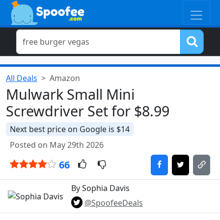
All Deals
Amazon
Mulwark Small Mini
Screwdriver Set for $8.99
Next best price on Google is $14
Posted on May 29th 2026
66
By Sophia Davis
@SpoofeeDeals