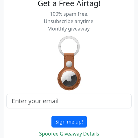
Get a Free Airtag!
100% spam free.
Unsubscribe anytime.
Monthly giveaway.
Sign me up!
Spoofee Giveaway Details