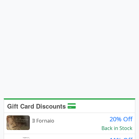
Gift Card Discounts
20% Off
Il Fornaio
Back in Stock