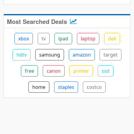
Most Searched Deals
xbox
tv
ipad
laptop
dell
hdtv
samsung
amazon
target
free
canon
printer
ssd
home
staples
costco