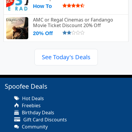
How To
AMC or Regal Cinemas or Fandango
Movie Ticket Discount 20% Off
20% Off
See Today's Deals
Spoofee Deals
Hot Deals
Freebies
Birthday Deals
Gift Card Discounts
Community