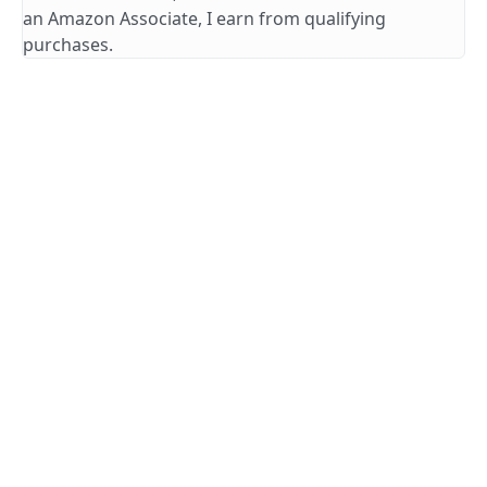
an Amazon Associate, I earn from qualifying
purchases.