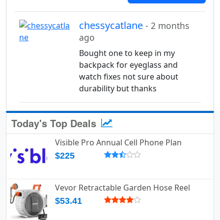
chessycatlane
- 2 months
ago
Bought one to keep in my
backpack for eyeglass and
watch fixes not sure about
durability but thanks
Today's Top Deals
Visible Pro Annual Cell Phone Plan
$225
Vevor Retractable Garden Hose Reel
$53.41