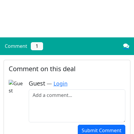
Comment
1
Comment on this deal
Guest
—
Login
Add a comment
Submit Comment