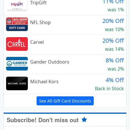
11% Off
TripGift
was 1%
20% Off
NFL Shop
was 10%
20% Off
Carvel
was 14%
8% Off
Gander Outdoors
was 2%
4% Off
Michael Kors
Back in Stock
See All Gift Card Discounts
Subscribe! Don't miss out