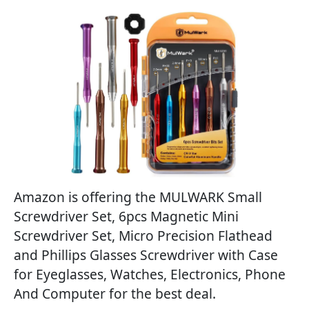
Amazon is offering the MULWARK Small
Screwdriver Set, 6pcs Magnetic Mini
Screwdriver Set, Micro Precision Flathead
and Phillips Glasses Screwdriver with Case
for Eyeglasses, Watches, Electronics, Phone
And Computer for the best deal.