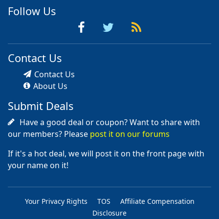
Follow Us
Contact Us
Contact Us
About Us
Submit Deals
Have a good deal or coupon? Want to share with
our members? Please
post it on our forums
If it's a hot deal, we will post it on the front page with
your name on it!
Your Privacy Rights
TOS
Affiliate Compensation
Disclosure