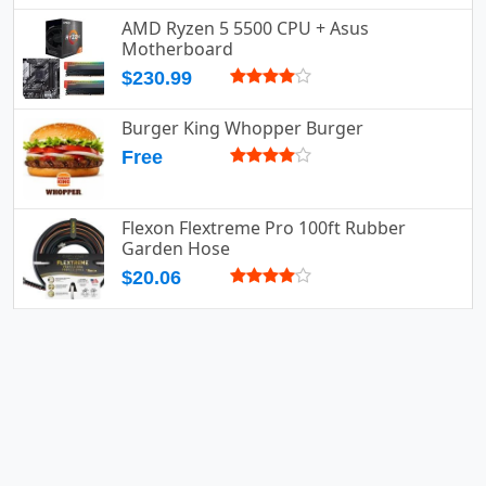
AMD Ryzen 5 5500 CPU + Asus
Motherboard
$230.99
Burger King Whopper Burger
Free
Flexon Flextreme Pro 100ft Rubber
Garden Hose
$20.06