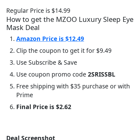
Regular Price is $14.99
How to get the MZOO Luxury Sleep Eye
Mask Deal
Amazon Price is $12.49
Clip the coupon to get it for $9.49
Use Subscribe & Save
Use coupon promo code
2SRISSBL
Free shipping with $35 purchase or with
Prime
Final Price is $2.62
Deal Screenshot