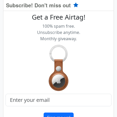
Subscribe! Don't miss out
Get a Free Airtag!
100% spam free.
Unsubscribe anytime.
Monthly giveaway.