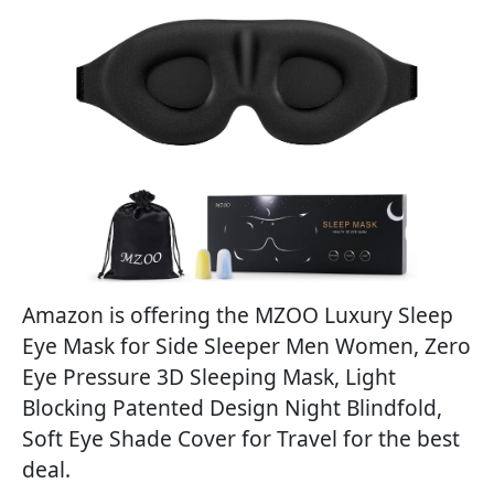
Amazon is offering the MZOO Luxury Sleep
Eye Mask for Side Sleeper Men Women, Zero
Eye Pressure 3D Sleeping Mask, Light
Blocking Patented Design Night Blindfold,
Soft Eye Shade Cover for Travel for the best
deal.