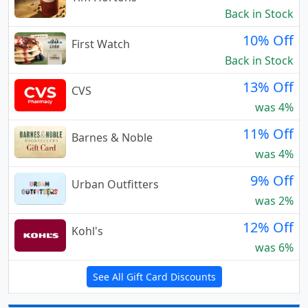
Back in Stock
10% Off
First Watch
Back in Stock
13% Off
CVS
was 4%
11% Off
Barnes & Noble
was 4%
9% Off
Urban Outfitters
was 2%
12% Off
Kohl's
was 6%
See All Gift Card Discounts