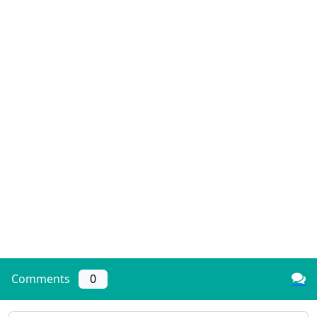
Comments
0