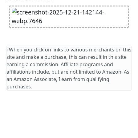
ℹ️ When you click on links to various merchants on this
site and make a purchase, this can result in this site
earning a commission. Affiliate programs and
affiliations include, but are not limited to Amazon. As
an Amazon Associate, I earn from qualifying
purchases.