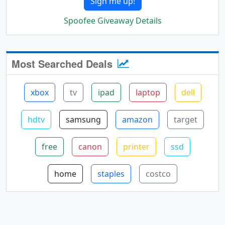
Sign me up!
Spoofee Giveaway Details
Most Searched Deals
xbox
tv
ipad
laptop
dell
hdtv
samsung
amazon
target
free
canon
printer
ssd
home
staples
costco