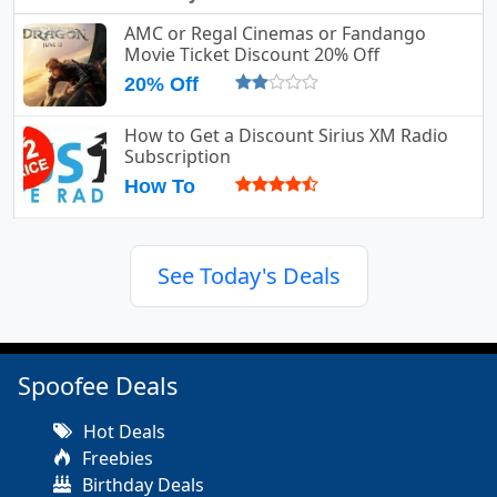
AMC or Regal Cinemas or Fandango
Movie Ticket Discount 20% Off
20% Off
How to Get a Discount Sirius XM Radio
Subscription
How To
See Today's Deals
Spoofee Deals
Hot Deals
Freebies
Birthday Deals