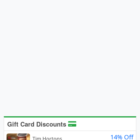
Gift Card Discounts
14% Off
Tim Hortons