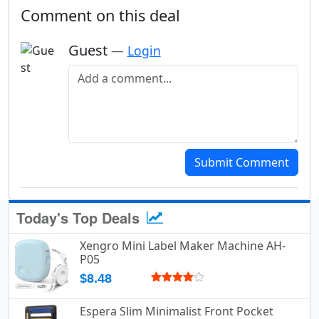
Comment on this deal
Guest
—
Login
Add a comment
Submit Comment
Today's Top Deals
Xengro Mini Label Maker Machine AH-
P05
$8.48
Espera Slim Minimalist Front Pocket