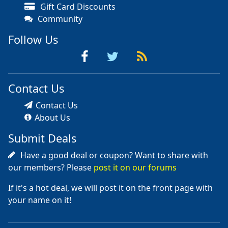
Gift Card Discounts
Community
Follow Us
Contact Us
Contact Us
About Us
Submit Deals
Have a good deal or coupon? Want to share with
our members? Please
post it on our forums
If it's a hot deal, we will post it on the front page with
your name on it!