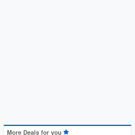
More Deals for you