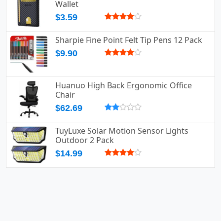
Wallet
$3.59
Sharpie Fine Point Felt Tip Pens 12 Pack
$9.90
Huanuo High Back Ergonomic Office
Chair
$62.69
TuyLuxe Solar Motion Sensor Lights
Outdoor 2 Pack
$14.99