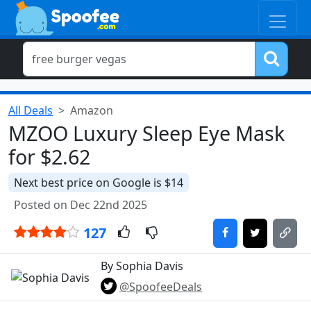
All Deals
Amazon
MZOO Luxury Sleep Eye Mask
for $2.62
Next best price on Google is $14
Posted on Dec 22nd 2025
127
By Sophia Davis
@SpoofeeDeals