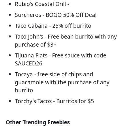
Rubio's Coastal Grill -
Surcheros - BOGO 50% Off Deal
Taco Cabana - 25% off burrito
Taco John's - Free bean burrito with any
purchase of $3+
Tijuana Flats - Free sauce with code
SAUCED26
Tocaya - free side of chips and
guacamole with the purchase of any
burrito
Torchy's Tacos - Burritos for $5
Other Trending Freebies