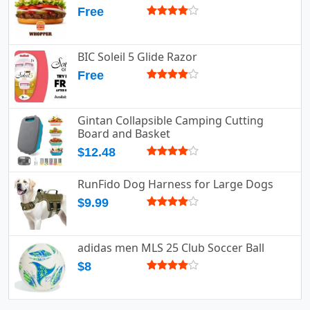
Free
BIC Soleil 5 Glide Razor
Free
Gintan Collapsible Camping Cutting
Board and Basket
$12.48
RunFido Dog Harness for Large Dogs
$9.99
adidas men MLS 25 Club Soccer Ball
$8