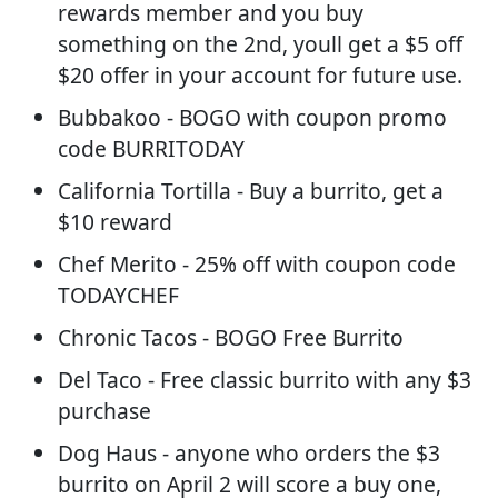
rewards member and you buy
something on the 2nd, youll get a $5 off
$20 offer in your account for future use.
Bubbakoo - BOGO with coupon promo
code BURRITODAY
California Tortilla - Buy a burrito, get a
$10 reward
Chef Merito - 25% off with coupon code
TODAYCHEF
Chronic Tacos - BOGO Free Burrito
Del Taco - Free classic burrito with any $3
purchase
Dog Haus - anyone who orders the $3
burrito on April 2 will score a buy one,