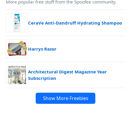
More popular free stuff from the Spoofee community.
CeraVe Anti-Dandruff Hydrating Shampoo
Harrys Razor
Architectural Digest Magazine Year
Subscription
Show More Freebies