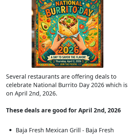
Several restaurants are offering deals to
celebrate National Burrito Day 2026 which is
on April 2nd, 2026.
These deals are good for April 2nd, 2026
Baja Fresh Mexican Grill - Baja Fresh