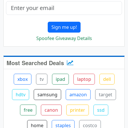
Sign me up!
Spoofee Giveaway Details
Most Searched Deals
xbox
tv
ipad
laptop
dell
hdtv
samsung
amazon
target
free
canon
printer
ssd
home
staples
costco