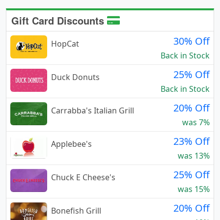
Gift Card Discounts
30% Off
HopCat
Back in Stock
25% Off
Duck Donuts
Back in Stock
20% Off
Carrabba's Italian Grill
was 7%
23% Off
Applebee's
was 13%
25% Off
Chuck E Cheese's
was 15%
20% Off
Bonefish Grill