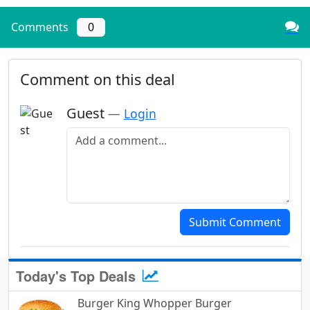
Comments
0
Comment on this deal
Guest
—
Login
Add a comment
Submit Comment
Today's Top Deals
Burger King Whopper Burger