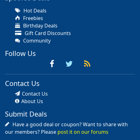
Hot Deals
Freebies
Birthday Deals
Gift Card Discounts
Community
Follow Us
Contact Us
Contact Us
About Us
Submit Deals
Have a good deal or coupon? Want to share with
our members? Please
post it on our forums