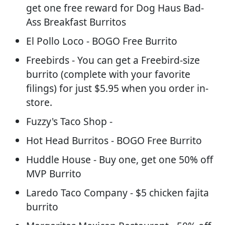
get one free reward for Dog Haus Bad-
Ass Breakfast Burritos
El Pollo Loco - BOGO Free Burrito
Freebirds - You can get a Freebird-size
burrito (complete with your favorite
filings) for just $5.95 when you order in-
store.
Fuzzy's Taco Shop -
Hot Head Burritos - BOGO Free Burrito
Huddle House - Buy one, get one 50% off
MVP Burrito
Laredo Taco Company - $5 chicken fajita
burrito