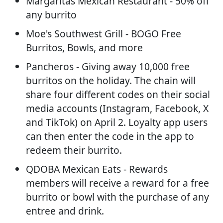
Margaritas Mexican Restaurant - 50% off
any burrito
Moe's Southwest Grill - BOGO Free
Burritos, Bowls, and more
Pancheros - Giving away 10,000 free
burritos on the holiday. The chain will
share four different codes on their social
media accounts (Instagram, Facebook, X
and TikTok) on April 2. Loyalty app users
can then enter the code in the app to
redeem their burrito.
QDOBA Mexican Eats - Rewards
members will receive a reward for a free
burrito or bowl with the purchase of any
entree and drink.