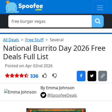
All Deals
Free Stuff
Several
National Burrito Day 2026 Free
Deals Full List
Posted on Apr 02nd 2026
336
By Emma Johnson
@SpoofeeDeals