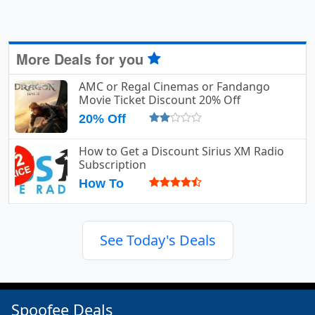
More Deals for you
AMC or Regal Cinemas or Fandango
Movie Ticket Discount 20% Off
20% Off
How to Get a Discount Sirius XM Radio
Subscription
How To
See Today's Deals
Spoofee Deals