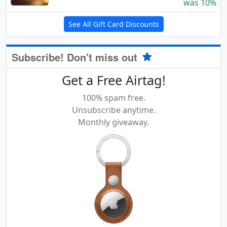
was 10%
See All Gift Card Discounts
Subscribe! Don't miss out
Get a Free Airtag!
100% spam free.
Unsubscribe anytime.
Monthly giveaway.