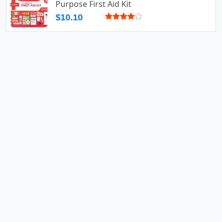
Purpose First Aid Kit
$10.10