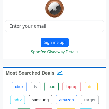
Sign me up!
Spoofee Giveaway Details
Most Searched Deals
xbox
tv
ipad
laptop
dell
hdtv
samsung
amazon
target