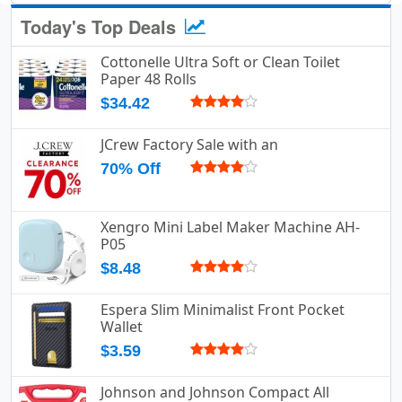
Today's Top Deals
Cottonelle Ultra Soft or Clean Toilet
Paper 48 Rolls
$34.42
JCrew Factory Sale with an
70% Off
Xengro Mini Label Maker Machine AH-
P05
$8.48
Espera Slim Minimalist Front Pocket
Wallet
$3.59
Johnson and Johnson Compact All