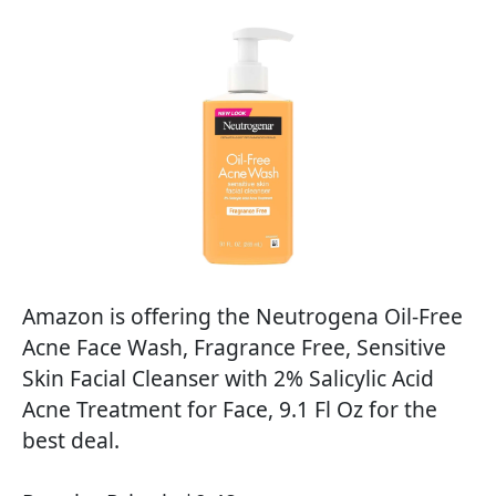
Amazon is offering the Neutrogena Oil-Free
Acne Face Wash, Fragrance Free, Sensitive
Skin Facial Cleanser with 2% Salicylic Acid
Acne Treatment for Face, 9.1 Fl Oz for the
best deal.