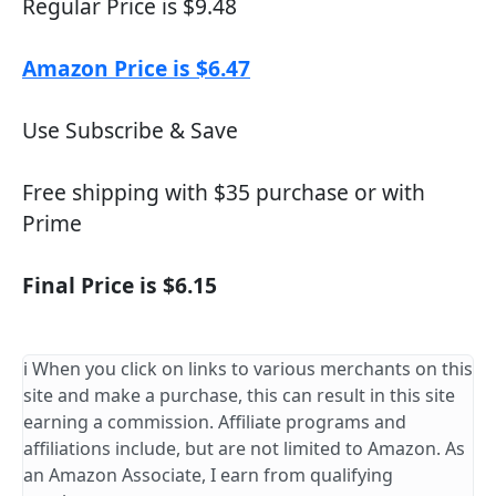
Regular Price is $9.48
Amazon Price is $6.47
Use Subscribe & Save
Free shipping with $35 purchase or with
Prime
Final Price is $6.15
ℹ️ When you click on links to various merchants on this
site and make a purchase, this can result in this site
earning a commission. Affiliate programs and
affiliations include, but are not limited to Amazon. As
an Amazon Associate, I earn from qualifying