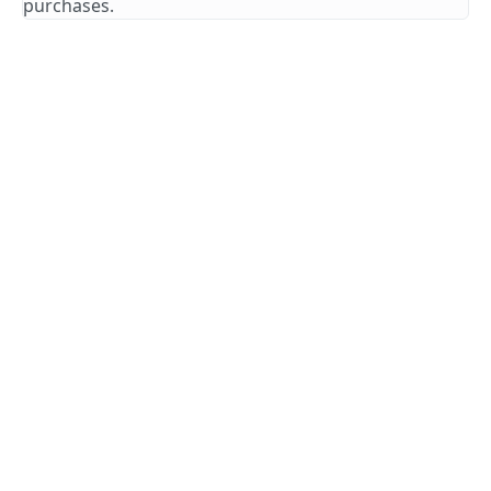
purchases.