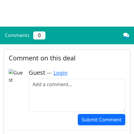
Comments
0
Comment on this deal
Guest
—
Login
Add a comment
Submit Comment