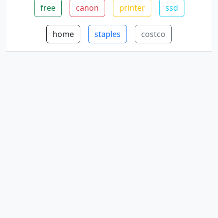
free
canon
printer
ssd
home
staples
costco