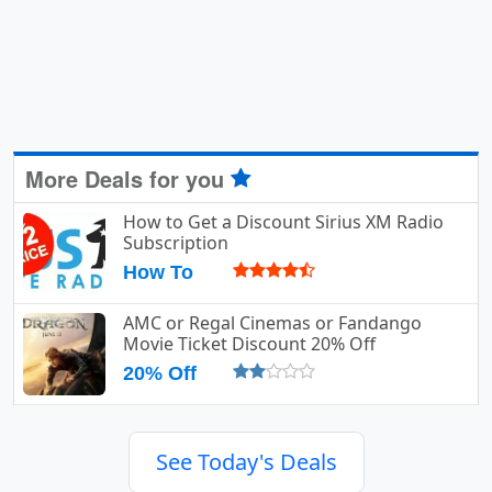
More Deals for you
How to Get a Discount Sirius XM Radio
Subscription
How To
AMC or Regal Cinemas or Fandango
Movie Ticket Discount 20% Off
20% Off
See Today's Deals