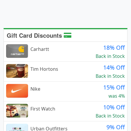
Gift Card Discounts
18% Off
Carhartt
Back in Stock
14% Off
Tim Hortons
Back in Stock
15% Off
Nike
was 4%
10% Off
First Watch
Back in Stock
9% Off
Urban Outfitters