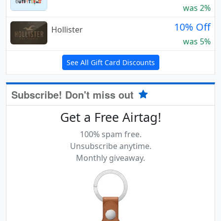
was 2%
10% Off
Hollister
was 5%
See All Gift Card Discounts
Subscribe! Don't miss out
Get a Free Airtag!
100% spam free.
Unsubscribe anytime.
Monthly giveaway.