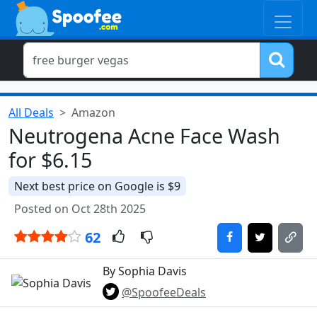
All Deals
Amazon
Neutrogena Acne Face Wash
for $6.15
Next best price on Google is $9
Posted on Oct 28th 2025
62
By Sophia Davis
@SpoofeeDeals