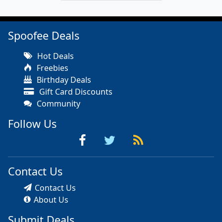
Spoofee Deals
Hot Deals
Freebies
Birthday Deals
Gift Card Discounts
Community
Follow Us
Contact Us
Contact Us
About Us
Submit Deals