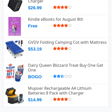
Charger
$26.99
Kindle eBooks for August 8th
Free
GVDV Folding Camping Cot with Mattress
$53.19
Dairy Queen Blizzard Treat Buy One Get
One
BOGO
Mupoer Rechargeable AA Lithium
Batteries 8 Pack with Charger
$14.99