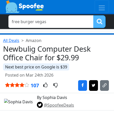
All Deals
Amazon
Newbulig Computer Desk
Office Chair for $29.99
Next best price on Google is $39
Posted on Mar 24th 2026
107
By Sophia Davis
@SpoofeeDeals