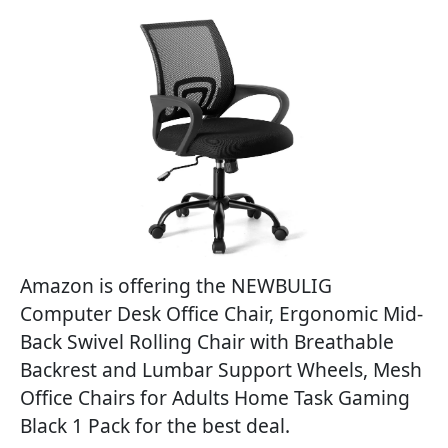
Amazon is offering the NEWBULIG
Computer Desk Office Chair, Ergonomic Mid-
Back Swivel Rolling Chair with Breathable
Backrest and Lumbar Support Wheels, Mesh
Office Chairs for Adults Home Task Gaming
Black 1 Pack for the best deal.