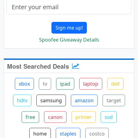
Sign me up!
Spoofee Giveaway Details
Most Searched Deals
xbox
tv
ipad
laptop
dell
hdtv
samsung
amazon
target
free
canon
printer
ssd
home
staples
costco