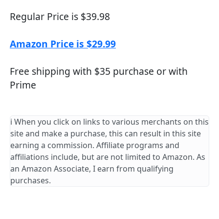
Regular Price is $39.98
Amazon Price is $29.99
Free shipping with $35 purchase or with
Prime
ℹ️ When you click on links to various merchants on this
site and make a purchase, this can result in this site
earning a commission. Affiliate programs and
affiliations include, but are not limited to Amazon. As
an Amazon Associate, I earn from qualifying
purchases.