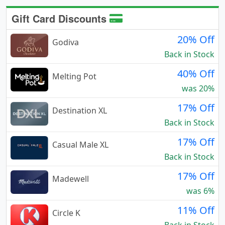
Gift Card Discounts
20% Off
Godiva
Back in Stock
40% Off
Melting Pot
was 20%
17% Off
Destination XL
Back in Stock
17% Off
Casual Male XL
Back in Stock
17% Off
Madewell
was 6%
11% Off
Circle K