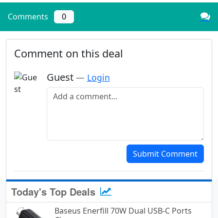
Comments
0
Comment on this deal
Guest
—
Login
Add a comment
Submit Comment
Today's Top Deals
Baseus Enerfill 70W Dual USB-C Ports