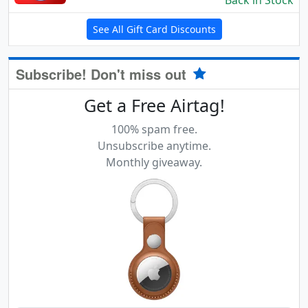
Back in Stock
See All Gift Card Discounts
Subscribe! Don't miss out
Get a Free Airtag!
100% spam free.
Unsubscribe anytime.
Monthly giveaway.