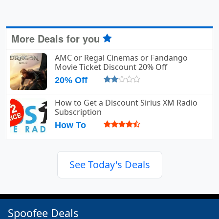
More Deals for you
AMC or Regal Cinemas or Fandango
Movie Ticket Discount 20% Off
20% Off
How to Get a Discount Sirius XM Radio
Subscription
How To
See Today's Deals
Spoofee Deals