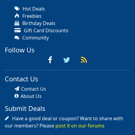
Hot Deals
Freebies
Birthday Deals
Gift Card Discounts
Community
Follow Us
Contact Us
Contact Us
About Us
Submit Deals
Have a good deal or coupon? Want to share with
our members? Please
post it on our forums