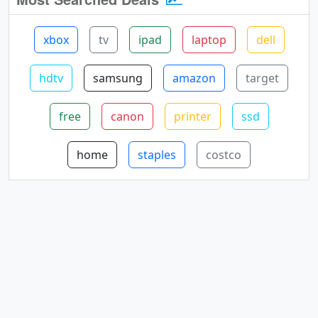
xbox
tv
ipad
laptop
dell
hdtv
samsung
amazon
target
free
canon
printer
ssd
home
staples
costco