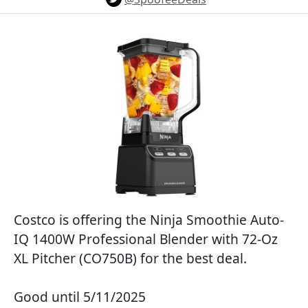
Costco is offering the Ninja Smoothie Auto-
IQ 1400W Professional Blender with 72-Oz
XL Pitcher (CO750B) for the best deal.
Good until 5/11/2025