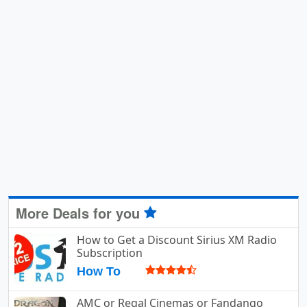
More Deals for you
How to Get a Discount Sirius XM Radio
Subscription
How To
AMC or Regal Cinemas or Fandango