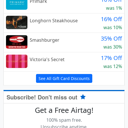
Primark
was 1%
16% Off
Longhorn Steakhouse
was 10%
35% Off
Smashburger
was 30%
17% Off
Victoria's Secret
was 12%
See All Gift Card Discounts
Subscribe! Don't miss out
Get a Free Airtag!
100% spam free.
Unsubscribe anytime.