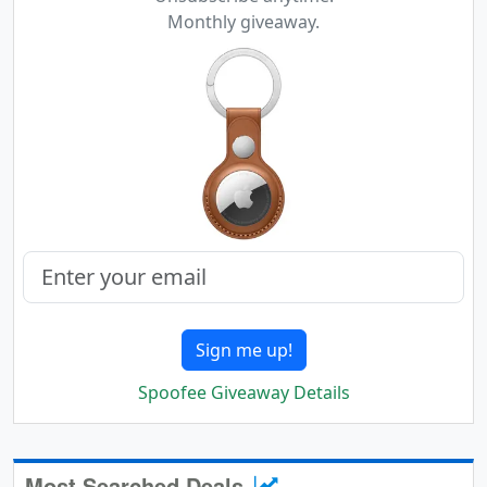
Monthly giveaway.
Sign me up!
Spoofee Giveaway Details
Most Searched Deals