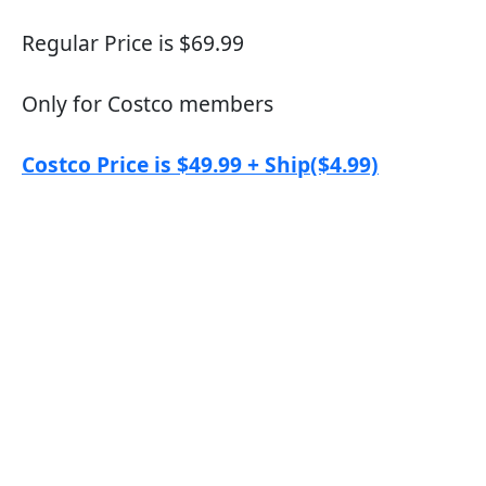
Regular Price is $69.99
Only for Costco members
Costco Price is $49.99 + Ship($4.99)