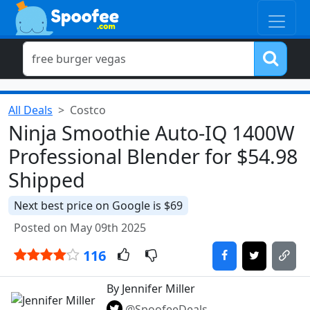
All Deals
Costco
Ninja Smoothie Auto-IQ 1400W
Professional Blender for $54.98
Shipped
Next best price on Google is $69
Posted on May 09th 2025
116
By Jennifer Miller
@SpoofeeDeals