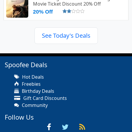
Movie Ticket Discount 20% Off
20% Off
See Today's Deals
Spoofee Deals
Hot Deals
Freebies
Birthday Deals
Gift Card Discounts
Community
Follow Us