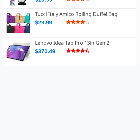
Tucci Italy Amico Rolling Duffel Bag
$29.99
Lenovo Idea Tab Pro 13in Gen 2
$370.49