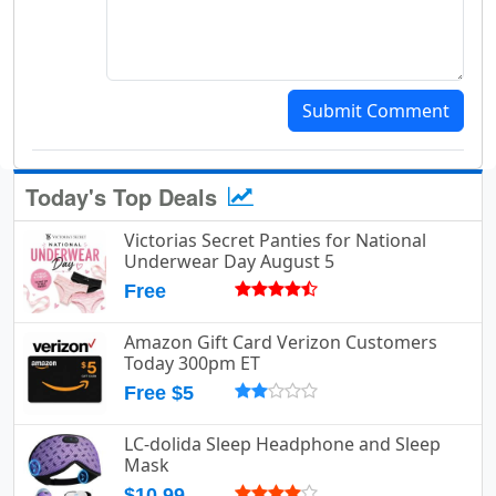
Submit Comment
Today's Top Deals
Victorias Secret Panties for National
Underwear Day August 5
Free
Amazon Gift Card Verizon Customers
Today 300pm ET
Free $5
LC-dolida Sleep Headphone and Sleep
Mask
$10.99