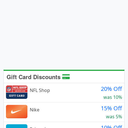
Gift Card Discounts
20% Off
NFL Shop
was 10%
15% Off
Nike
was 5%
10% Off