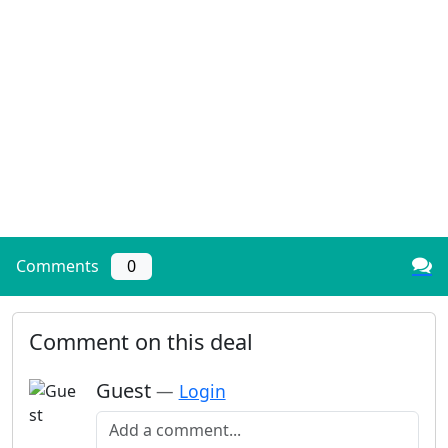
Comments
0
Comment on this deal
Guest
—
Login
Add a comment