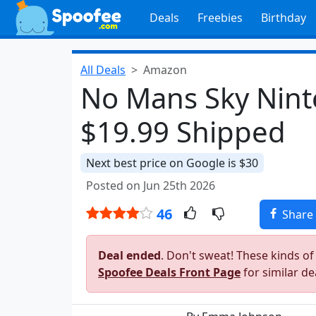
Deals
Freebies
Birthday
All Deals
Amazon
No Mans Sky Nint
$19.99 Shipped
Next best price on Google is $30
Posted on Jun 25th 2026
46
Share
Deal ended
. Don't sweat! These kinds of
Spoofee Deals Front Page
for similar de