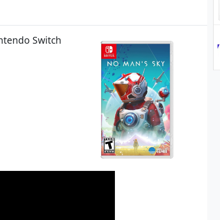
intendo Switch