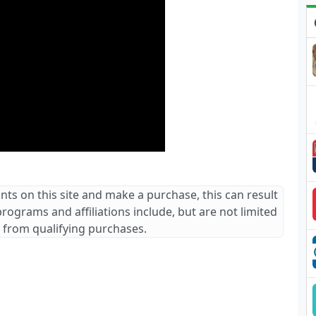
ants on this site and make a purchase, this can result
 programs and affiliations include, but are not limited
 from qualifying purchases.