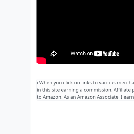
ℹ️ When you click on links to various merch
in this site earning a commission. Affiliate
to Amazon. As an Amazon Associate, I earn