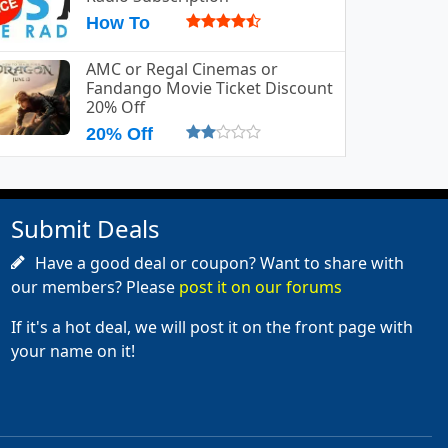
How To
AMC or Regal Cinemas or
Fandango Movie Ticket Discount
20% Off
20% Off
Submit Deals
Have a good deal or coupon? Want to share with
our members? Please
post it on our forums
If it's a hot deal, we will post it on the front page with
your name on it!