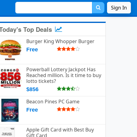
Sign In
Today's Top Deals
Burger King Whopper Burger
Free
Powerball Lottery Jackpot Has
Reached million. Is it time to buy
lotto tickets?
$856
Beacon Pines PC Game
Free
Apple Gift Card with Best Buy
Gift Card