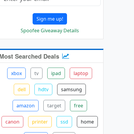
Sign me up!
Spoofee Giveaway Details
Most Searched Deals
xbox
tv
ipad
laptop
dell
hdtv
samsung
amazon
target
free
canon
printer
ssd
home