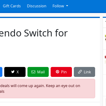
Gift Cards
Discussion
Follow
endo Switch for
X
Mail
Pin
Link
 deals will come up again. Keep an eye out on
als