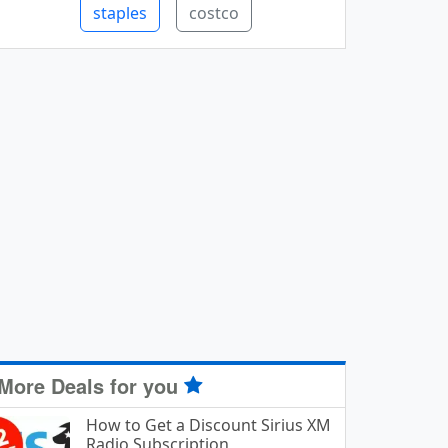
staples
costco
More Deals for you
How to Get a Discount Sirius XM
Radio Subscription