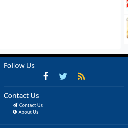
Follow Us
Contact Us
Contact Us
About Us