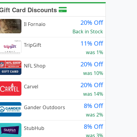
Gift Card Discounts
20% Off
Il Fornaio
Back in Stock
11% Off
TripGift
was 1%
20% Off
NFL Shop
was 10%
20% Off
Carvel
was 14%
8% Off
Gander Outdoors
was 2%
8% Off
StubHub
was 3%