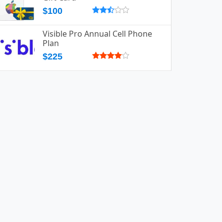
$100
Visible Pro Annual Cell Phone
Plan
$225