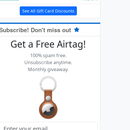
See All Gift Card Discounts
Subscribe! Don't miss out
Get a Free Airtag!
100% spam free.
Unsubscribe anytime.
Monthly giveaway.