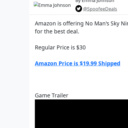
By Emma Johnson
@SpoofeeDeals
Amazon is offering No Man's Sky N
for the best deal.
Regular Price is $30
Amazon Price is $19.99 Shipped
Game Trailer