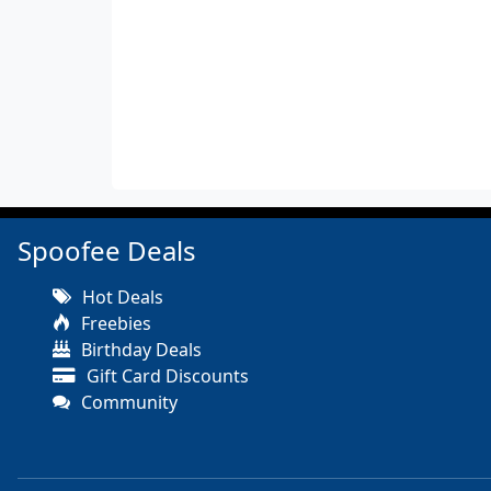
Spoofee Deals
Hot Deals
Freebies
Birthday Deals
Gift Card Discounts
Community