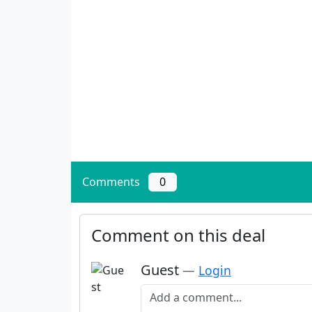
Comments
0
Comment on this deal
Guest
—
Login
Add a comment