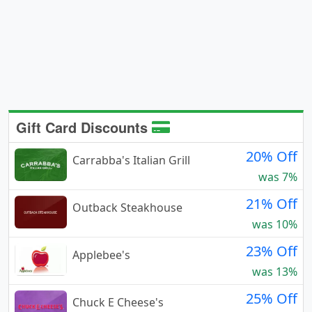
Gift Card Discounts
20% Off
Carrabba's Italian Grill
was 7%
21% Off
Outback Steakhouse
was 10%
23% Off
Applebee's
was 13%
25% Off
Chuck E Cheese's