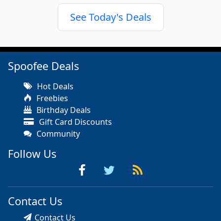
See Today's Deals
Spoofee Deals
Hot Deals
Freebies
Birthday Deals
Gift Card Discounts
Community
Follow Us
Contact Us
Contact Us