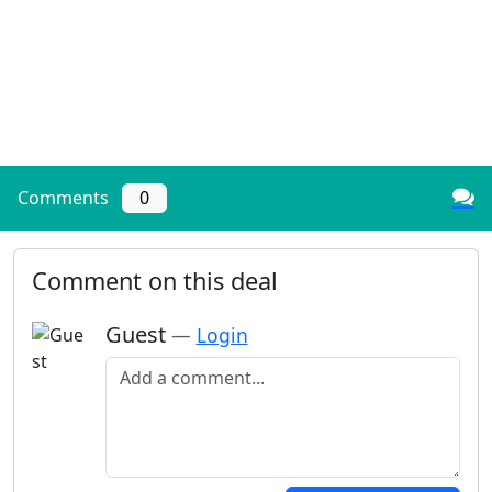
Comments
0
Comment on this deal
Guest
—
Login
Add a comment