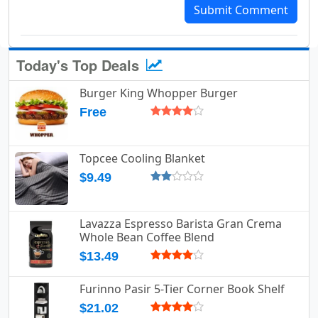
Submit Comment
Today's Top Deals
Burger King Whopper Burger
Free
Topcee Cooling Blanket
$9.49
Lavazza Espresso Barista Gran Crema
Whole Bean Coffee Blend
$13.49
Furinno Pasir 5-Tier Corner Book Shelf
$21.02