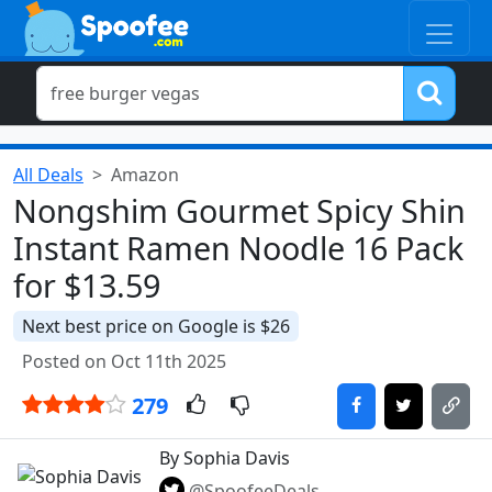
All Deals
Amazon
Nongshim Gourmet Spicy Shin
Instant Ramen Noodle 16 Pack
for $13.59
Next best price on Google is $26
Posted on Oct 11th 2025
279
By Sophia Davis
@SpoofeeDeals