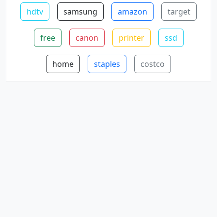
hdtv
samsung
amazon
target
free
canon
printer
ssd
home
staples
costco