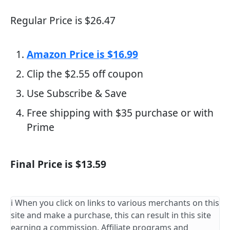
Regular Price is $26.47
Amazon Price is $16.99
Clip the $2.55 off coupon
Use Subscribe & Save
Free shipping with $35 purchase or with
Prime
Final Price is $13.59
ℹ️ When you click on links to various merchants on this
site and make a purchase, this can result in this site
earning a commission. Affiliate programs and