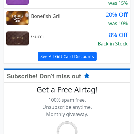
was 15%
20% Off
Bonefish Grill
was 10%
8% Off
Gucci
Back in Stock
See All Gift Card Discounts
Subscribe! Don't miss out
Get a Free Airtag!
100% spam free.
Unsubscribe anytime.
Monthly giveaway.