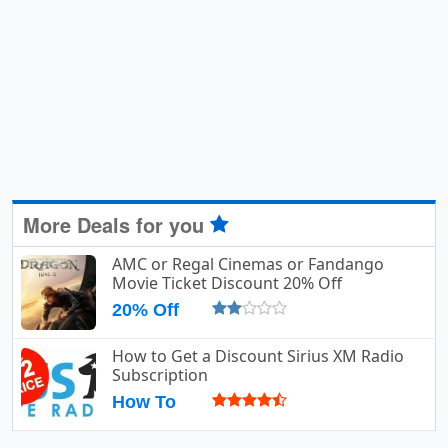
More Deals for you
AMC or Regal Cinemas or Fandango
Movie Ticket Discount 20% Off
20% Off
How to Get a Discount Sirius XM Radio
Subscription
How To