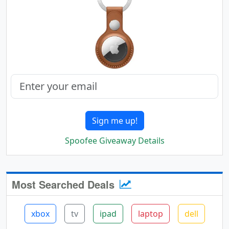
Sign me up!
Spoofee Giveaway Details
Most Searched Deals
xbox
tv
ipad
laptop
dell