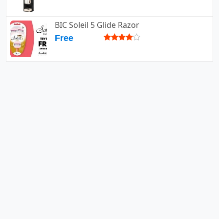
BIC Soleil 5 Glide Razor
Free