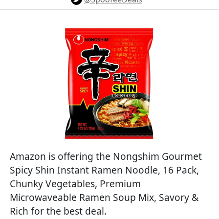
Amazon is offering the Nongshim Gourmet
Spicy Shin Instant Ramen Noodle, 16 Pack,
Chunky Vegetables, Premium
Microwaveable Ramen Soup Mix, Savory &
Rich for the best deal.