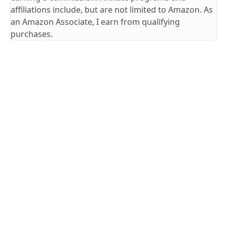
affiliations include, but are not limited to Amazon. As
an Amazon Associate, I earn from qualifying
purchases.