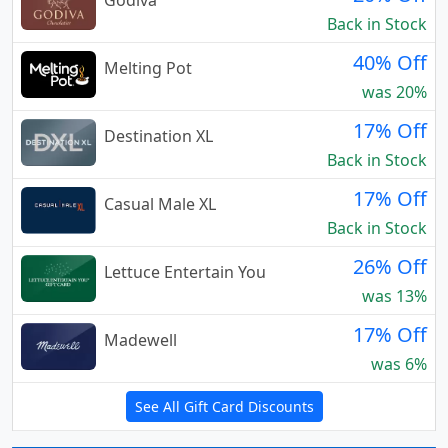
Godiva
Back in Stock
40% Off
Melting Pot
was 20%
17% Off
Destination XL
Back in Stock
17% Off
Casual Male XL
Back in Stock
26% Off
Lettuce Entertain You
was 13%
17% Off
Madewell
was 6%
See All Gift Card Discounts