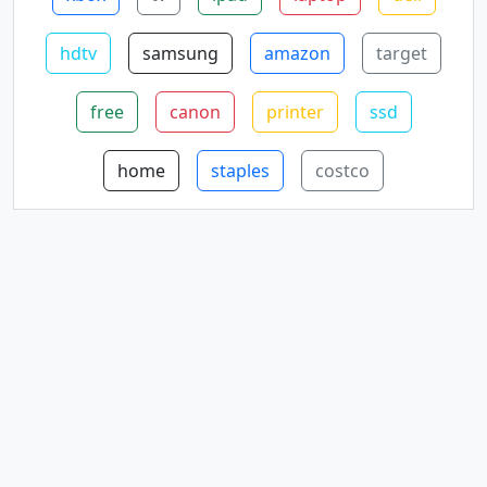
hdtv
samsung
amazon
target
free
canon
printer
ssd
home
staples
costco