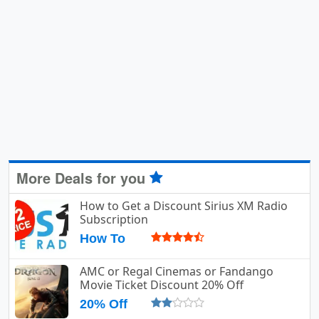
More Deals for you
How to Get a Discount Sirius XM Radio
Subscription
How To
AMC or Regal Cinemas or Fandango
Movie Ticket Discount 20% Off
20% Off