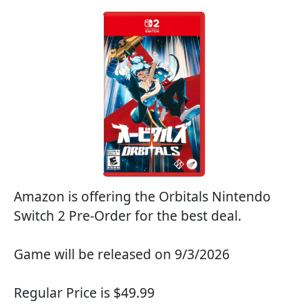
Amazon is offering the Orbitals Nintendo
Switch 2 Pre-Order for the best deal.
Game will be released on 9/3/2026
Regular Price is $49.99