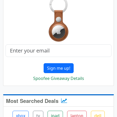
Sign me up!
Spoofee Giveaway Details
Most Searched Deals
xbox
tv
ipad
laptop
dell