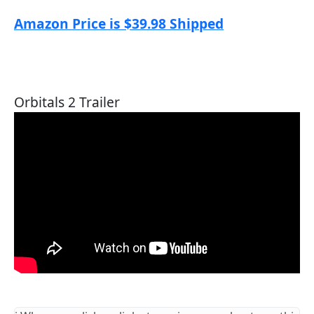
Amazon Price is $39.98 Shipped
Orbitals 2 Trailer