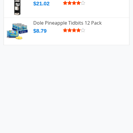
$21.02
Dole Pineapple Tidbits 12 Pack
$8.79