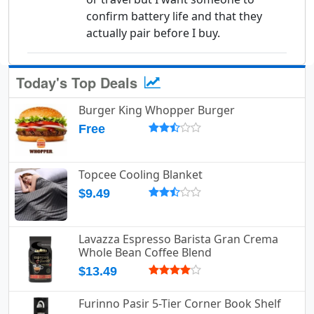
confirm battery life and that they
actually pair before I buy.
Today's Top Deals
Burger King Whopper Burger
Free
Topcee Cooling Blanket
$9.49
Lavazza Espresso Barista Gran Crema
Whole Bean Coffee Blend
$13.49
Furinno Pasir 5-Tier Corner Book Shelf