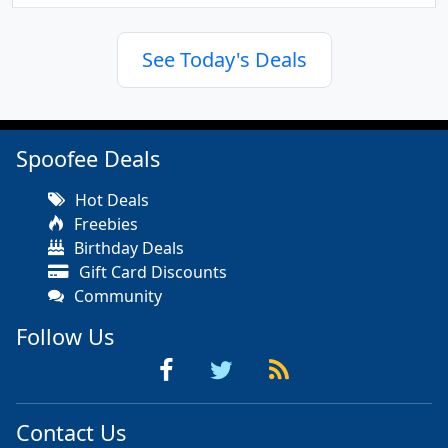
See Today's Deals
Spoofee Deals
Hot Deals
Freebies
Birthday Deals
Gift Card Discounts
Community
Follow Us
Contact Us