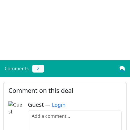
Comments
2
Comment on this deal
Guest
—
Login
Add a comment