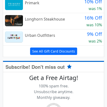
10% Off
Primark
was 1%
16% Off
Longhorn Steakhouse
was 10%
9% Off
Urban Outfitters
was 2%
See All Gift Card Discounts
Subscribe! Don't miss out
Get a Free Airtag!
100% spam free.
Unsubscribe anytime.
Monthly giveaway.