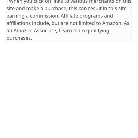
ℹ️ When you click on links to various merchants on this
site and make a purchase, this can result in this site
earning a commission. Affiliate programs and
affiliations include, but are not limited to Amazon. As
an Amazon Associate, I earn from qualifying
purchases.