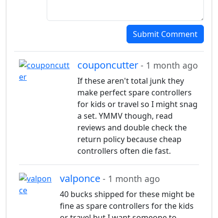
Submit Comment
couponcutter
- 1 month ago
If these aren't total junk they
make perfect spare controllers
for kids or travel so I might snag
a set. YMMV though, read
reviews and double check the
return policy because cheap
controllers often die fast.
valponce
- 1 month ago
40 bucks shipped for these might be
fine as spare controllers for the kids
or travel but I want someone to