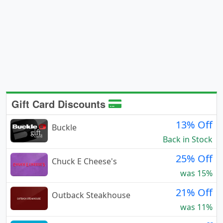
Gift Card Discounts
13% Off
Buckle
Back in Stock
25% Off
Chuck E Cheese's
was 15%
21% Off
Outback Steakhouse
was 11%