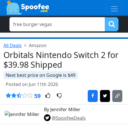
All Deals
Amazon
Orbitals Nintendo Switch 2 for
$39.98 Shipped
Next best price on Google is $49
Posted on Jun 11th 2026
59
By Jennifer Miller
@SpoofeeDeals