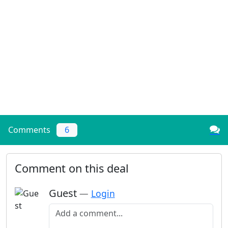
Comments
6
Comment on this deal
Guest
—
Login
Add a comment