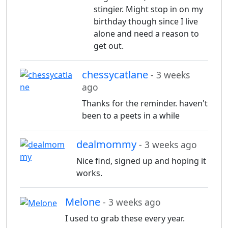
stingier. Might stop in on my
birthday though since I live
alone and need a reason to
get out.
chessycatlane
- 3 weeks
ago
Thanks for the reminder. haven't
been to a peets in a while
dealmommy
- 3 weeks ago
Nice find, signed up and hoping it
works.
Melone
- 3 weeks ago
I used to grab these every year.