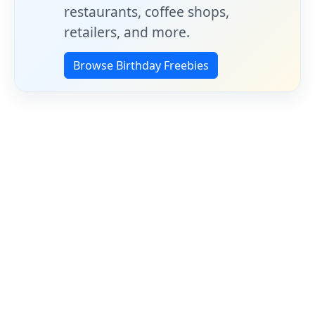
restaurants, coffee shops,
retailers, and more.
Browse Birthday Freebies