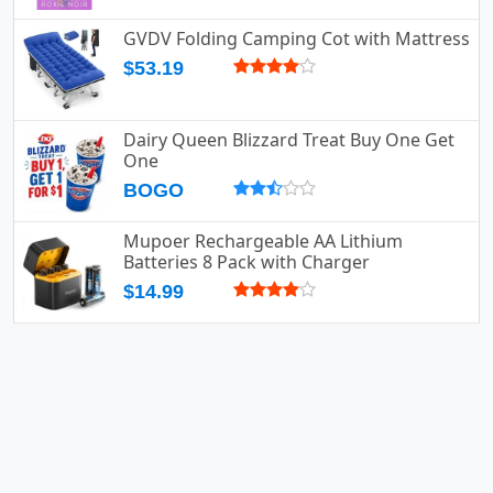
GVDV Folding Camping Cot with Mattress
$53.19
Dairy Queen Blizzard Treat Buy One Get
One
BOGO
Mupoer Rechargeable AA Lithium
Batteries 8 Pack with Charger
$14.99