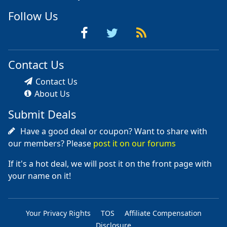
Follow Us
Contact Us
Contact Us
About Us
Submit Deals
Have a good deal or coupon? Want to share with
our members? Please
post it on our forums
If it's a hot deal, we will post it on the front page with
your name on it!
Your Privacy Rights
TOS
Affiliate Compensation
Disclosure