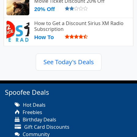
Movie Ticket Discount 20% Off
20% Off
How to Get a Discount Sirius XM Radio
Subscription
How To
See Today's Deals
Spoofee Deals
Hot Deals
Freebies
Birthday Deals
Gift Card Discounts
Community