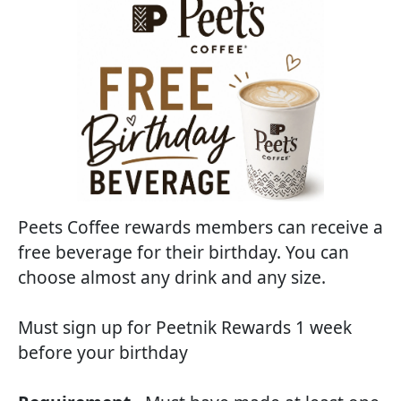
Peets Coffee rewards members can receive a
free beverage for their birthday. You can
choose almost any drink and any size.
Must sign up for Peetnik Rewards 1 week
before your birthday