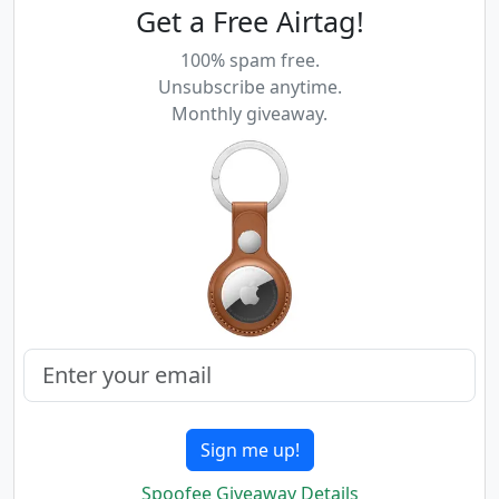
Get a Free Airtag!
100% spam free.
Unsubscribe anytime.
Monthly giveaway.
Sign me up!
Spoofee Giveaway Details