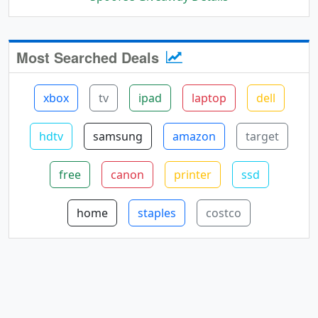
Most Searched Deals
xbox
tv
ipad
laptop
dell
hdtv
samsung
amazon
target
free
canon
printer
ssd
home
staples
costco