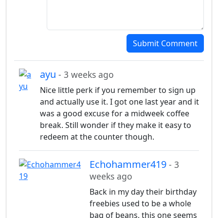
Submit Comment
ayu
- 3 weeks ago
Nice little perk if you remember to sign up
and actually use it. I got one last year and it
was a good excuse for a midweek coffee
break. Still wonder if they make it easy to
redeem at the counter though.
Echohammer419
- 3
weeks ago
Back in my day their birthday
freebies used to be a whole
bag of beans, this one seems