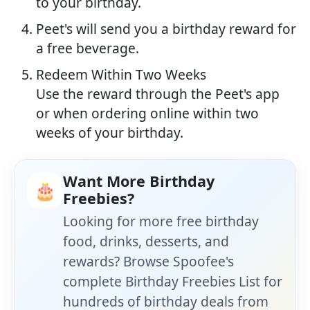
to your birthday.
Peet's will send you a birthday reward for
a free beverage.
Redeem Within Two Weeks
Use the reward through the Peet's app
or when ordering online within two
weeks of your birthday.
Want More Birthday
🎂
Freebies?
Looking for more free birthday
food, drinks, desserts, and
rewards? Browse Spoofee's
complete Birthday Freebies List for
hundreds of birthday deals from