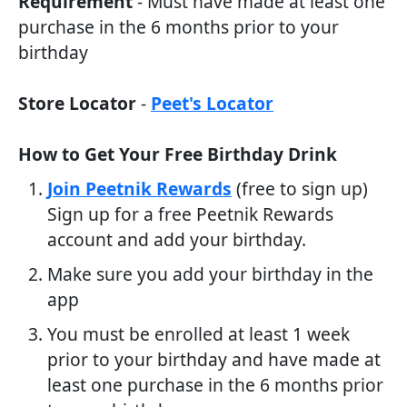
Requirement
- Must have made at least one
purchase in the 6 months prior to your
birthday
Store Locator
-
Peet's Locator
How to Get Your Free Birthday Drink
Join Peetnik Rewards
(free to sign up)
Sign up for a free Peetnik Rewards
account and add your birthday.
Make sure you add your birthday in the
app
You must be enrolled at least 1 week
prior to your birthday and have made at
least one purchase in the 6 months prior