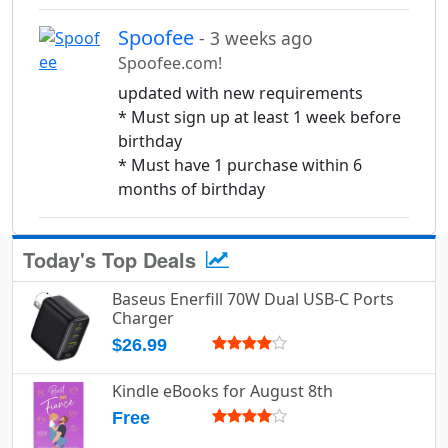
Spoofee
- 3 weeks ago
Spoofee.com!
updated with new requirements
* Must sign up at least 1 week before
birthday
* Must have 1 purchase within 6
months of birthday
Today's Top Deals
Baseus Enerfill 70W Dual USB-C Ports
Charger
$26.99
Kindle eBooks for August 8th
Free