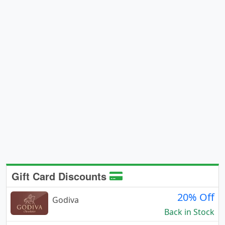
Gift Card Discounts
20% Off
Godiva
Back in Stock