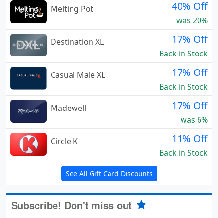
40% Off
Melting Pot
was 20%
17% Off
Destination XL
Back in Stock
17% Off
Casual Male XL
Back in Stock
17% Off
Madewell
was 6%
11% Off
Circle K
Back in Stock
See All Gift Card Discounts
Subscribe! Don't miss out