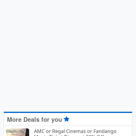
More Deals for you
AMC or Regal Cinemas or Fandango