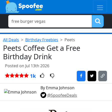
All Deals
Birthday Freebies
Peets
Peets Coffee Get a Free
Birthday Drink
Posted on Jul 13th 2026
1k
By Emma Johnson
@SpoofeeDeals