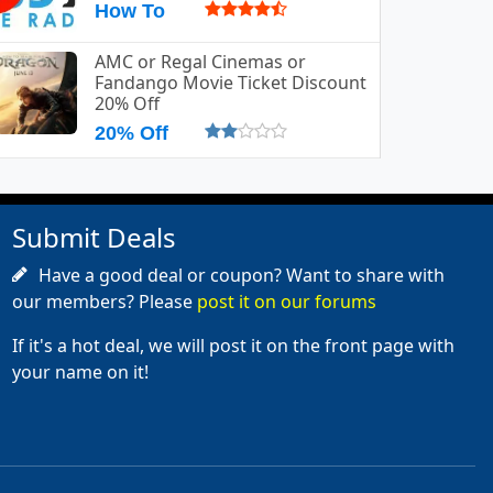
How To
AMC or Regal Cinemas or
Fandango Movie Ticket Discount
20% Off
20% Off
Submit Deals
Have a good deal or coupon? Want to share with
our members? Please
post it on our forums
If it's a hot deal, we will post it on the front page with
your name on it!