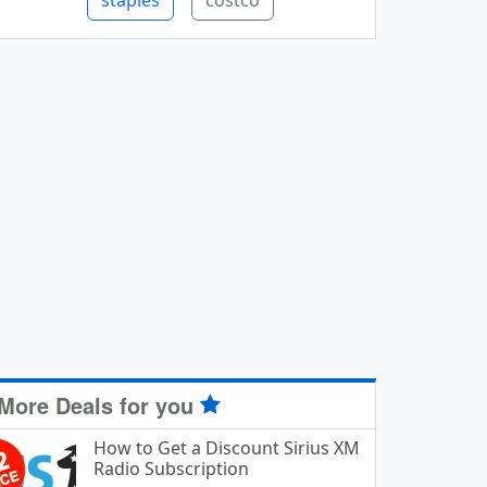
staples
costco
More Deals for you
How to Get a Discount Sirius XM
Radio Subscription