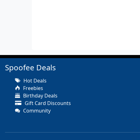
Spoofee Deals
Hot Deals
Freebies
Birthday Deals
Gift Card Discounts
Community