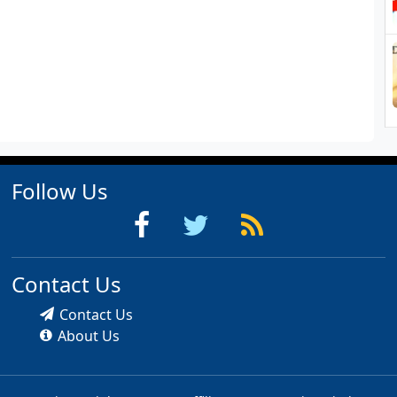
Follow Us
Contact Us
Contact Us
About Us