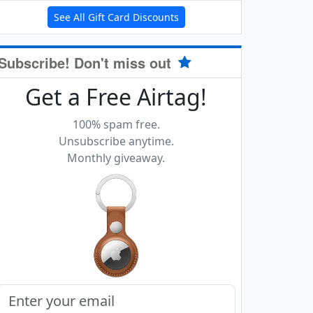
See All Gift Card Discounts
Subscribe! Don't miss out
Get a Free Airtag!
100% spam free.
Unsubscribe anytime.
Monthly giveaway.