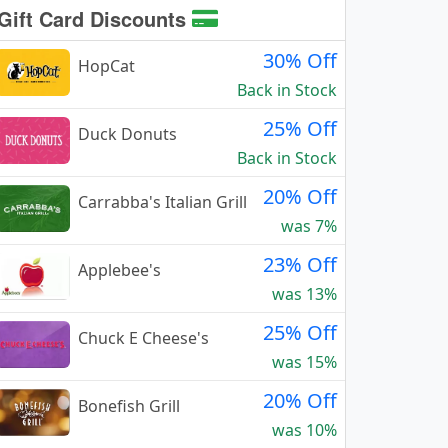
Gift Card Discounts
30% Off
HopCat
Back in Stock
25% Off
Duck Donuts
Back in Stock
20% Off
Carrabba's Italian Grill
was 7%
23% Off
Applebee's
was 13%
25% Off
Chuck E Cheese's
was 15%
20% Off
Bonefish Grill
was 10%