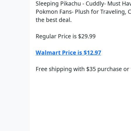
Sleeping Pikachu - Cuddly- Must Ha
Pokmon Fans- Plush for Traveling, C
the best deal.
Regular Price is $29.99
Walmart Price is $12.97
Free shipping with $35 purchase or