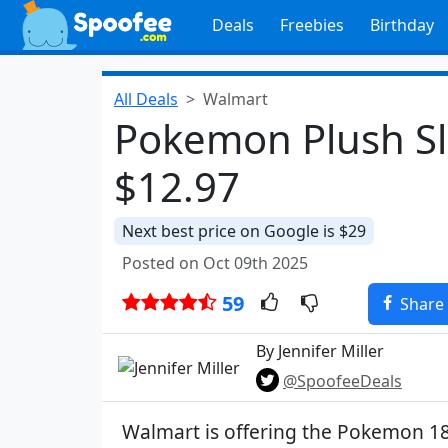
Deals
Freebies
Birthday
All Deals
Walmart
Pokemon Plush Sl
$12.97
Next best price on Google is $29
Posted on Oct 09th 2025
59
Share
By Jennifer Miller
@SpoofeeDeals
Walmart is offering the Pokemon 1