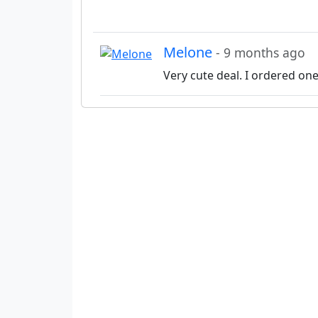
Melone
- 9 months ago
Very cute deal. I ordered on