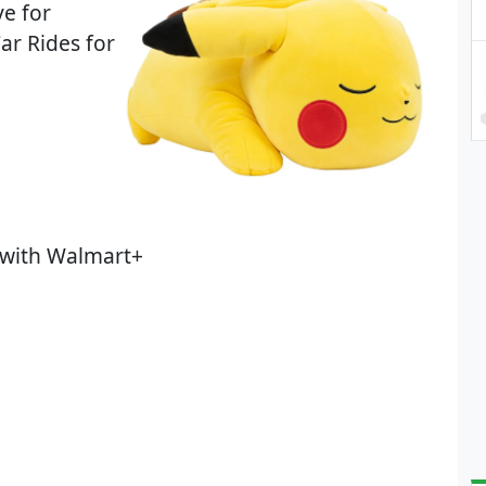
ve for
ar Rides for
 with Walmart+