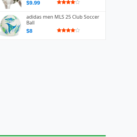
$9.99
adidas men MLS 25 Club Soccer
Ball
$8