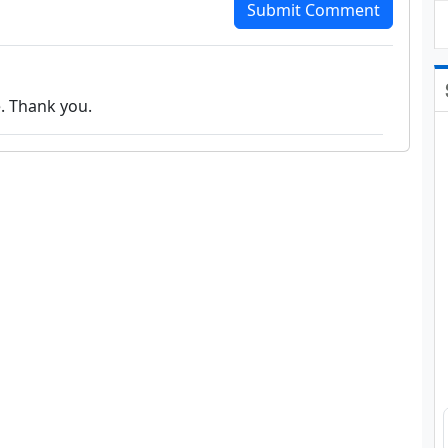
Submit Comment
e. Thank you.