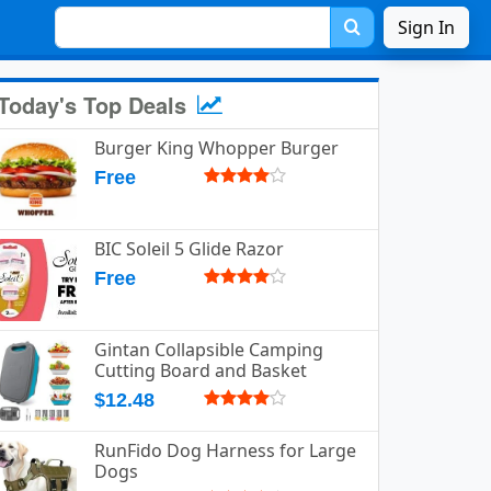
Sign In
Today's Top Deals
Burger King Whopper Burger
Free
BIC Soleil 5 Glide Razor
Free
Gintan Collapsible Camping
Cutting Board and Basket
$12.48
RunFido Dog Harness for Large
Dogs