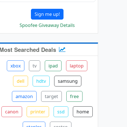
Sign me up!
Spoofee Giveaway Details
Most Searched Deals
xbox
tv
ipad
laptop
dell
hdtv
samsung
amazon
target
free
canon
printer
ssd
home