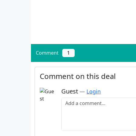
Comment
1
Comment on this deal
Guest
—
Login
Add a comment