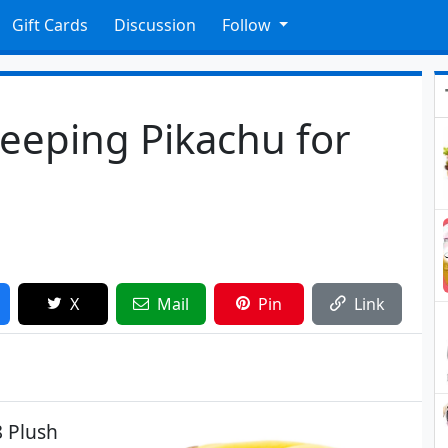
Gift Cards
Discussion
Follow
eeping Pikachu for
X
Mail
Pin
Link
8 Plush