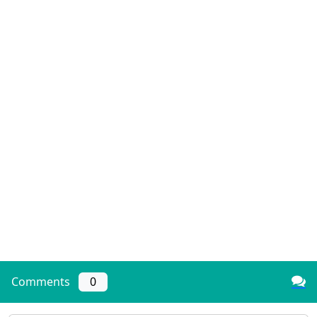
Comments
0