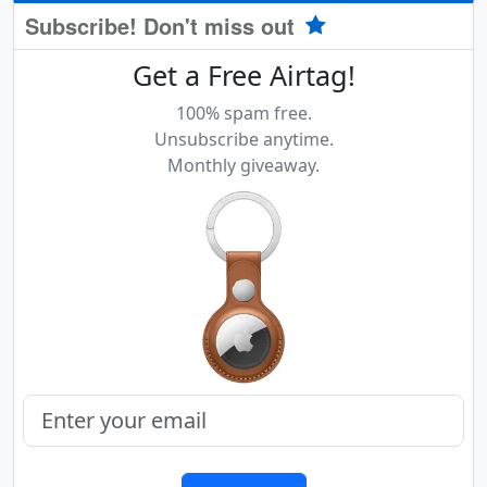
Subscribe! Don't miss out
Get a Free Airtag!
100% spam free.
Unsubscribe anytime.
Monthly giveaway.