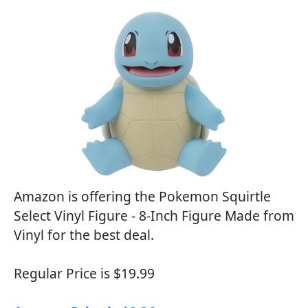
Amazon is offering the Pokemon Squirtle
Select Vinyl Figure - 8-Inch Figure Made from
Vinyl for the best deal.
Regular Price is $19.99