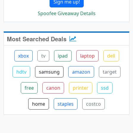
Sign me up!
Spoofee Giveaway Details
Most Searched Deals
xbox
tv
ipad
laptop
dell
hdtv
samsung
amazon
target
free
canon
printer
ssd
home
staples
costco