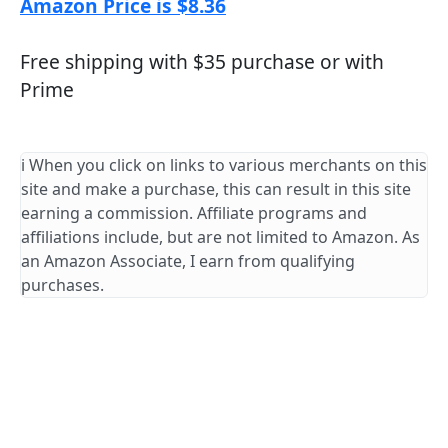
Amazon Price is $8.36
Free shipping with $35 purchase or with
Prime
ℹ️ When you click on links to various merchants on this
site and make a purchase, this can result in this site
earning a commission. Affiliate programs and
affiliations include, but are not limited to Amazon. As
an Amazon Associate, I earn from qualifying
purchases.