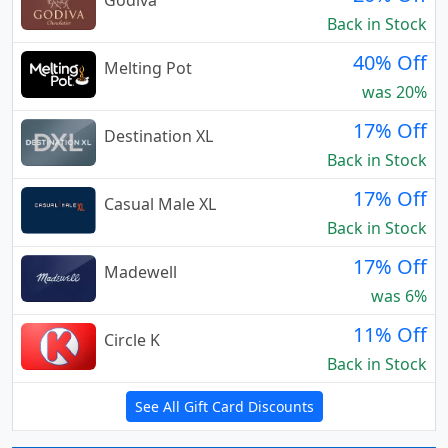
Godiva
Back in Stock
40% Off
Melting Pot
was 20%
17% Off
Destination XL
Back in Stock
17% Off
Casual Male XL
Back in Stock
17% Off
Madewell
was 6%
11% Off
Circle K
Back in Stock
See All Gift Card Discounts