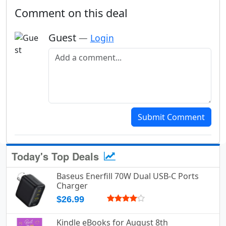
Comment on this deal
Guest
—
Login
Add a comment
Submit Comment
Today's Top Deals
Baseus Enerfill 70W Dual USB-C Ports
Charger
$26.99
Kindle eBooks for August 8th