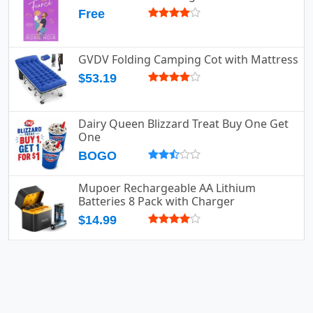
Free
GVDV Folding Camping Cot with Mattress
$53.19
Dairy Queen Blizzard Treat Buy One Get
One
BOGO
Mupoer Rechargeable AA Lithium
Batteries 8 Pack with Charger
$14.99