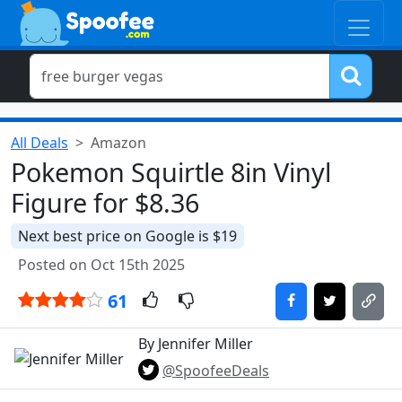
All Deals
Amazon
Pokemon Squirtle 8in Vinyl
Figure for $8.36
Next best price on Google is $19
Posted on Oct 15th 2025
61
By Jennifer Miller
@SpoofeeDeals