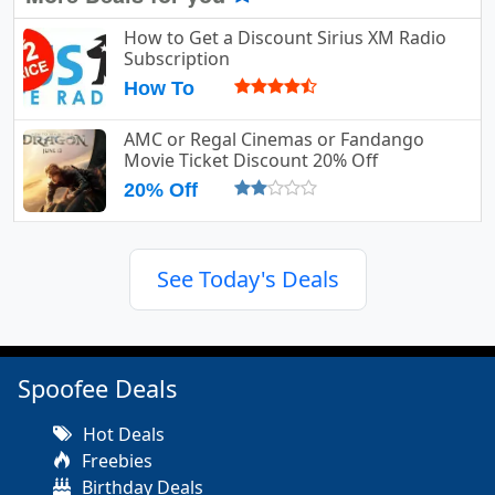
How to Get a Discount Sirius XM Radio
Subscription
How To
AMC or Regal Cinemas or Fandango
Movie Ticket Discount 20% Off
20% Off
See Today's Deals
Spoofee Deals
Hot Deals
Freebies
Birthday Deals