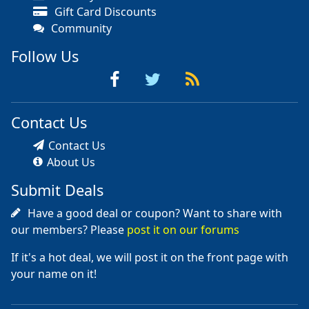
Gift Card Discounts
Community
Follow Us
Contact Us
Contact Us
About Us
Submit Deals
Have a good deal or coupon? Want to share with
our members? Please
post it on our forums
If it's a hot deal, we will post it on the front page with
your name on it!