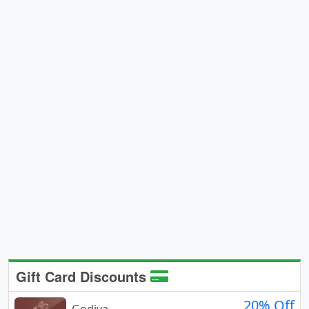
Gift Card Discounts
20% Off