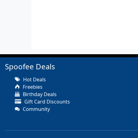
Spoofee Deals
Hot Deals
Freebies
Birthday Deals
Gift Card Discounts
Community