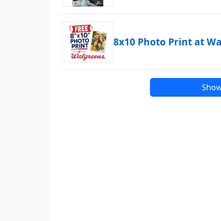
8x10 Photo Print at W
Show