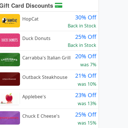
Gift Card Discounts
30% Off
HopCat
Back in Stock
25% Off
Duck Donuts
Back in Stock
20% Off
Carrabba's Italian Grill
was 7%
21% Off
Outback Steakhouse
was 10%
23% Off
Applebee's
was 13%
25% Off
Chuck E Cheese's
was 15%