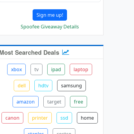
Sign me up!
Spoofee Giveaway Details
Most Searched Deals
xbox
tv
ipad
laptop
dell
hdtv
samsung
amazon
target
free
canon
printer
ssd
home