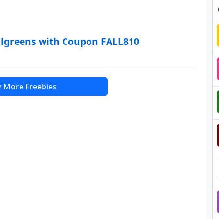
algreens with Coupon FALL810
 More Freebies