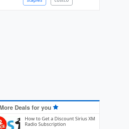
staples
costco
More Deals for you
How to Get a Discount Sirius XM
Radio Subscription