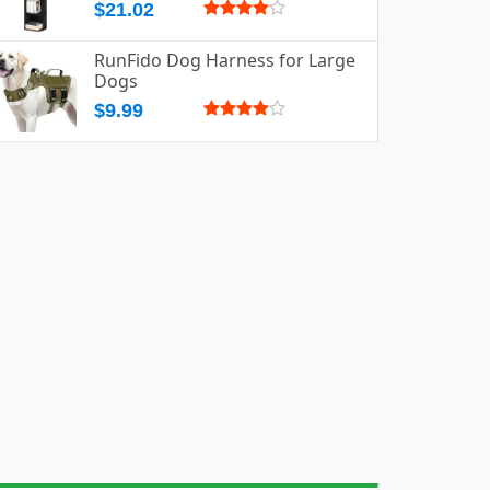
$21.02
RunFido Dog Harness for Large
Dogs
$9.99