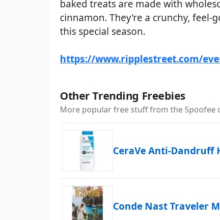
baked treats are made with wholeso
cinnamon. They're a crunchy, feel-
this special season.
https://www.ripplestreet.com/ev
Other Trending Freebies
More popular free stuff from the Spoofee
CeraVe Anti-Dandruff
Conde Nast Traveler M