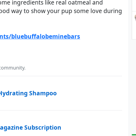
me ingredients like real oatmeal and
good way to show your pup some love during
ents/bluebuffalobeminebars
 community.
 Hydrating Shampoo
agazine Subscription