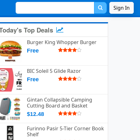
Sign In
Today's Top Deals
Burger King Whopper Burger
Free
BIC Soleil 5 Glide Razor
Free
Gintan Collapsible Camping
Cutting Board and Basket
$12.48
Furinno Pasir 5-Tier Corner Book
Shelf