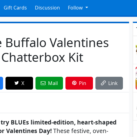
Gift Cards
Discussion
Follow
e Buffalo Valentines
Chatterbox Kit
X
Mail
Pin
Link
try BLUEs limited-edition, heart-shaped
or Valentines Day!
These festive, oven-