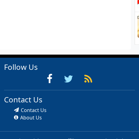
Follow Us
Contact Us
Contact Us
About Us