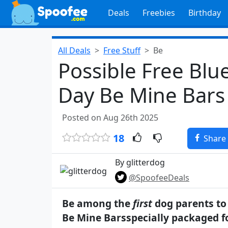
Deals
Freebies
Birthday
All Deals
Free Stuff
Be
Possible Free Blu
Day Be Mine Bars 
Posted on Aug 26th 2025
18
Share
By glitterdog
@SpoofeeDeals
Be among the
first
dog parents to 
Be Mine Barsspecially packaged f