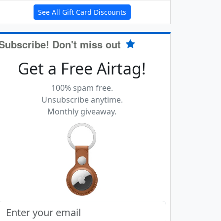
See All Gift Card Discounts
Subscribe! Don't miss out
Get a Free Airtag!
100% spam free.
Unsubscribe anytime.
Monthly giveaway.