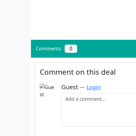
Comments
0
Comment on this deal
Guest
—
Login
Add a comment