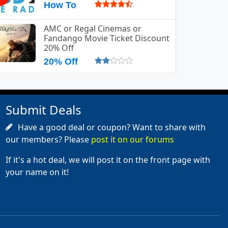
How To
AMC or Regal Cinemas or
Fandango Movie Ticket Discount
20% Off
20% Off
Submit Deals
Have a good deal or coupon? Want to share with
our members? Please
post it on our forums
If it's a hot deal, we will post it on the front page with
your name on it!