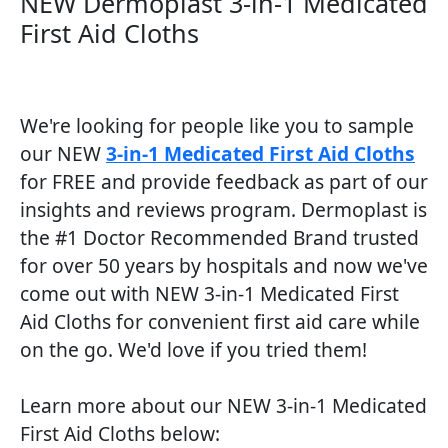
NEW Dermoplast 3-in-1 Medicated
First Aid Cloths​
We're looking for people like you to sample
our NEW
3-in-1 Medicated First Aid Cloths
for FREE and provide feedback as part of our
insights and reviews program. Dermoplast is
the #1 Doctor Recommended Brand trusted
for over 50 years by hospitals and now we've
come out with NEW 3-in-1 Medicated First
Aid Cloths for convenient first aid care while
on the go. We'd love if you tried them!
Learn more about our NEW 3-in-1 Medicated
First Aid Cloths below: