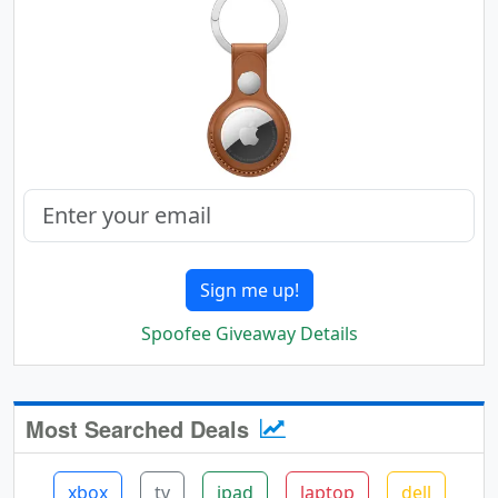
Sign me up!
Spoofee Giveaway Details
Most Searched Deals
xbox
tv
ipad
laptop
dell