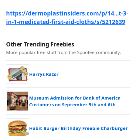
https://dermoplastinsiders.com/p/14...t-3-
in-1-medicated-first-aid-cloths/s/5212639
Other Trending Freebies
More popular free stuff from the Spoofee community.
Harrys Razor
Museum Admission for Bank of America
Customers on September 5th and 6th
Habit Burger Birthday Freebie Charburger