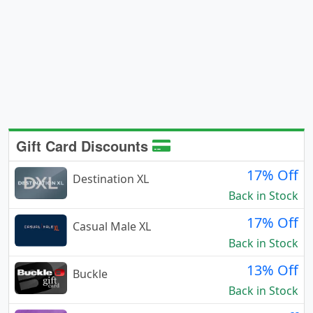
Gift Card Discounts
17% Off
Destination XL
Back in Stock
17% Off
Casual Male XL
Back in Stock
13% Off
Buckle
Back in Stock