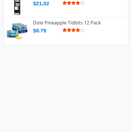
$21.02
Dole Pineapple Tidbits 12 Pack
$8.79