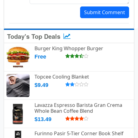
Submit Comment
Today's Top Deals
Burger King Whopper Burger
Free
Topcee Cooling Blanket
$9.49
Lavazza Espresso Barista Gran Crema
Whole Bean Coffee Blend
$13.49
Furinno Pasir 5-Tier Corner Book Shelf