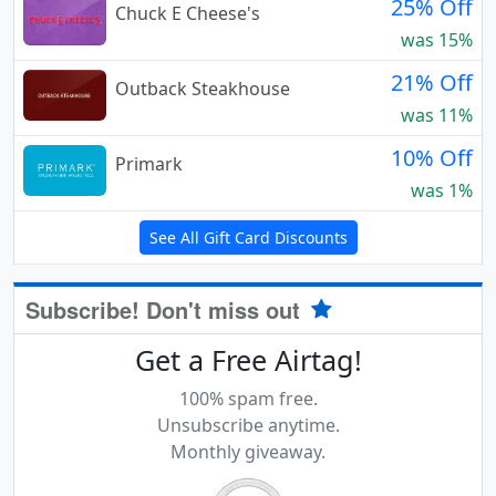
25% Off
Chuck E Cheese's
was 15%
21% Off
Outback Steakhouse
was 11%
10% Off
Primark
was 1%
See All Gift Card Discounts
Subscribe! Don't miss out
Get a Free Airtag!
100% spam free.
Unsubscribe anytime.
Monthly giveaway.