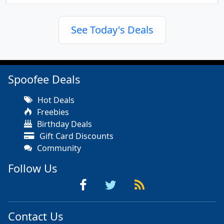
See Today's Deals
Spoofee Deals
Hot Deals
Freebies
Birthday Deals
Gift Card Discounts
Community
Follow Us
Contact Us