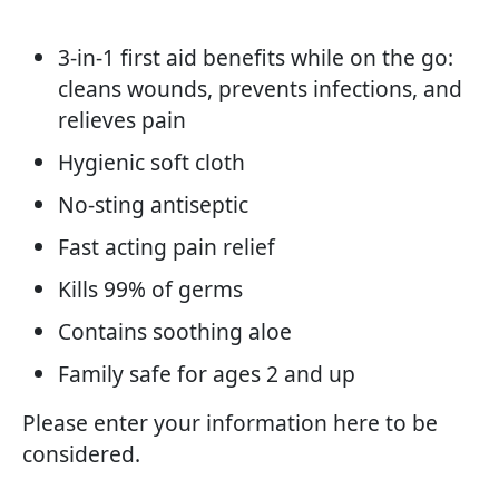
3-in-1 first aid benefits while on the go:
cleans wounds, prevents infections, and
relieves pain
Hygienic soft cloth
No-sting antiseptic
Fast acting pain relief
Kills 99% of germs
Contains soothing aloe
Family safe for ages 2 and up
Please enter your information here to be
considered.