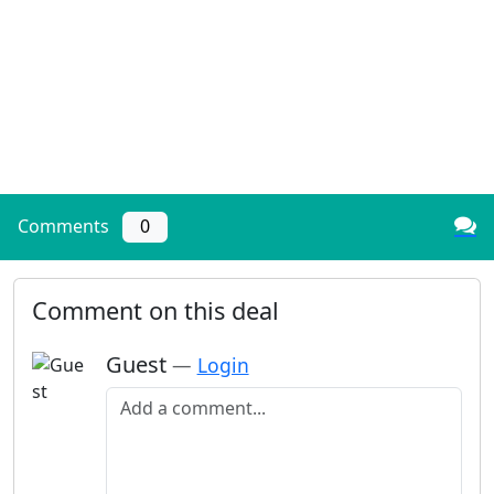
Comments
0
Comment on this deal
Guest
—
Login
Add a comment