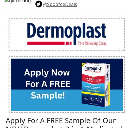
@SpoofeeDeals
Apply For A FREE Sample Of Our