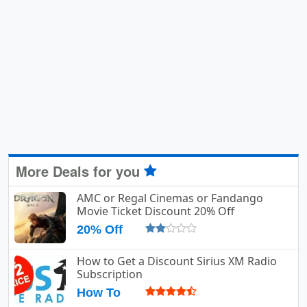
More Deals for you
AMC or Regal Cinemas or Fandango
Movie Ticket Discount 20% Off
20% Off
How to Get a Discount Sirius XM Radio
Subscription
How To