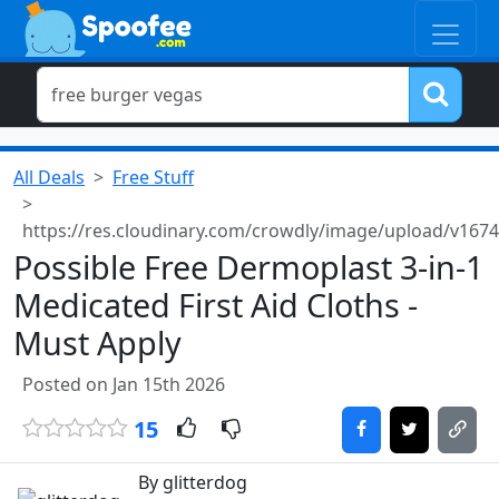
All Deals
Free Stuff
https://res.cloudinary.com/crowdly/image/upload/v16
Possible Free Dermoplast 3-in-1
Medicated First Aid Cloths -
Must Apply
Posted on Jan 15th 2026
15
By glitterdog