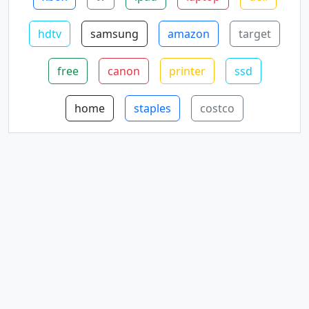
hdtv
samsung
amazon
target
free
canon
printer
ssd
home
staples
costco