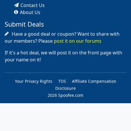
Contact Us
About Us
Submit Deals
Have a good deal or coupon? Want to share with
our members? Please
post it on our forums
If it's a hot deal, we will post it on the front page with
your name on it!
Your Privacy Rights
TOS
Affiliate Compensation
Disclosure
2026 Spoofee.com