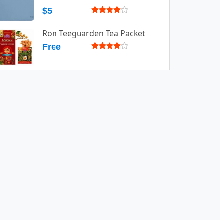
$5
Ron Teeguarden Tea Packet
Free