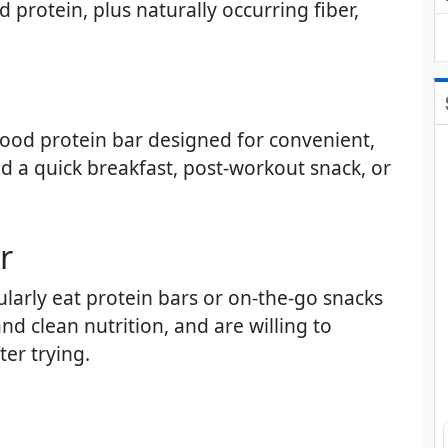
 protein, plus naturally occurring fiber,
 food protein bar designed for convenient,
 a quick breakfast, post-workout snack, or
​
larly eat protein bars or on-the-go snacks
d clean nutrition, and are willing to
er trying.