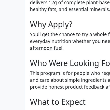
delivers 12g of complete plant-based
healthy fats, and essential minerals.
Why Apply?​
Youll get the chance to try a whole
everyday nutrition whether you need
afternoon fuel.
Who Were Looking For
This program is for people who regu
and care about simple ingredients an
provide honest product feedback aft
What to Expect​