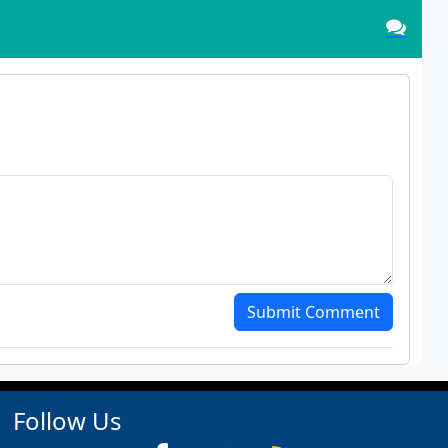
Submit Comment
Follow Us