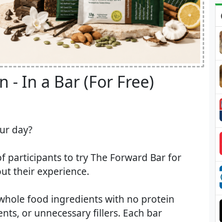
 - In a Bar (For Free)​
our day?
of participants to try The Forward Bar for
ut their experience.
whole food ingredients with no protein
ients, or unnecessary fillers. Each bar