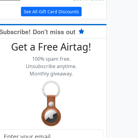
See All Gift Card Discounts
Subscribe! Don't miss out
Get a Free Airtag!
100% spam free.
Unsubscribe anytime.
Monthly giveaway.