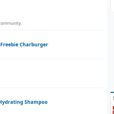
 community.
 Freebie Charburger
 Hydrating Shampoo