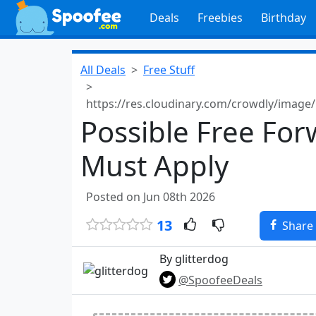
Deals
Freebies
Birthday
All Deals
Free Stuff
https://res.cloudinary.com/crowdly/image
Possible Free For
Must Apply
Posted on Jun 08th 2026
13
Share
By glitterdog
@SpoofeeDeals