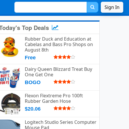
Sign In
Today's Top Deals
Rubber Duck and Education at
s1vy2.png.
Cabelas and Bass Pro Shops on
August 8th
Free
Dairy Queen Blizzard Treat Buy
One Get One
BOGO
Flexon Flextreme Pro 100ft
Rubber Garden Hose
$20.06
Logitech Studio Series Computer
Mouse Pad