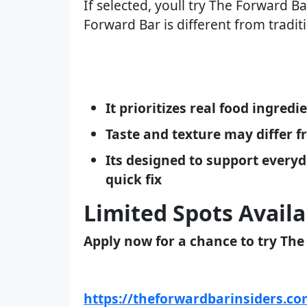
If selected, youll try The Forward B
Forward Bar is different from tradit
It prioritizes real food ingred
Taste and texture may differ 
Its designed to support everyd
quick fix
Limited Spots Availa
Apply now for a chance to try The
https://theforwardbarinsiders.c