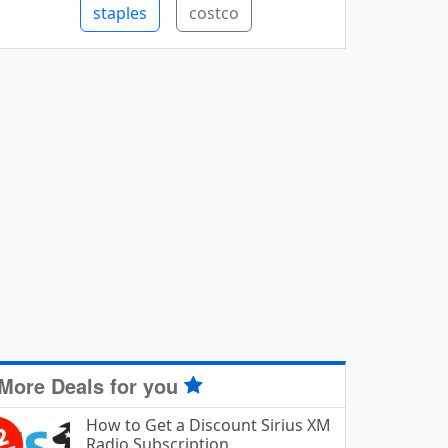
staples
costco
More Deals for you
How to Get a Discount Sirius XM
Radio Subscription