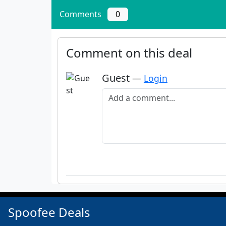
Comments
0
Comment on this deal
Guest
—
Login
Add a comment
Spoofee Deals