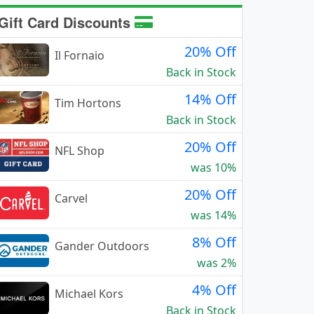
Gift Card Discounts
20% Off
Il Fornaio
Back in Stock
14% Off
Tim Hortons
Back in Stock
20% Off
NFL Shop
was 10%
20% Off
Carvel
was 14%
8% Off
Gander Outdoors
was 2%
4% Off
Michael Kors
Back in Stock