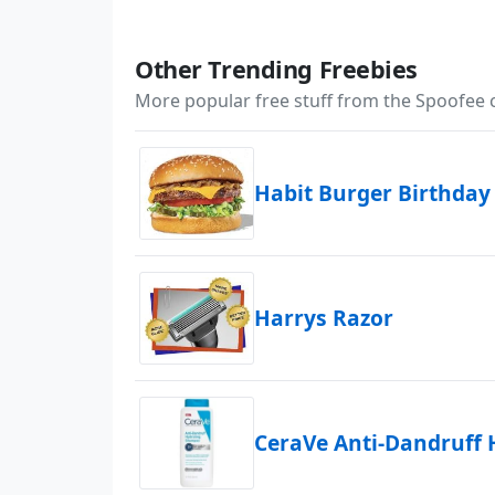
Other Trending Freebies
More popular free stuff from the Spoofee
Habit Burger Birthday
Harrys Razor
CeraVe Anti-Dandruff