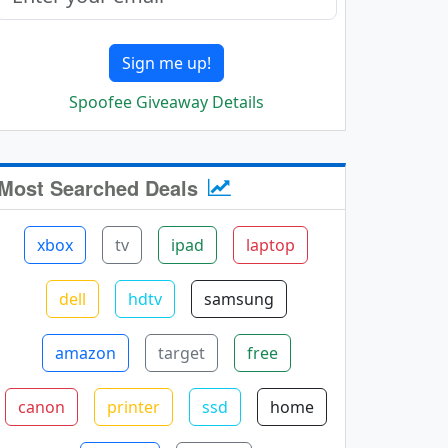
Sign me up!
Spoofee Giveaway Details
Most Searched Deals
xbox
tv
ipad
laptop
dell
hdtv
samsung
amazon
target
free
canon
printer
ssd
home