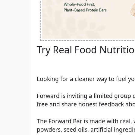
Try Real Food Nutrition
Looking for a cleaner way to fuel y
Forward is inviting a limited group 
free and share honest feedback abo
The Forward Bar is made with real, 
powders, seed oils, artificial ingred