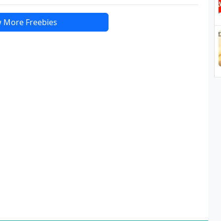
 More Freebies