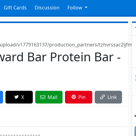
Gift Cards
Discussion
Follow
/upload/v1779163137/production_partners/tzhvrssac2ijfmr
ward Bar Protein Bar -
X
Mail
Pin
Link