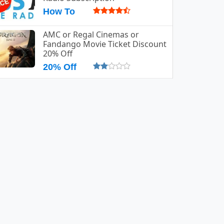
How To
AMC or Regal Cinemas or
Fandango Movie Ticket Discount
20% Off
20% Off