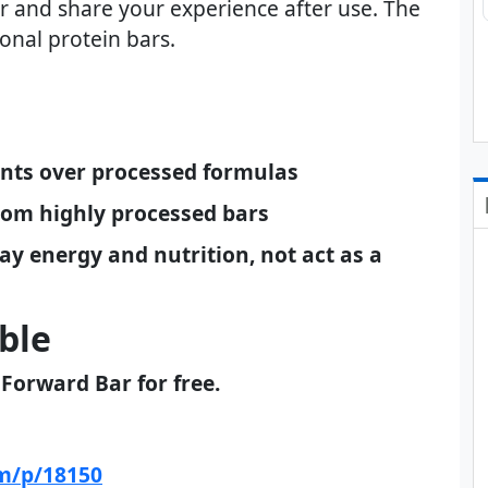
ar and share your experience after use. The
ional protein bars.
ients over processed formulas
from highly processed bars
ay energy and nutrition, not act as a
ble
 Forward Bar for free.
om/p/18150