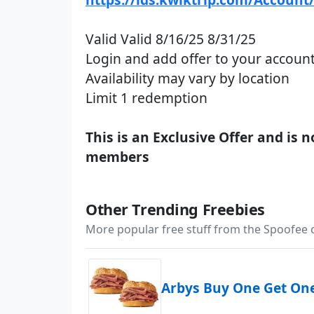
Valid Valid 8/16/25 8/31/25
Login and add offer to your account
Availability may vary by location
Limit 1 redemption
This is an Exclusive Offer and is 
members
Other Trending Freebies
More popular free stuff from the Spoofee
Arbys Buy One Get On