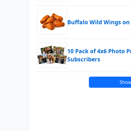
Buffalo Wild Wings on
10 Pack of 4x6 Photo P
Subscribers
Show