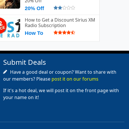
20% Off
20% Off
How to Get a Discount Sirius XM
Radio Subscription
How To
Submit Deals
Have a good deal or coupon? Want to share with
our members? Please
post it on our forums
If it's a hot deal, we will post it on the front page with
your name on it!