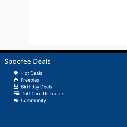
Spoofee Deals
Hot Deals
Freebies
Birthday Deals
Gift Card Discounts
Community