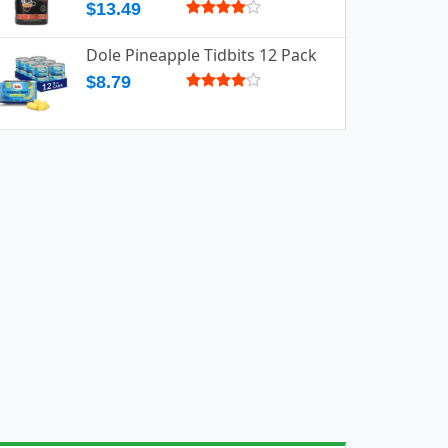
$13.49
Dole Pineapple Tidbits 12 Pack
$8.79