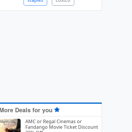
staples
costco
More Deals for you
AMC or Regal Cinemas or
Fandango Movie Ticket Discount