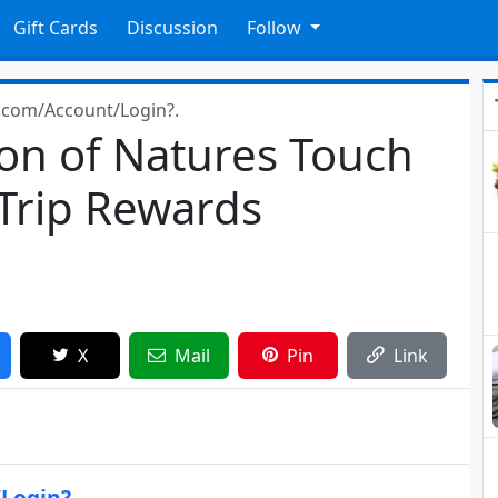
Gift Cards
Discussion
Follow
p.com/Account/Login?.
lon of Natures Touch
 Trip Rewards
X
Mail
Pin
Link
/Login?