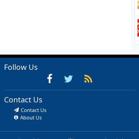
Follow Us
Contact Us
Contact Us
About Us