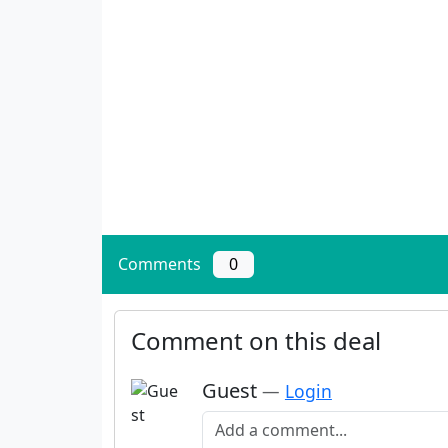
Comments
0
Comment on this deal
Guest
—
Login
Add a comment