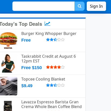
Sign In
Today's Top Deals
Burger King Whopper Burger
Free
Taskrabbit Credit at August 6
12pm EST
Free $150
Topcee Cooling Blanket
$9.49
Lavazza Espresso Barista Gran
Crema Whole Bean Coffee Blend