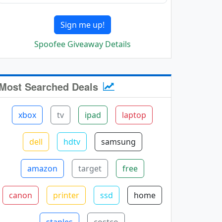
Sign me up!
Spoofee Giveaway Details
Most Searched Deals
xbox
tv
ipad
laptop
dell
hdtv
samsung
amazon
target
free
canon
printer
ssd
home