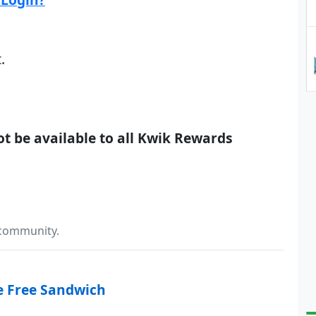
.
not be available to all Kwik Rewards
 community.
e Free Sandwich