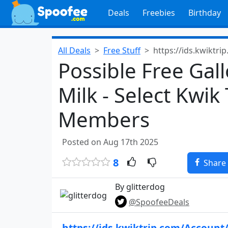
Deals
Freebies
Birthday
All Deals
Free Stuff
https://ids.kwiktri
Possible Free Gal
Milk - Select Kwik
Members
Posted on Aug 17th 2025
8
Share
By glitterdog
@SpoofeeDeals
https://ids.kwiktrip.com/Account