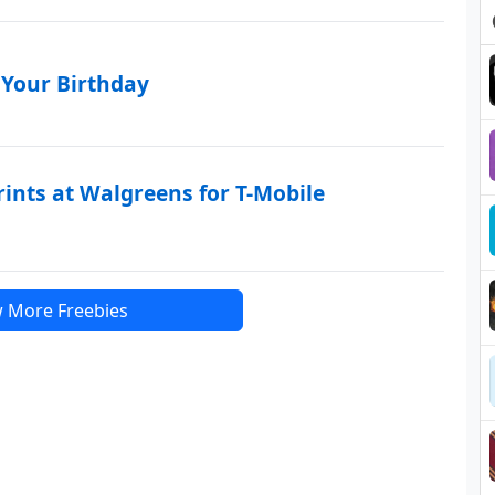
 Your Birthday
rints at Walgreens for T-Mobile
 More Freebies