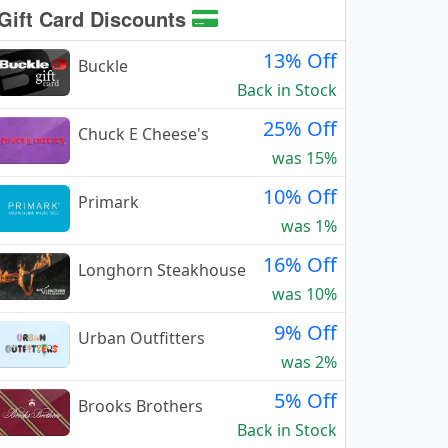
Gift Card Discounts
13% Off
Buckle
Back in Stock
25% Off
Chuck E Cheese's
was 15%
10% Off
Primark
was 1%
16% Off
Longhorn Steakhouse
was 10%
9% Off
Urban Outfitters
was 2%
5% Off
Brooks Brothers
Back in Stock