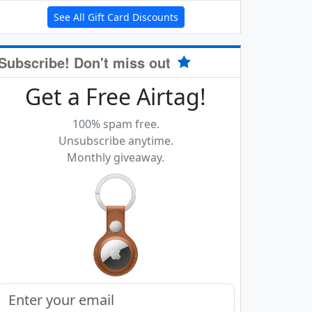
See All Gift Card Discounts
Subscribe! Don't miss out
Get a Free Airtag!
100% spam free.
Unsubscribe anytime.
Monthly giveaway.