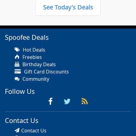
See Today's Deals
Spoofee Deals
Hot Deals
Freebies
Birthday Deals
Gift Card Discounts
Community
Follow Us
Contact Us
Contact Us