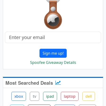
Sign me up!
Spoofee Giveaway Details
Most Searched Deals
xbox
tv
ipad
laptop
dell