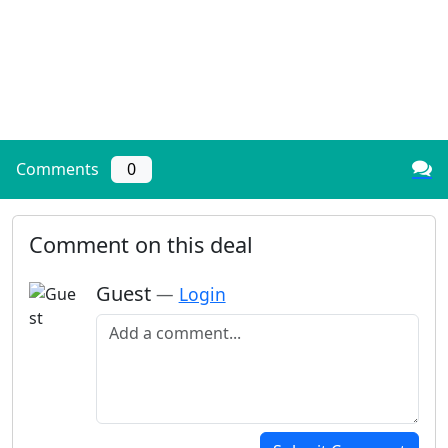
Comments
0
Comment on this deal
Guest
—
Login
Add a comment