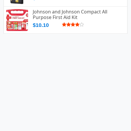
Johnson and Johnson Compact All
Purpose First Aid Kit
$10.10