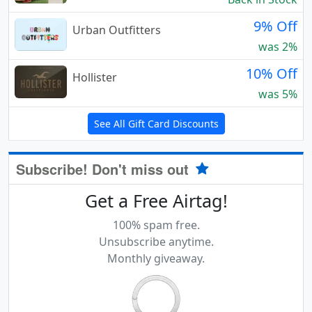
9% Off
Urban Outfitters
was 2%
10% Off
Hollister
was 5%
See All Gift Card Discounts
Subscribe! Don't miss out
Get a Free Airtag!
100% spam free.
Unsubscribe anytime.
Monthly giveaway.