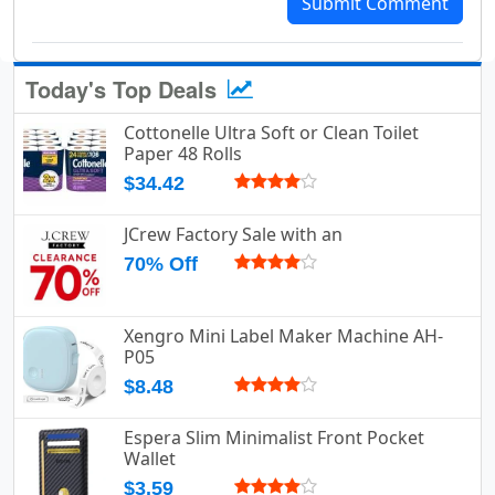
Submit Comment
Today's Top Deals
Cottonelle Ultra Soft or Clean Toilet
Paper 48 Rolls
$34.42
JCrew Factory Sale with an
70% Off
Xengro Mini Label Maker Machine AH-
P05
$8.48
Espera Slim Minimalist Front Pocket
Wallet
$3.59