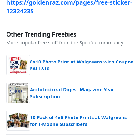
https://goldenraz.com/pages/free-sticker-
12324235
Other Trending Freebies
More popular free stuff from the Spoofee community.
8x10 Photo Print at Walgreens with Coupon
FALL810
Architectural Digest Magazine Year
Subscription
10 Pack of 4x6 Photo Prints at Walgreens
for T-Mobile Subscribers