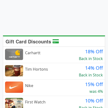
Gift Card Discounts
18% Off
Carhartt
Back in Stock
14% Off
Tim Hortons
Back in Stock
15% Off
Nike
was 4%
10% Off
First Watch
Back in Stock