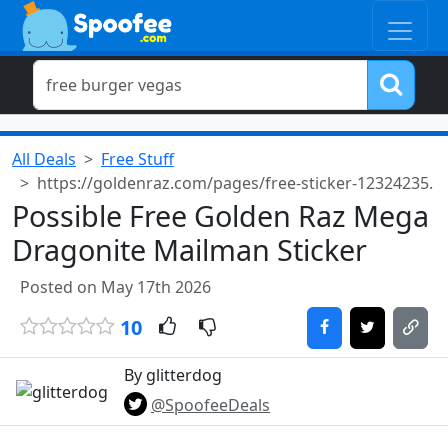
All Deals
Free Stuff
https://goldenraz.com/pages/free-sticker-12324235.
Possible Free Golden Raz Mega
Dragonite Mailman Sticker
Posted on May 17th 2026
10
By glitterdog
@SpoofeeDeals