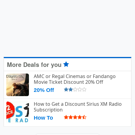
More Deals for you
AMC or Regal Cinemas or Fandango
Movie Ticket Discount 20% Off
20% Off
How to Get a Discount Sirius XM Radio
Subscription
How To