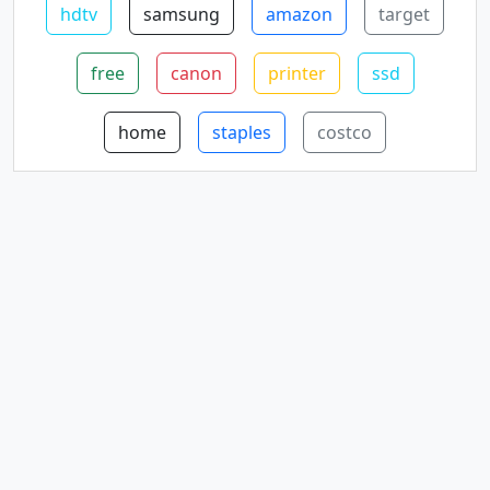
hdtv
samsung
amazon
target
free
canon
printer
ssd
home
staples
costco