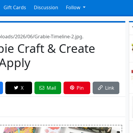
Gift Cards
Discussion
Follow
oads/2026/06/Grabie-Timeline-2.jpg.
bie Craft & Create
 Apply
X
Mail
Pin
Link