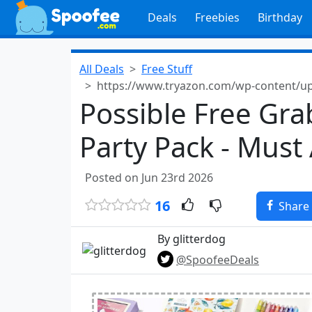
Deals
Freebies
Birthday
All Deals
Free Stuff
https://www.tryazon.com/wp-content/upl
Possible Free Gra
Party Pack - Must
Posted on Jun 23rd 2026
16
Share
By glitterdog
@SpoofeeDeals