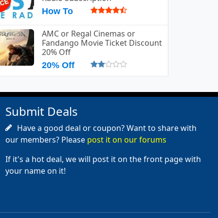
How To
AMC or Regal Cinemas or
Fandango Movie Ticket Discount
20% Off
20% Off
Submit Deals
Have a good deal or coupon? Want to share with
our members? Please
post it on our forums
If it's a hot deal, we will post it on the front page with
your name on it!