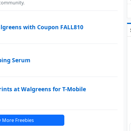
 community.
algreens with Coupon FALL810
mping Serum
rints at Walgreens for T-Mobile
 More Freebies