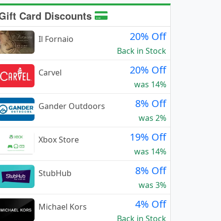
Gift Card Discounts
20% Off
Il Fornaio
Back in Stock
20% Off
Carvel
was 14%
8% Off
Gander Outdoors
was 2%
19% Off
Xbox Store
was 14%
8% Off
StubHub
was 3%
4% Off
Michael Kors
Back in Stock