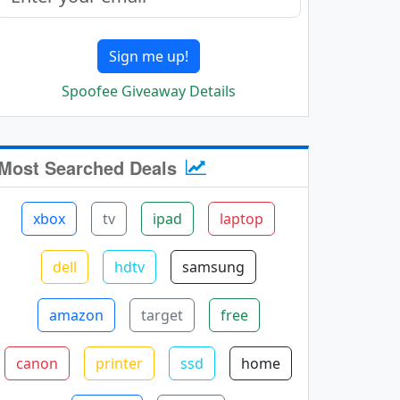
Sign me up!
Spoofee Giveaway Details
Most Searched Deals
xbox
tv
ipad
laptop
dell
hdtv
samsung
amazon
target
free
canon
printer
ssd
home