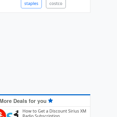
staples
costco
More Deals for you
How to Get a Discount Sirius XM
Radio Subscription