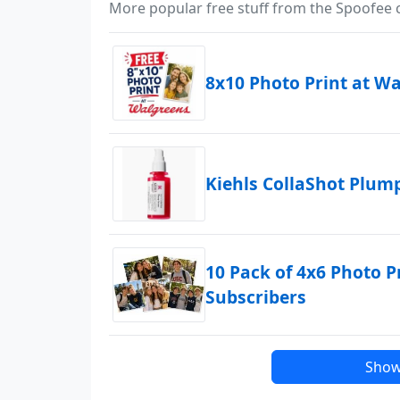
More popular free stuff from the Spoofee
8x10 Photo Print at W
Kiehls CollaShot Plu
10 Pack of 4x6 Photo P
Subscribers
Show