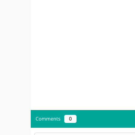
Comments
0