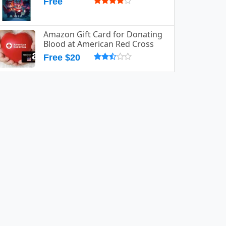
Free
Amazon Gift Card for Donating
Blood at American Red Cross
Free $20