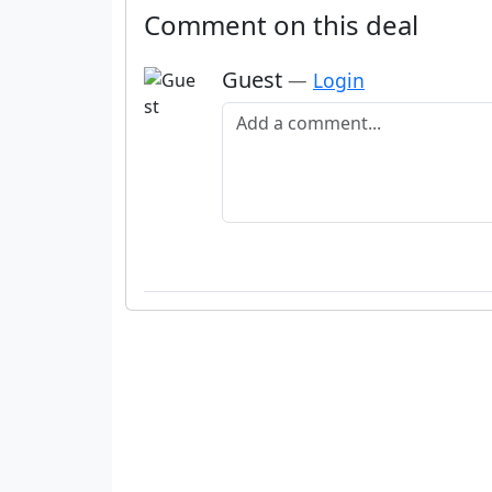
Comment on this deal
Guest
—
Login
Add a comment