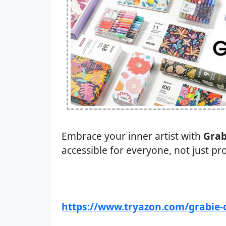
Embrace your inner artist with
Grab
accessible for everyone, not just pr
https://www.tryazon.com/grabie-c