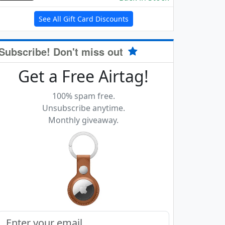
See All Gift Card Discounts
Subscribe! Don't miss out
Get a Free Airtag!
100% spam free.
Unsubscribe anytime.
Monthly giveaway.