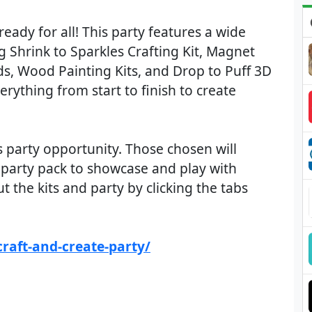
ready for all! This party features a wide
ing Shrink to Sparkles Crafting Kit, Magnet
ds, Wood Painting Kits, and Drop to Puff 3D
erything from start to finish to create
s party opportunity. Those chosen will
 a party pack to showcase and play with
 the kits and party by clicking the tabs
raft-and-create-party/