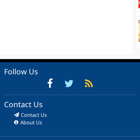
Follow Us
Contact Us
Contact Us
About Us