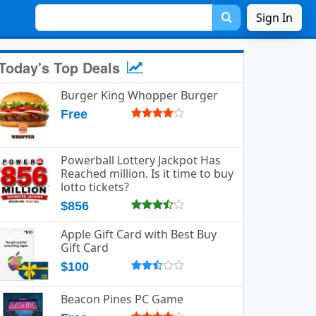
Sign In
Today's Top Deals
Burger King Whopper Burger
Free
Powerball Lottery Jackpot Has
Reached million. Is it time to buy
lotto tickets?
$856
Apple Gift Card with Best Buy
Gift Card
$100
Beacon Pines PC Game