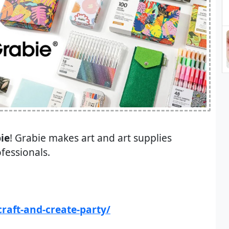
ie
! Grabie makes art and art supplies
ofessionals.
raft-and-create-party/