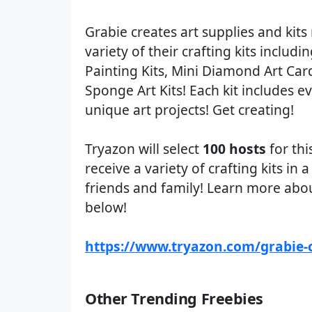
Grabie creates art supplies and kits 
variety of their crafting kits includ
Painting Kits, Mini Diamond Art Car
Sponge Art Kits! Each kit includes ev
unique art projects! Get creating!
Tryazon will select
100 hosts
for thi
receive a variety of crafting kits in
friends and family! Learn more about
below!
https://www.tryazon.com/grabie-c
Other Trending Freebies