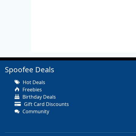
Spoofee Deals
Hot Deals
Freebies
Birthday Deals
Gift Card Discounts
Community