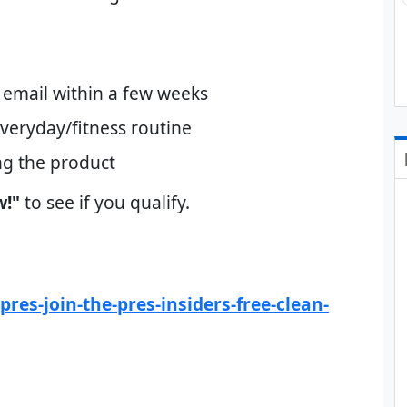
ia email within a few weeks
veryday/fitness routine
ng the product
w!"
to see if you qualify.
res-join-the-pres-insiders-free-clean-