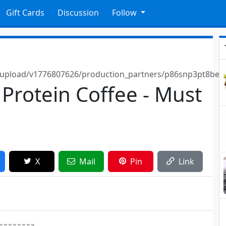
Gift Cards
Discussion
Follow
e/upload/v1776807626/production_partners/p86snp3pt8be
 Protein Coffee - Must
X
Mail
Pin
Link