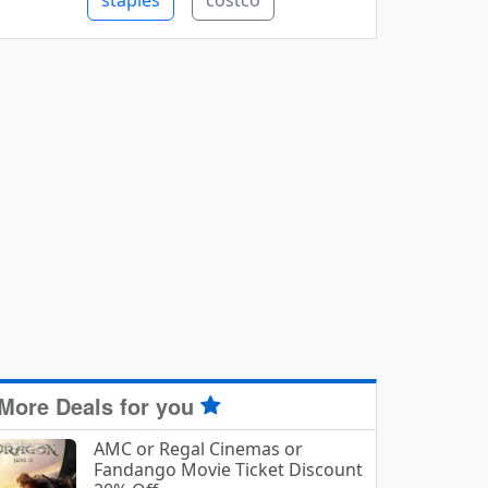
staples
costco
More Deals for you
AMC or Regal Cinemas or
Fandango Movie Ticket Discount