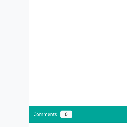
Comments
0