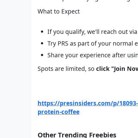
What to Expect
If you qualify, we'll reach out v
Try PRS as part of your normal e
Share your experience after usi
Spots are limited, so
click "Join No
https://presinsiders.com/p/18093-p
protein-coffee
Other Trending Freebies