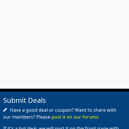
Submit Deals
Have a good deal or coupon? Want to share with
our members? Please
post it on our forums
If it's a hot deal, we will post it on the front page with