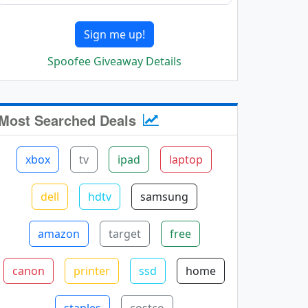
Sign me up!
Spoofee Giveaway Details
Most Searched Deals
xbox
tv
ipad
laptop
dell
hdtv
samsung
amazon
target
free
canon
printer
ssd
home