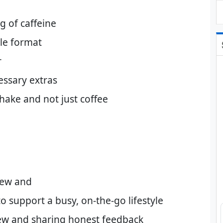
g of caffeine
ble format
r
essary extras
hake and not just coffee
rew and
o support a busy, on-the-go lifestyle
ew and sharing honest feedback