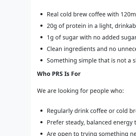
Real cold brew coffee with 120m
20g of protein in a light, drinka
1g of sugar with no added suga
Clean ingredients and no unnec
Something simple that is not a s
Who PRS Is For
We are looking for people who:
Regularly drink coffee or cold b
Prefer steady, balanced energy t
Are open to trying something n