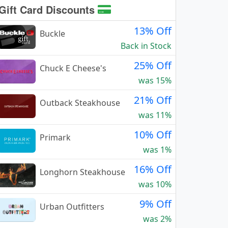
Gift Card Discounts
13% Off
Buckle
Back in Stock
25% Off
Chuck E Cheese's
was 15%
21% Off
Outback Steakhouse
was 11%
10% Off
Primark
was 1%
16% Off
Longhorn Steakhouse
was 10%
9% Off
Urban Outfitters
was 2%