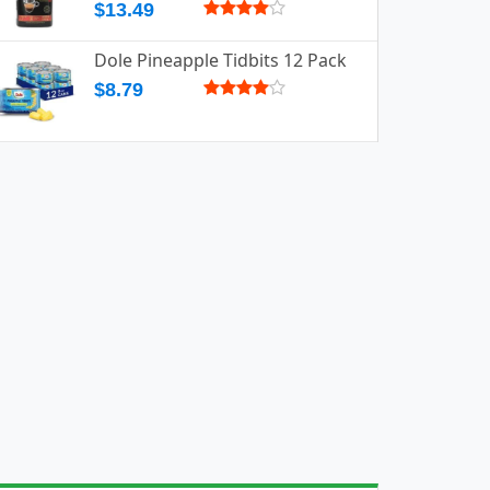
$13.49
Dole Pineapple Tidbits 12 Pack
$8.79