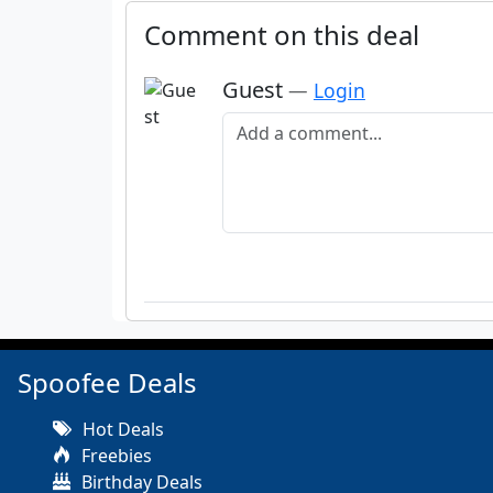
Comment on this deal
Guest
—
Login
Add a comment
Spoofee Deals
Hot Deals
Freebies
Birthday Deals