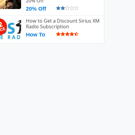
20% Off
20% Off
How to Get a Discount Sirius XM
Radio Subscription
How To