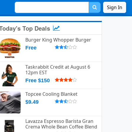
Sign In
Today's Top Deals
Burger King Whopper Burger
emesvoem.jpg.
Free
Taskrabbit Credit at August 6
12pm EST
Free $150
Topcee Cooling Blanket
$9.49
Lavazza Espresso Barista Gran
Crema Whole Bean Coffee Blend