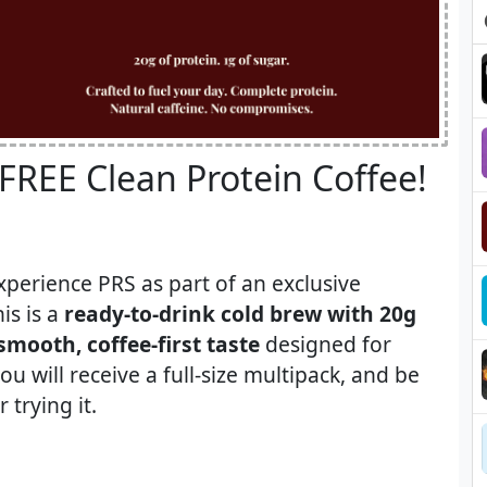
 FREE Clean Protein Coffee!​
xperience PRS as part of an exclusive
is is a
ready-to-drink cold brew with 20g
smooth, coffee-first taste
designed for
ou will receive a full-size multipack, and be
 trying it.