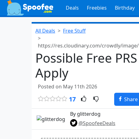
Deals
Freebies
Birthday
All Deals
Free Stuff
https://res.cloudinary.com/crowdly/imag
Possible Free PRS
Apply
Posted on May 11th 2026
17
Share
By glitterdog
@SpoofeeDeals