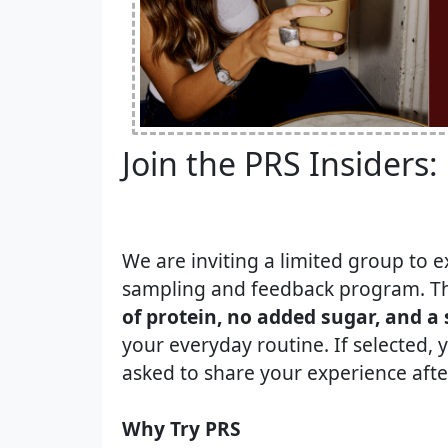
Join the PRS Insiders:
We are inviting a limited group to e
sampling and feedback program. Th
of protein, no added sugar, and a 
your everyday routine. If selected, y
asked to share your experience after
Why Try PRS