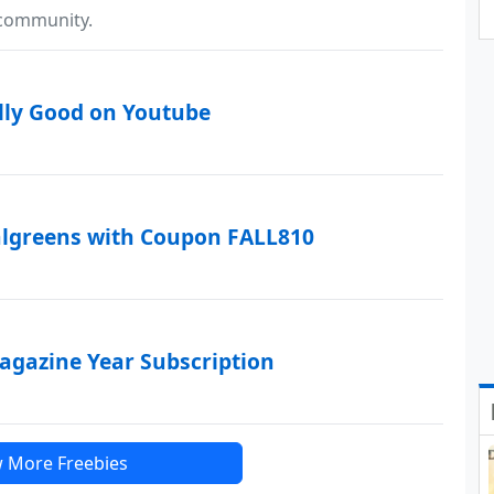
 community.
lly Good on Youtube
algreens with Coupon FALL810
Magazine Year Subscription
 More Freebies