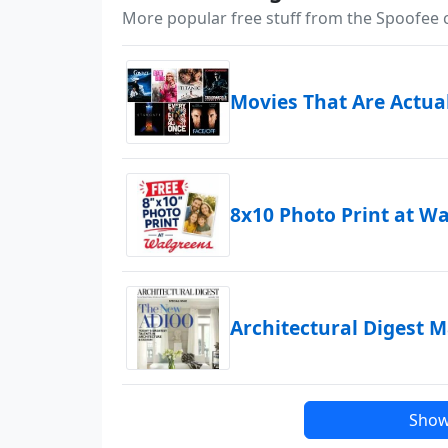
More popular free stuff from the Spoofee
Movies That Are Actua
8x10 Photo Print at W
Architectural Digest 
Show