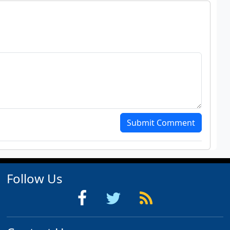
Submit Comment
Follow Us