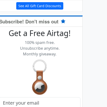
See All Gift Card Discounts
Subscribe! Don't miss out
Get a Free Airtag!
100% spam free.
Unsubscribe anytime.
Monthly giveaway.