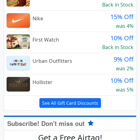
Back in Stock
15% Off
Nike
was 4%
10% Off
First Watch
Back in Stock
9% Off
Urban Outfitters
was 2%
10% Off
Hollister
was 5%
See All Gift Card Discounts
Subscribe! Don't miss out
Get a Free Airtag!