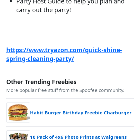
Party Host Guide to help you plan and
carry out the party!
https://www.tryazon.com/quick-shine-
spring-cleaning-party/
Other Trending Freebies
More popular free stuff from the Spoofee community.
Habit Burger Birthday Freebie Charburger
10 Pack of 4x6 Photo Prints at Walgreens