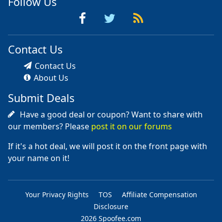
Follow Us
Contact Us
Contact Us
About Us
Submit Deals
Have a good deal or coupon? Want to share with
our members? Please
post it on our forums
If it's a hot deal, we will post it on the front page with
your name on it!
Your Privacy Rights
TOS
Affiliate Compensation
Disclosure
2026 Spoofee.com