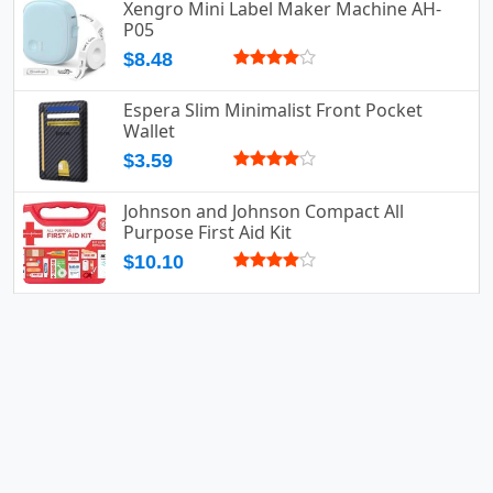
Xengro Mini Label Maker Machine AH-
P05
$8.48
Espera Slim Minimalist Front Pocket
Wallet
$3.59
Johnson and Johnson Compact All
Purpose First Aid Kit
$10.10