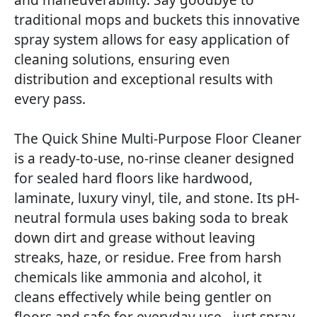
traditional mops and buckets this innovative
spray system allows for easy application of
cleaning solutions, ensuring even
distribution and exceptional results with
every pass.
The Quick Shine Multi-Purpose Floor Cleaner
is a ready-to-use, no-rinse cleaner designed
for sealed hard floors like hardwood,
laminate, luxury vinyl, tile, and stone. Its pH-
neutral formula uses baking soda to break
down dirt and grease without leaving
streaks, haze, or residue. Free from harsh
chemicals like ammonia and alcohol, it
cleans effectively while being gentler on
floors and safe for everyday use - just spray