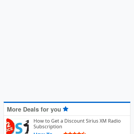
More Deals for you
How to Get a Discount Sirius XM Radio
Subscription