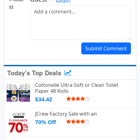
Add a comment
Submit Comment
Today's Top Deals
Cottonelle Ultra Soft or Clean Toilet
Paper 48 Rolls
$34.42
JCrew Factory Sale with an
70% Off