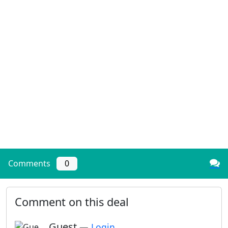
Comments
0
Comment on this deal
Guest
—
Login