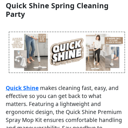
Quick Shine Spring Cleaning
Party
Quick Shine
makes cleaning fast, easy, and
effective so you can get back to what
matters. Featuring a lightweight and
ergonomic design, the Quick Shine Premium
Spray Mop Kit ensures comfortable handling
and maneuverability. Say goodbye to