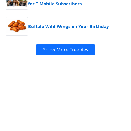
for T-Mobile Subscribers
Buffalo Wild Wings on Your Birthday
Show More Freebies