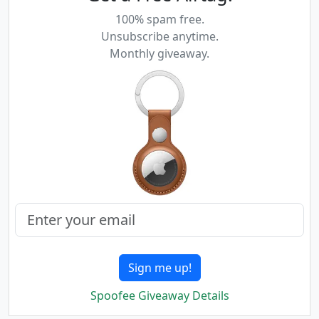
100% spam free.
Unsubscribe anytime.
Monthly giveaway.
Sign me up!
Spoofee Giveaway Details