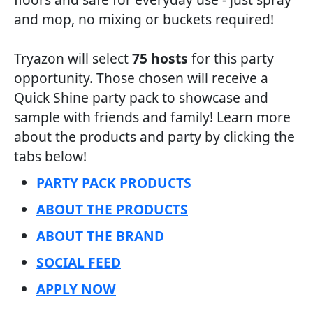
and mop, no mixing or buckets required!
Tryazon will select
75 hosts
for this party
opportunity. Those chosen will receive a
Quick Shine party pack to showcase and
sample with friends and family! Learn more
about the products and party by clicking the
tabs below!
PARTY PACK PRODUCTS
ABOUT THE PRODUCTS
ABOUT THE BRAND
SOCIAL FEED
APPLY NOW