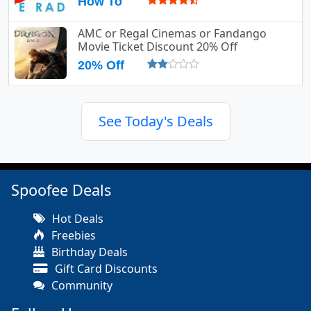
How To
AMC or Regal Cinemas or Fandango
Movie Ticket Discount 20% Off
20% Off
See Today's Deals
Spoofee Deals
Hot Deals
Freebies
Birthday Deals
Gift Card Discounts
Community