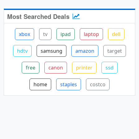
Most Searched Deals
xbox
tv
ipad
laptop
dell
hdtv
samsung
amazon
target
free
canon
printer
ssd
home
staples
costco