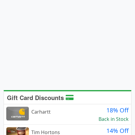
Gift Card Discounts
18% Off
Carhartt
Back in Stock
14% Off
Tim Hortons