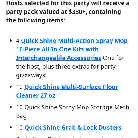
Hosts selected for this party will receive a
party pack valued at $330+, containing
the following items:
4
Quick Shine Multi-Action Spray Mop
10-Piece All-In-One Kits with
Interchangeable Accessories
One for
the host, plus three extras for party
giveaways!
10
Quick Shine Multi-Surface Floor
Cleaner 27 oz
10 Quick Shine Spray Mop Storage Mesh
Bag
10
Quick Shine Grab & Lock Dusters