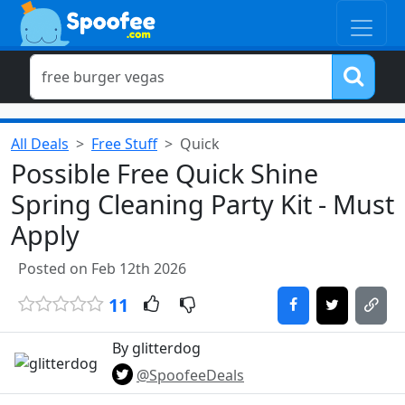
All Deals
Free Stuff
Quick
Possible Free Quick Shine
Spring Cleaning Party Kit - Must
Apply
Posted on Feb 12th 2026
11
By glitterdog
@SpoofeeDeals