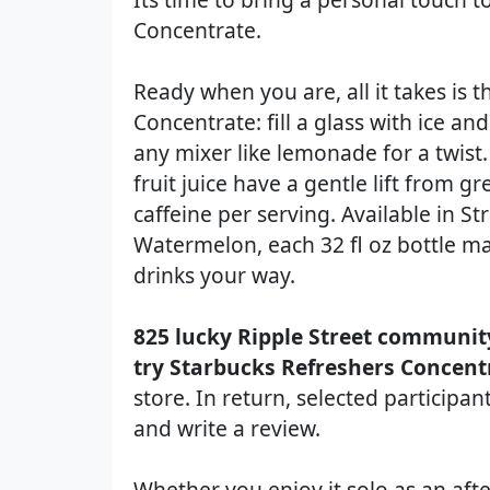
Concentrate.
Ready when you are, all it takes is 
Concentrate: fill a glass with ice a
any mixer like lemonade for a twist.
fruit juice have a gentle lift from g
caffeine per serving. Available in 
Watermelon, each 32 fl oz bottle ma
drinks your way.
825 lucky Ripple Street communit
try Starbucks Refreshers Concent
store. In return, selected participa
and write a review.
Whether you enjoy it solo as an af