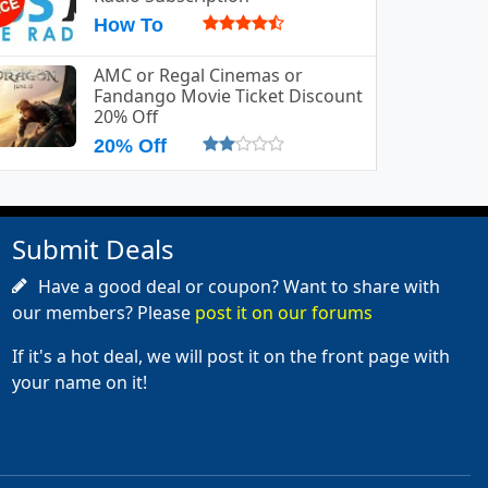
How To
AMC or Regal Cinemas or
Fandango Movie Ticket Discount
20% Off
20% Off
Submit Deals
Have a good deal or coupon? Want to share with
our members? Please
post it on our forums
If it's a hot deal, we will post it on the front page with
your name on it!