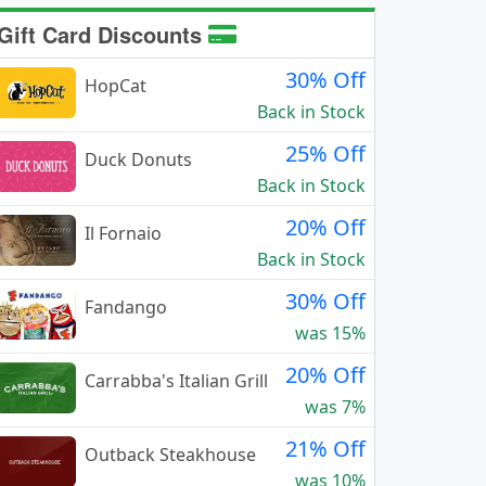
Gift Card Discounts
30% Off
HopCat
Back in Stock
25% Off
Duck Donuts
Back in Stock
20% Off
Il Fornaio
Back in Stock
30% Off
Fandango
was 15%
20% Off
Carrabba's Italian Grill
was 7%
21% Off
Outback Steakhouse
was 10%