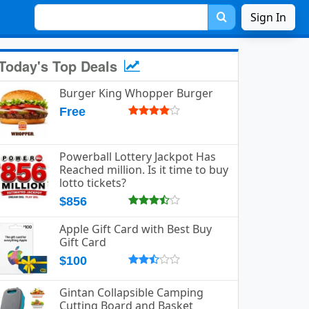
Sign In
Today's Top Deals
Burger King Whopper Burger
Free
Powerball Lottery Jackpot Has
Reached million. Is it time to buy
lotto tickets?
$856
Apple Gift Card with Best Buy
Gift Card
$100
Gintan Collapsible Camping
Cutting Board and Basket