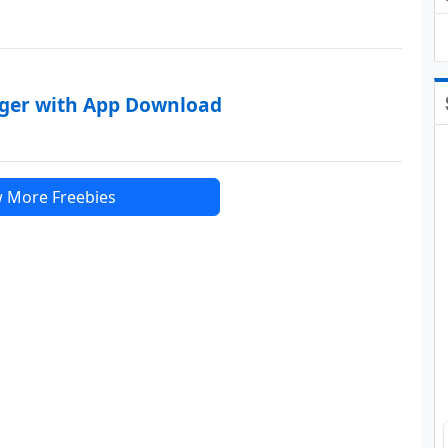
rger with App Download
 More Freebies