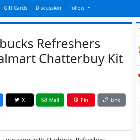
Gift Cards
Discussion
Follow
rbucks Refreshers
almart Chatterbuy Kit
X
Mail
Pin
Link
to your pour with Starbucks Refreshers