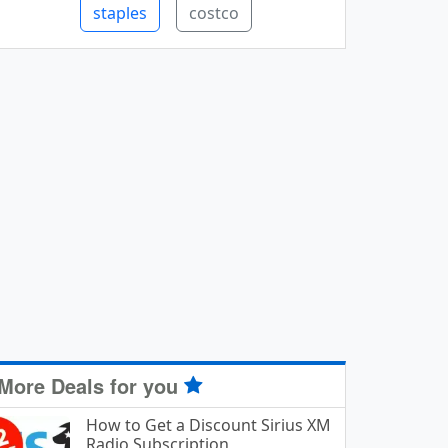
staples
costco
More Deals for you
How to Get a Discount Sirius XM
Radio Subscription