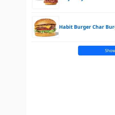
Habit Burger Char Bu
Show