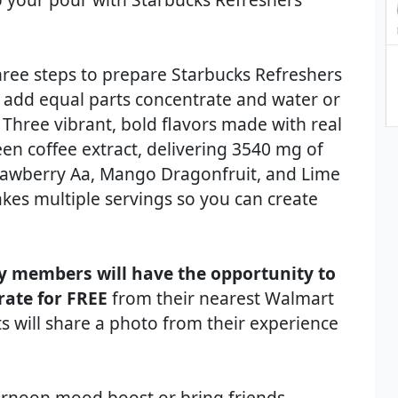
three steps to prepare Starbucks Refreshers
nd add equal parts concentrate and water or
 Three vibrant, bold flavors made with real
reen coffee extract, delivering 3540 mg of
Strawberry Aa, Mango Dragonfruit, and Lime
kes multiple servings so you can create
y members will have the opportunity to
rate for FREE
from their nearest Walmart
nts will share a photo from their experience
ternoon mood boost or bring friends