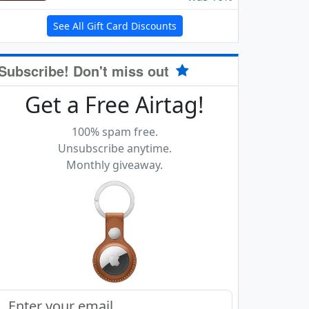
See All Gift Card Discounts
Subscribe! Don't miss out
Get a Free Airtag!
100% spam free.
Unsubscribe anytime.
Monthly giveaway.