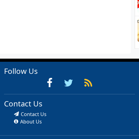
Follow Us
Contact Us
Contact Us
About Us