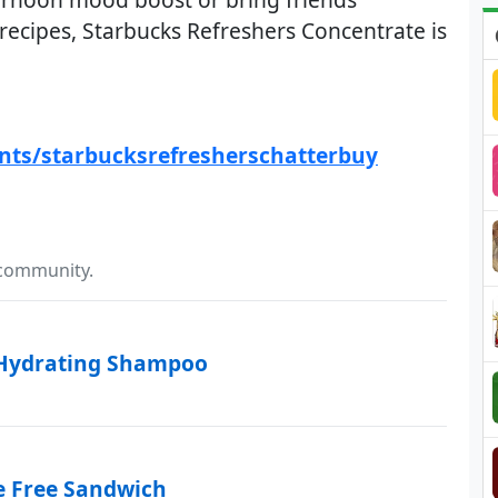
 recipes, Starbucks Refreshers Concentrate is
ents/starbucksrefresherschatterbuy
 community.
 Hydrating Shampoo
e Free Sandwich