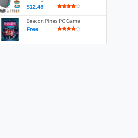
$12.48
Beacon Pines PC Game
Free