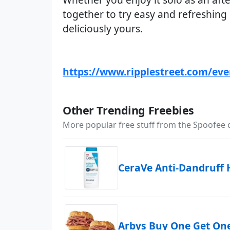
together to try easy and refreshing
deliciously yours.
https://www.ripplestreet.com/ev
Other Trending Freebies
More popular free stuff from the Spoofee
CeraVe Anti-Dandruff
Arbys Buy One Get On