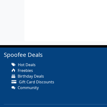
Spoofee Deals
Hot Deals
Freebies
Birthday Deals
Gift Card Discounts
Community