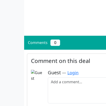
Comments
0
Comment on this deal
Guest
—
Login
Add a comment