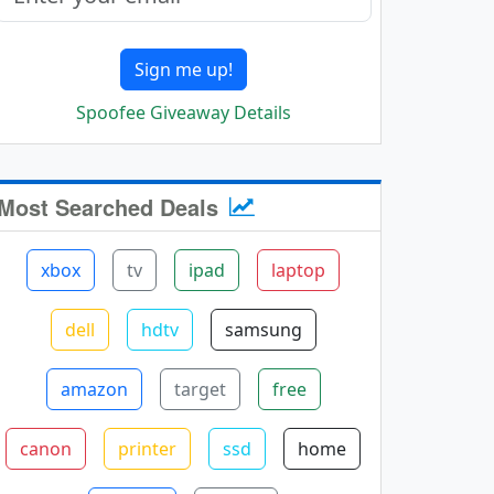
Sign me up!
Spoofee Giveaway Details
Most Searched Deals
xbox
tv
ipad
laptop
dell
hdtv
samsung
amazon
target
free
canon
printer
ssd
home