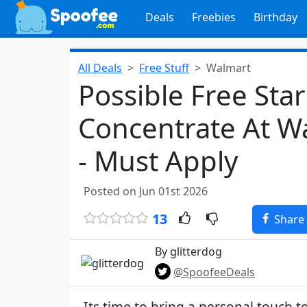
Deals
Freebies
Birthday
All Deals
Free Stuff
Walmart
Possible Free Sta
Concentrate At W
- Must Apply
Posted on Jun 01st 2026
13
Share
By glitterdog
@SpoofeeDeals
Its time to bring a personal touch 