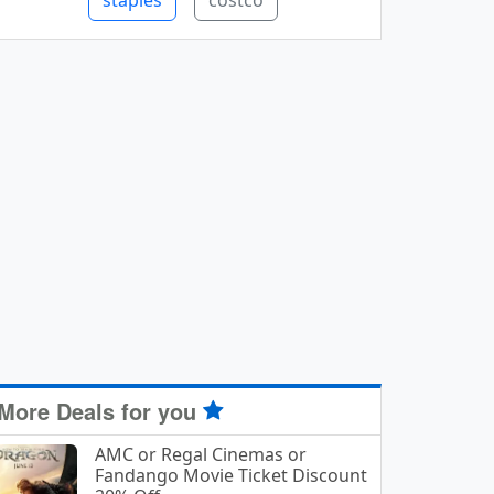
staples
costco
More Deals for you
AMC or Regal Cinemas or
Fandango Movie Ticket Discount