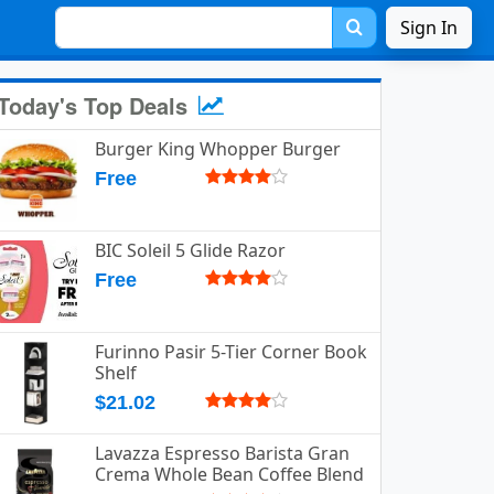
Sign In
Today's Top Deals
Burger King Whopper Burger
Free
BIC Soleil 5 Glide Razor
Free
Furinno Pasir 5-Tier Corner Book
Shelf
$21.02
Lavazza Espresso Barista Gran
Crema Whole Bean Coffee Blend