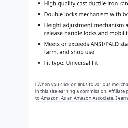
High quality cast ductile iron ra
Double locks mechanism with bo
Height adjustment mechanism 
release handle locks and mobilit
Meets or exceeds ANSI/PALD stan
farm, and shop use
Fit type: Universal Fit
ℹ️ When you click on links to various merch
in this site earning a commission. Affiliate
to Amazon. As an Amazon Associate, I earn