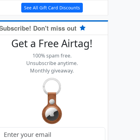
See All Gift Card Discounts
Subscribe! Don't miss out
Get a Free Airtag!
100% spam free.
Unsubscribe anytime.
Monthly giveaway.