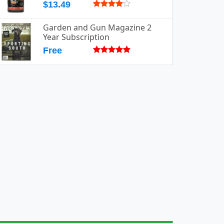
$13.49
Garden and Gun Magazine 2
Year Subscription
Free