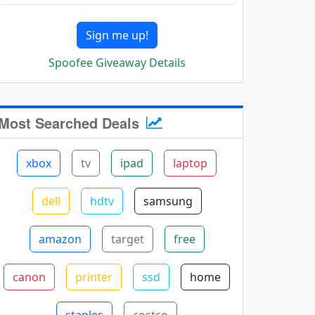
Sign me up!
Spoofee Giveaway Details
Most Searched Deals
xbox
tv
ipad
laptop
dell
hdtv
samsung
amazon
target
free
canon
printer
ssd
home