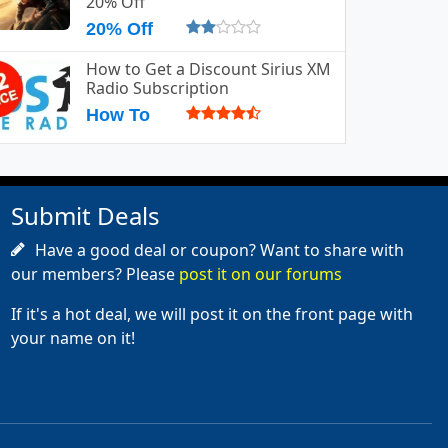
20% Off
20% Off
How to Get a Discount Sirius XM
Radio Subscription
How To
Submit Deals
Have a good deal or coupon? Want to share with
our members? Please
post it on our forums
If it's a hot deal, we will post it on the front page with
your name on it!