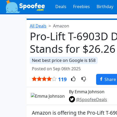
Deals
Freebies
Birthday
All Deals
Amazon
Pro-Lift T-6903D 
Stands for $26.2
Next best price on Google is $58
Posted on Sep 06th 2025
119
Share
By Emma Johnson
@SpoofeeDeals
Amazon is offering the Pro-Lift T-6