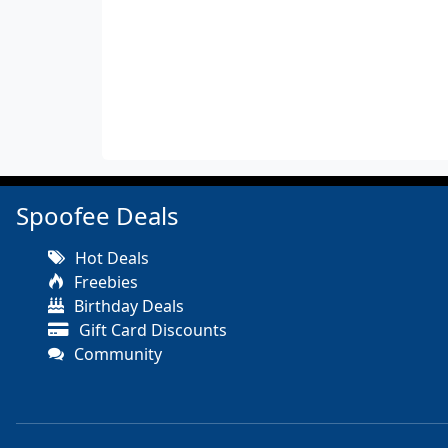
Spoofee Deals
Hot Deals
Freebies
Birthday Deals
Gift Card Discounts
Community