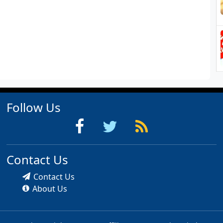
Follow Us
Contact Us
Contact Us
About Us