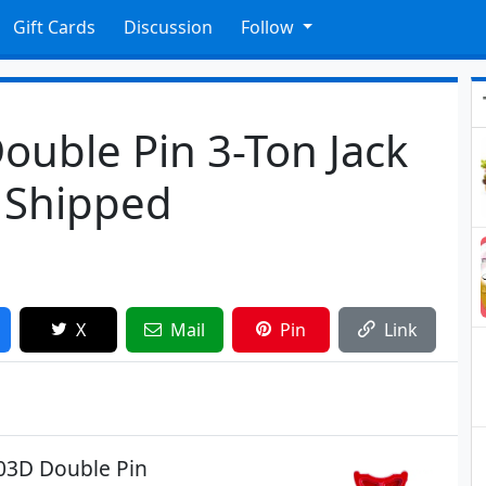
Gift Cards
Discussion
Follow
Double Pin 3-Ton Jack
6 Shipped
X
Mail
Pin
Link
903D Double Pin