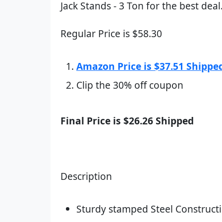
Jack Stands - 3 Ton for the best deal
Regular Price is $58.30
Amazon Price is $37.51 Shippe
Clip the 30% off coupon
Final Price is $26.26 Shipped
Description
Sturdy stamped Steel Constructi