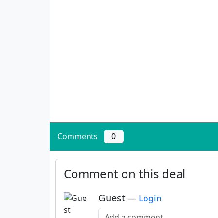
Comments
0
Comment on this deal
Guest
—
Login
Add a comment