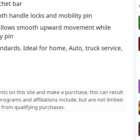
tchet bar
th handle locks and mobility pin
allows smooth upward movement while
y pin
dards. Ideal for home, Auto, truck service,
ants on this site and make a purchase, this can result
 programs and affiliations include, but are not limited
 from qualifying purchases.