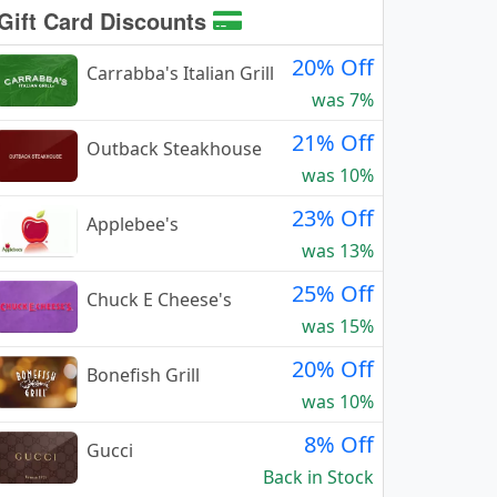
Gift Card Discounts
20% Off
Carrabba's Italian Grill
was 7%
21% Off
Outback Steakhouse
was 10%
23% Off
Applebee's
was 13%
25% Off
Chuck E Cheese's
was 15%
20% Off
Bonefish Grill
was 10%
8% Off
Gucci
Back in Stock