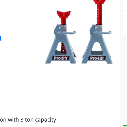
.
d
on with 3 ton capacity