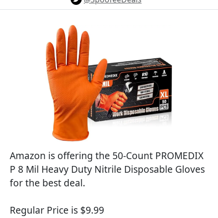
Amazon is offering the 50-Count PROMEDIX
P 8 Mil Heavy Duty Nitrile Disposable Gloves
for the best deal.
Regular Price is $9.99