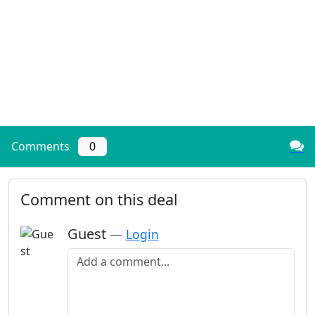
Comments
0
Comment on this deal
Guest
—
Login
Add a comment