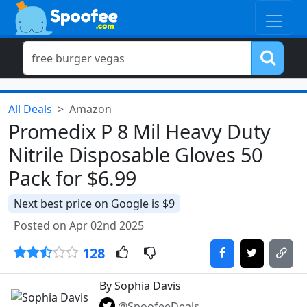
All Deals
Amazon
Promedix P 8 Mil Heavy Duty
Nitrile Disposable Gloves 50
Pack for $6.99
Next best price on Google is $9
Posted on Apr 02nd 2025
128
By Sophia Davis
@SpoofeeDeals