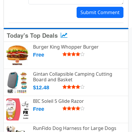
Submit Comment
Today's Top Deals
Burger King Whopper Burger
Free
Gintan Collapsible Camping Cutting
Board and Basket
$12.48
BIC Soleil 5 Glide Razor
Free
RunFido Dog Harness for Large Dogs