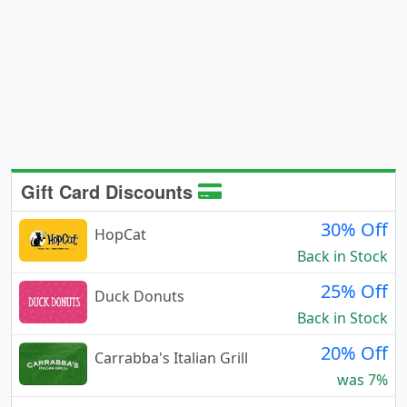
Gift Card Discounts
30% Off
HopCat
Back in Stock
25% Off
Duck Donuts
Back in Stock
20% Off
Carrabba's Italian Grill
was 7%