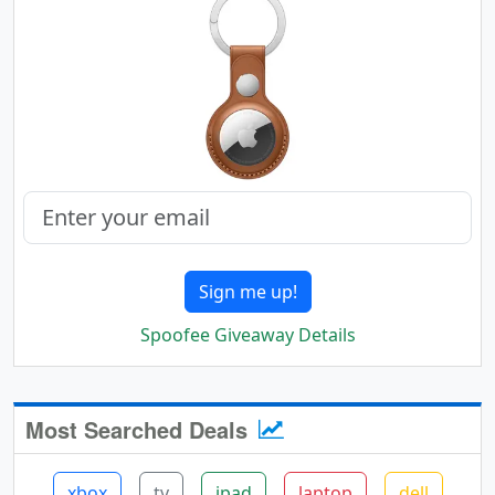
Sign me up!
Spoofee Giveaway Details
Most Searched Deals
xbox
tv
ipad
laptop
dell