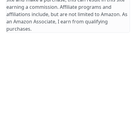
earning a commission. Affiliate programs and
affiliations include, but are not limited to Amazon. As
an Amazon Associate, I earn from qualifying
purchases.