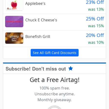
23% Off
Applebee's
was 13%
25% Off
Chuck E Cheese's
was 15%
20% Off
Bonefish Grill
was 10%
See All Gift Card Discounts
Subscribe! Don't miss out
Get a Free Airtag!
100% spam free.
Unsubscribe anytime.
Monthly giveaway.