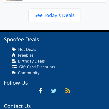
See Today's Deals
Spoofee Deals
Hot Deals
Freebies
Birthday Deals
Gift Card Discounts
Community
Follow Us
Contact Us