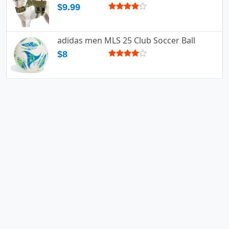
$9.99
adidas men MLS 25 Club Soccer Ball
$8