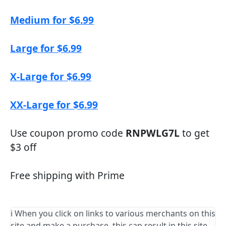
Medium for $6.99
Large for $6.99
X-Large for $6.99
XX-Large for $6.99
Use coupon promo code
RNPWLG7L
to get
$3 off
Free shipping with Prime
ℹ️ When you click on links to various merchants on this
site and make a purchase, this can result in this site