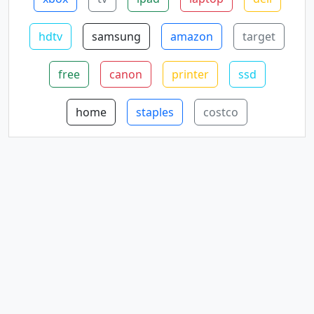
hdtv
samsung
amazon
target
free
canon
printer
ssd
home
staples
costco