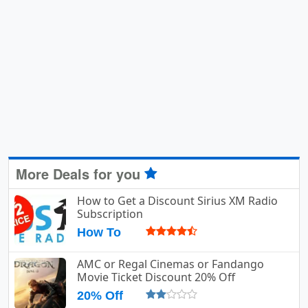
More Deals for you
How to Get a Discount Sirius XM Radio
Subscription
How To
AMC or Regal Cinemas or Fandango
Movie Ticket Discount 20% Off
20% Off