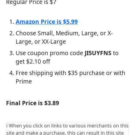
Regular Price is $7
Amazon Price is $5.99
Choose Small, Medium, Large, or X-
Large, or XX-Large
Use coupon promo code
JI5UYFNS
to
get $2.10 off
Free shipping with $35 purchase or with
Prime
Final Price is $3.89
ℹ️ When you click on links to various merchants on this
site and make a purchase, this can result in this site