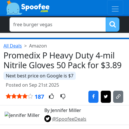
All Deals
Amazon
Promedix P Heavy Duty 4-mil
Nitrile Gloves 50 Pack for $3.89
Next best price on Google is $7
Posted on Sep 21st 2025
187
By Jennifer Miller
@SpoofeeDeals