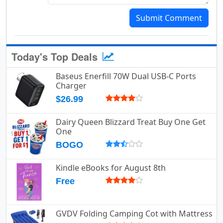
Submit Comment
Today's Top Deals
Baseus Enerfill 70W Dual USB-C Ports
Charger
$26.99
Dairy Queen Blizzard Treat Buy One Get
One
BOGO
Kindle eBooks for August 8th
Free
GVDV Folding Camping Cot with Mattress