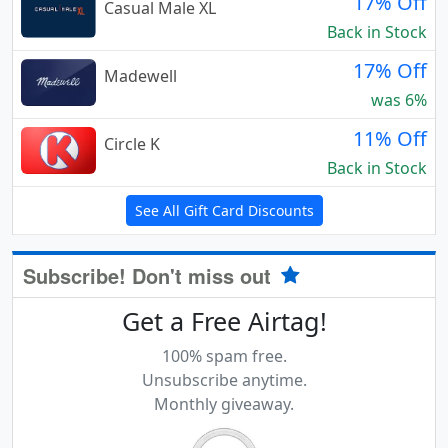
17% Off
Casual Male XL
Back in Stock
17% Off
Madewell
was 6%
11% Off
Circle K
Back in Stock
See All Gift Card Discounts
Subscribe! Don't miss out
Get a Free Airtag!
100% spam free.
Unsubscribe anytime.
Monthly giveaway.