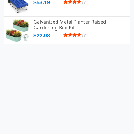
$53.19
Galvanized Metal Planter Raised
Gardening Bed Kit
$22.98