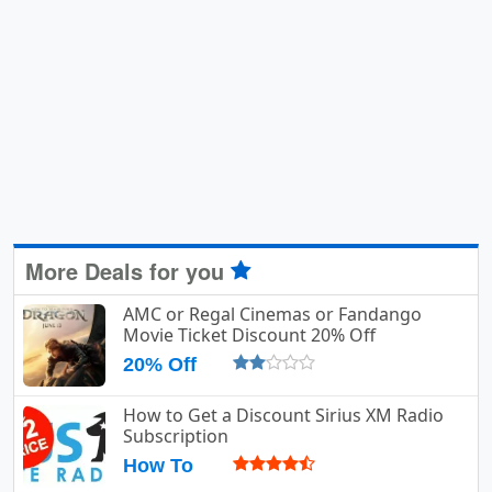
More Deals for you
AMC or Regal Cinemas or Fandango
Movie Ticket Discount 20% Off
20% Off
How to Get a Discount Sirius XM Radio
Subscription
How To