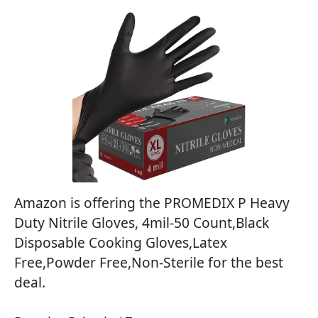
Amazon is offering the PROMEDIX P Heavy
Duty Nitrile Gloves, 4mil-50 Count,Black
Disposable Cooking Gloves,Latex
Free,Powder Free,Non-Sterile for the best
deal.