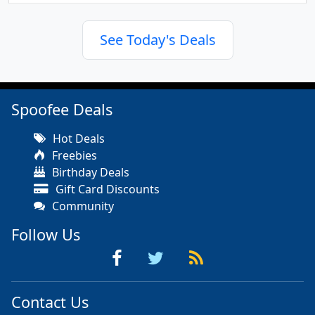
See Today's Deals
Spoofee Deals
Hot Deals
Freebies
Birthday Deals
Gift Card Discounts
Community
Follow Us
Contact Us