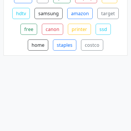
hdtv
samsung
amazon
target
free
canon
printer
ssd
home
staples
costco