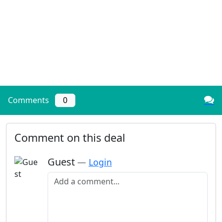
Comments
0
Comment on this deal
Guest
—
Login
Add a comment