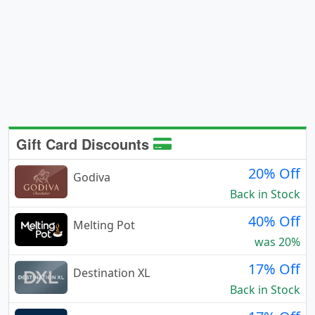
Gift Card Discounts
20% Off
Godiva
Back in Stock
40% Off
Melting Pot
was 20%
17% Off
Destination XL
Back in Stock