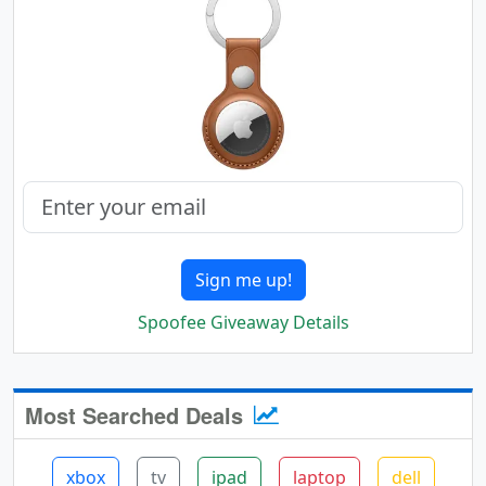
Sign me up!
Spoofee Giveaway Details
Most Searched Deals
xbox
tv
ipad
laptop
dell