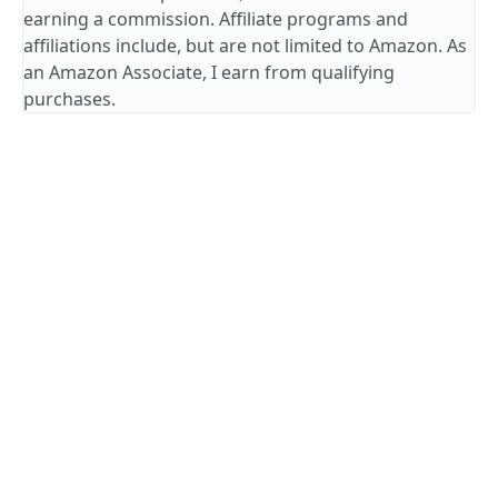
earning a commission. Affiliate programs and
affiliations include, but are not limited to Amazon. As
an Amazon Associate, I earn from qualifying
purchases.