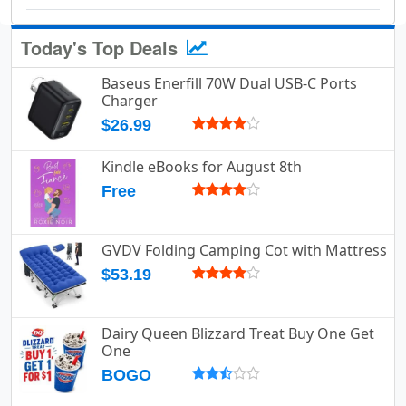
Today's Top Deals
Baseus Enerfill 70W Dual USB-C Ports
Charger
$26.99
Kindle eBooks for August 8th
Free
GVDV Folding Camping Cot with Mattress
$53.19
Dairy Queen Blizzard Treat Buy One Get
One
BOGO