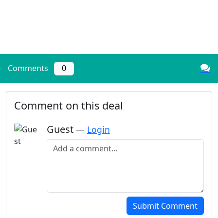
Comments
0
Comment on this deal
Guest
—
Login
Add a comment
Submit Comment