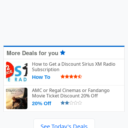
More Deals for you
How to Get a Discount Sirius XM Radio
Subscription
How To
AMC or Regal Cinemas or Fandango
Movie Ticket Discount 20% Off
20% Off
See Today's Deals