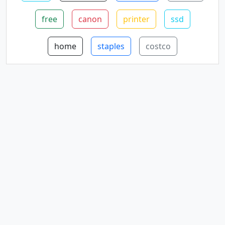
free
canon
printer
ssd
home
staples
costco