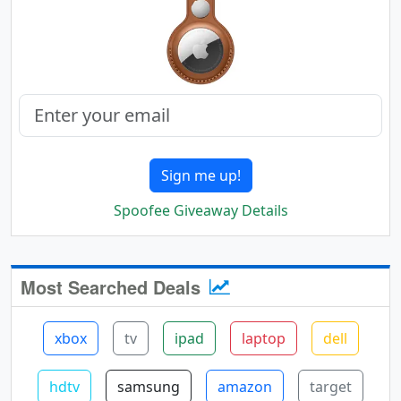
Sign me up!
Spoofee Giveaway Details
Most Searched Deals
xbox
tv
ipad
laptop
dell
hdtv
samsung
amazon
target