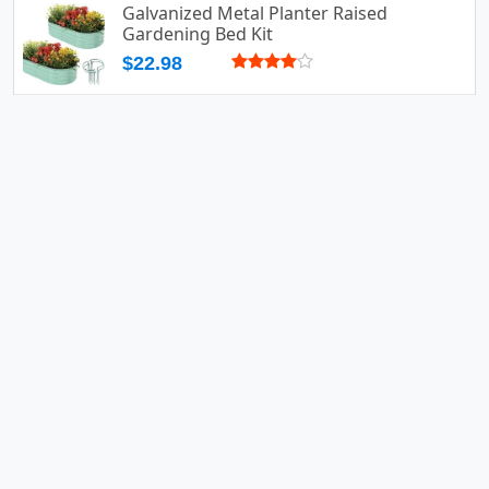
Galvanized Metal Planter Raised
Gardening Bed Kit
$22.98