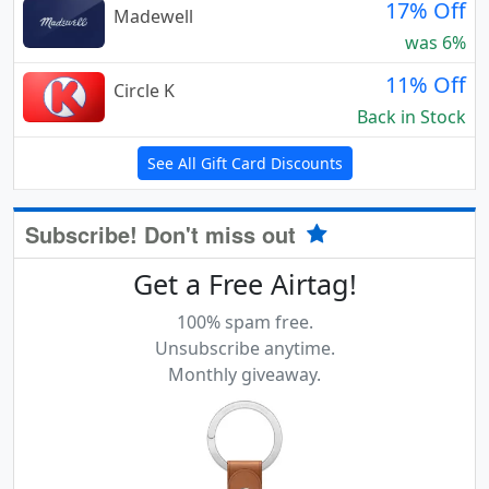
17% Off
Madewell
was 6%
11% Off
Circle K
Back in Stock
See All Gift Card Discounts
Subscribe! Don't miss out
Get a Free Airtag!
100% spam free.
Unsubscribe anytime.
Monthly giveaway.