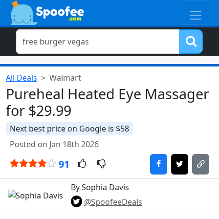
All Deals
Walmart
Pureheal Heated Eye Massager
for $29.99
Next best price on Google is $58
Posted on Jan 18th 2026
91
By Sophia Davis
@SpoofeeDeals