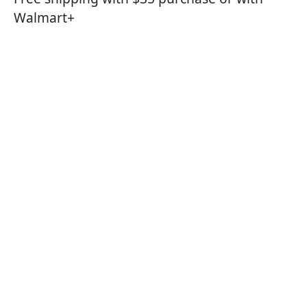
Walmart+