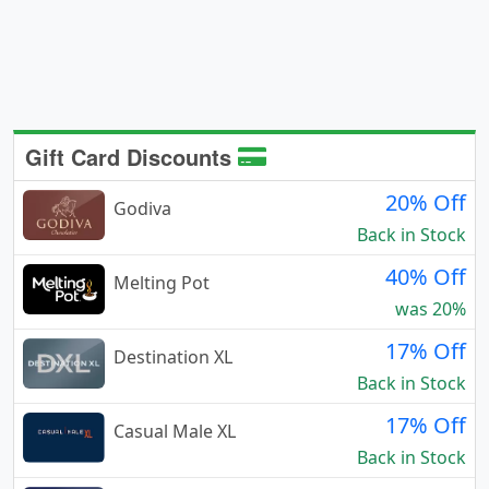
Gift Card Discounts
20% Off
Godiva
Back in Stock
40% Off
Melting Pot
was 20%
17% Off
Destination XL
Back in Stock
17% Off
Casual Male XL
Back in Stock