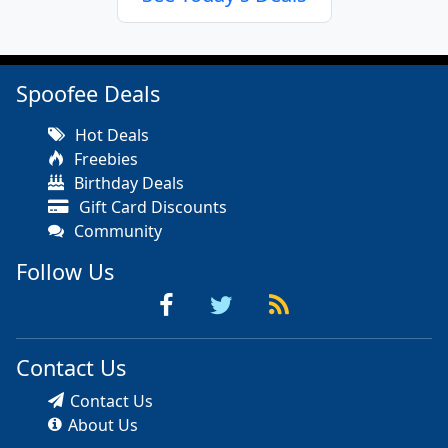
Spoofee Deals
Hot Deals
Freebies
Birthday Deals
Gift Card Discounts
Community
Follow Us
Contact Us
Contact Us
About Us