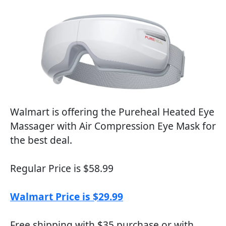
Walmart is offering the Pureheal Heated Eye
Massager with Air Compression Eye Mask for
the best deal.
Regular Price is $58.99
Walmart Price is $29.99
Free shipping with $35 purchase or with