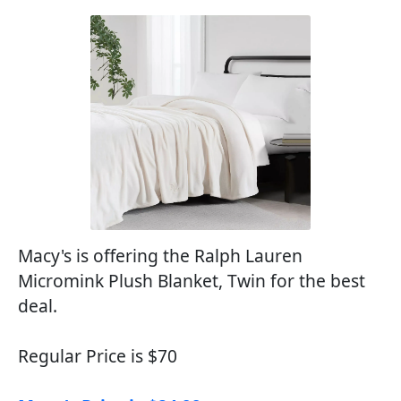
Macy's is offering the Ralph Lauren
Micromink Plush Blanket, Twin for the best
deal.
Regular Price is $70