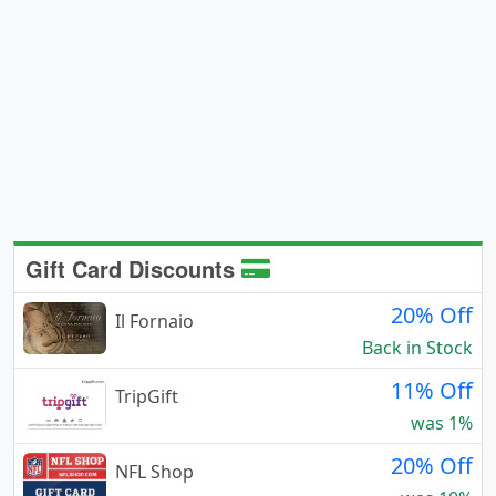
Gift Card Discounts
20% Off
Il Fornaio
Back in Stock
11% Off
TripGift
was 1%
20% Off
NFL Shop