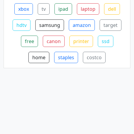
xbox
tv
ipad
laptop
dell
hdtv
samsung
amazon
target
free
canon
printer
ssd
home
staples
costco