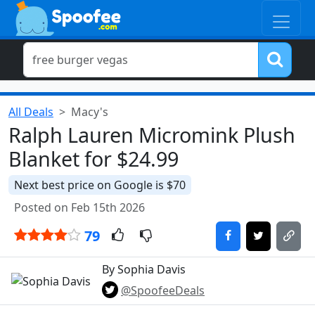
All Deals
Macy's
Ralph Lauren Micromink Plush
Blanket for $24.99
Next best price on Google is $70
Posted on Feb 15th 2026
79
By Sophia Davis
@SpoofeeDeals