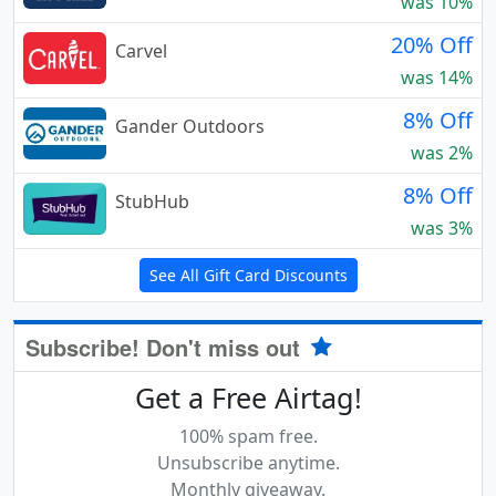
was 10%
20% Off
Carvel
was 14%
8% Off
Gander Outdoors
was 2%
8% Off
StubHub
was 3%
See All Gift Card Discounts
Subscribe! Don't miss out
Get a Free Airtag!
100% spam free.
Unsubscribe anytime.
Monthly giveaway.