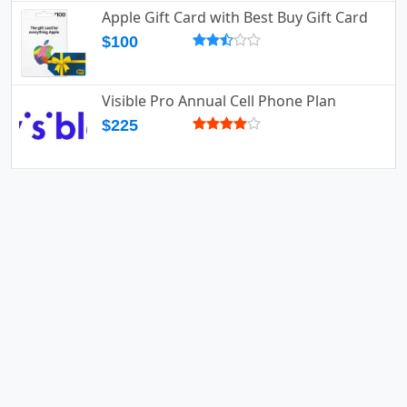
Apple Gift Card with Best Buy Gift Card
$100
Visible Pro Annual Cell Phone Plan
$225