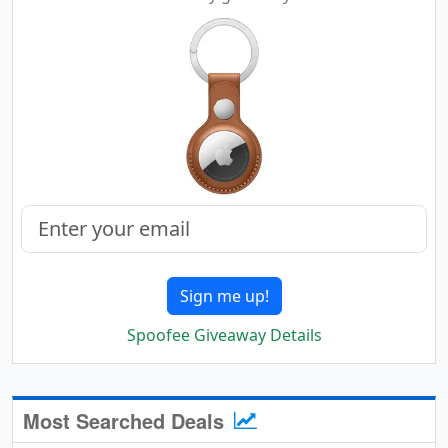
Sign me up!
Spoofee Giveaway Details
Most Searched Deals