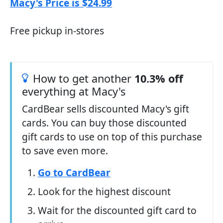
Macy's Price is $24.99
Free pickup in-stores
How to get another
10.3% off
everything at Macy's
CardBear sells discounted Macy's gift
cards. You can buy those discounted
gift cards to use on top of this purchase
to save even more.
Go to CardBear
Look for the highest discount
Wait for the discounted gift card to