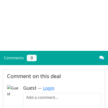
Comments
0
Comment on this deal
Guest
—
Login
Add a comment