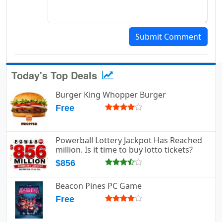
Submit Comment
Today's Top Deals
Burger King Whopper Burger
Free
Powerball Lottery Jackpot Has Reached
million. Is it time to buy lotto tickets?
$856
Beacon Pines PC Game
Free