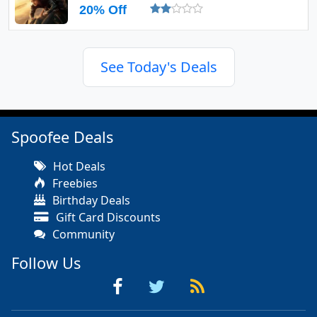
20% Off
See Today's Deals
Spoofee Deals
Hot Deals
Freebies
Birthday Deals
Gift Card Discounts
Community
Follow Us