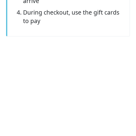
arrive
During checkout, use the gift cards
to pay