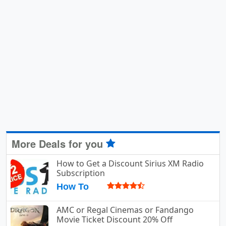
More Deals for you
How to Get a Discount Sirius XM Radio
Subscription
How To
AMC or Regal Cinemas or Fandango
Movie Ticket Discount 20% Off