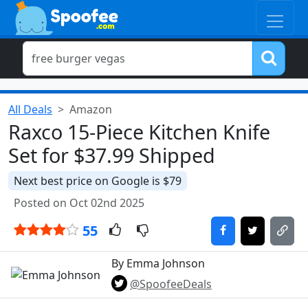
All Deals
Amazon
Raxco 15-Piece Kitchen Knife
Set for $37.99 Shipped
Next best price on Google is $79
Posted on Oct 02nd 2025
55
By Emma Johnson
@SpoofeeDeals