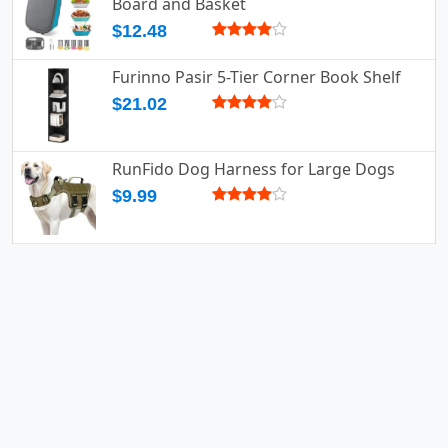
Board and Basket
$12.48
Furinno Pasir 5-Tier Corner Book Shelf
$21.02
RunFido Dog Harness for Large Dogs
$9.99