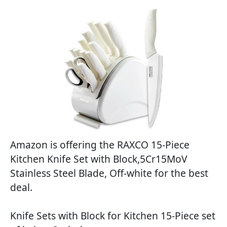
Amazon is offering the RAXCO 15-Piece
Kitchen Knife Set with Block,5Cr15MoV
Stainless Steel Blade, Off-white for the best
deal.
Knife Sets with Block for Kitchen 15-Piece set