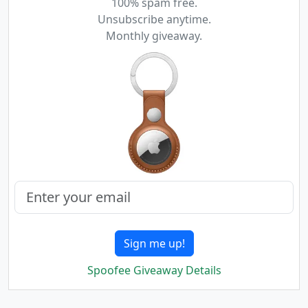
100% spam free.
Unsubscribe anytime.
Monthly giveaway.
Sign me up!
Spoofee Giveaway Details