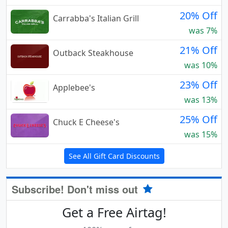
20% Off
Carrabba's Italian Grill
was 7%
21% Off
Outback Steakhouse
was 10%
23% Off
Applebee's
was 13%
25% Off
Chuck E Cheese's
was 15%
See All Gift Card Discounts
Subscribe! Don't miss out
Get a Free Airtag!