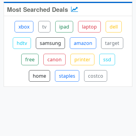
Most Searched Deals
xbox
tv
ipad
laptop
dell
hdtv
samsung
amazon
target
free
canon
printer
ssd
home
staples
costco