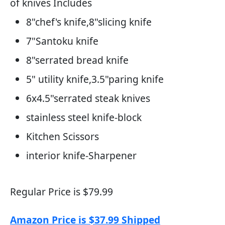
of knives Includes
8"chef's knife,8"slicing knife
7"Santoku knife
8"serrated bread knife
5" utility knife,3.5"paring knife
6x4.5"serrated steak knives
stainless steel knife-block
Kitchen Scissors
interior knife-Sharpener
Regular Price is $79.99
Amazon Price is $37.99 Shipped