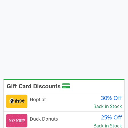
Gift Card Discounts
30% Off
HopCat
Back in Stock
25% Off
Duck Donuts
Back in Stock