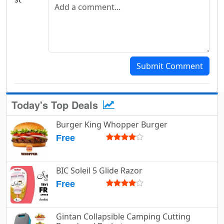
Add a comment
Submit Comment
Today's Top Deals
Burger King Whopper Burger
Free
BIC Soleil 5 Glide Razor
Free
Gintan Collapsible Camping Cutting