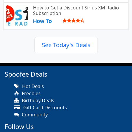
How to Get a Discount Sirius XM Radio
Subscription
How To
See Today's Deals
Spoofee Deals
Hot Deals
Freebies
Birthday Deals
Gift Card Discounts
Community
Follow Us