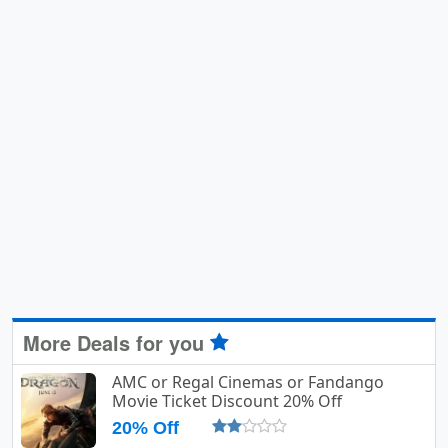
More Deals for you
AMC or Regal Cinemas or Fandango
Movie Ticket Discount 20% Off
20% Off