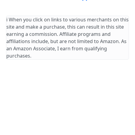
ℹ️ When you click on links to various merchants on this
site and make a purchase, this can result in this site
earning a commission. Affiliate programs and
affiliations include, but are not limited to Amazon. As
an Amazon Associate, I earn from qualifying
purchases.