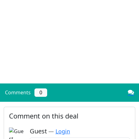
Comments
0
Comment on this deal
Guest
—
Login