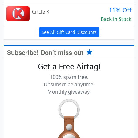
11% Off
Circle K
Back in Stock
See All Gift Card Discounts
Subscribe! Don't miss out
Get a Free Airtag!
100% spam free.
Unsubscribe anytime.
Monthly giveaway.