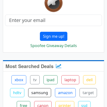
Sign me up!
Spoofee Giveaway Details
Most Searched Deals
xbox
tv
ipad
laptop
dell
hdtv
samsung
amazon
target
free
canon
printer
ssd