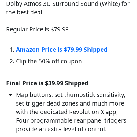
Dolby Atmos 3D Surround Sound (White) for
the best deal.
Regular Price is $79.99
Amazon Price is $79.99 Shipped
Clip the 50% off coupon
Final Price is $39.99 Shipped
Map buttons, set thumbstick sensitivity,
set trigger dead zones and much more
with the dedicated Revolution X app;
Four programmable rear panel triggers
provide an extra level of control.