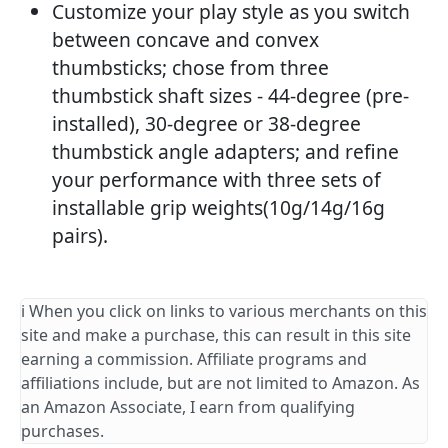
Customize your play style as you switch
between concave and convex
thumbsticks; chose from three
thumbstick shaft sizes - 44-degree (pre-
installed), 30-degree or 38-degree
thumbstick angle adapters; and refine
your performance with three sets of
installable grip weights(10g/14g/16g
pairs).
ℹ️ When you click on links to various merchants on this
site and make a purchase, this can result in this site
earning a commission. Affiliate programs and
affiliations include, but are not limited to Amazon. As
an Amazon Associate, I earn from qualifying
purchases.