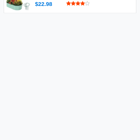
$22.98