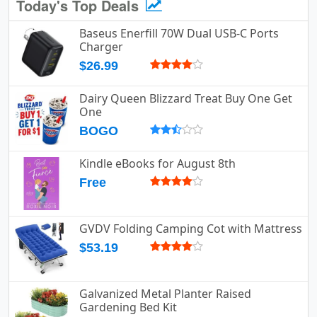
Today's Top Deals
Baseus Enerfill 70W Dual USB-C Ports
Charger
$26.99
Dairy Queen Blizzard Treat Buy One Get
One
BOGO
Kindle eBooks for August 8th
Free
GVDV Folding Camping Cot with Mattress
$53.19
Galvanized Metal Planter Raised
Gardening Bed Kit