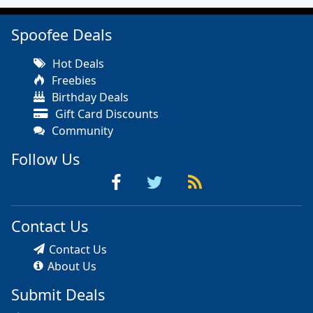
Spoofee Deals
Hot Deals
Freebies
Birthday Deals
Gift Card Discounts
Community
Follow Us
Contact Us
Contact Us
About Us
Submit Deals