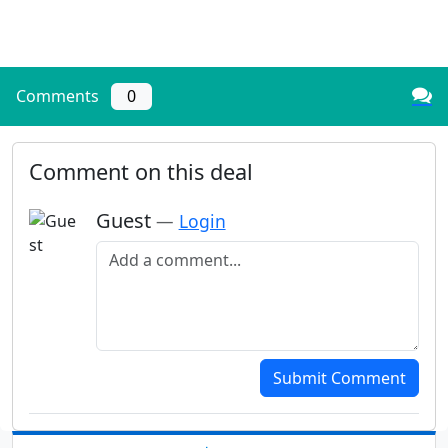
Comments
0
Comment on this deal
Guest
—
Login
Add a comment
Submit Comment