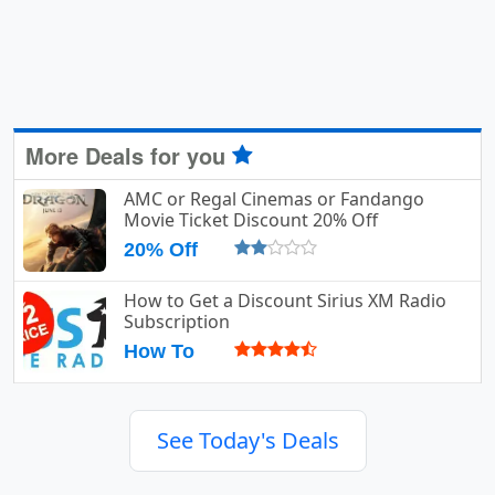
More Deals for you
AMC or Regal Cinemas or Fandango
Movie Ticket Discount 20% Off
20% Off
How to Get a Discount Sirius XM Radio
Subscription
How To
See Today's Deals