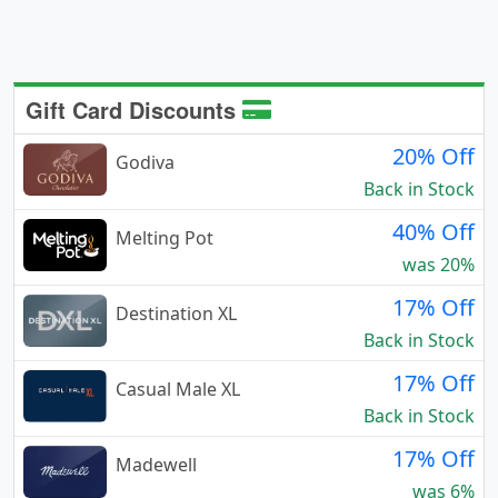
Gift Card Discounts
20% Off
Godiva
Back in Stock
40% Off
Melting Pot
was 20%
17% Off
Destination XL
Back in Stock
17% Off
Casual Male XL
Back in Stock
17% Off
Madewell
was 6%