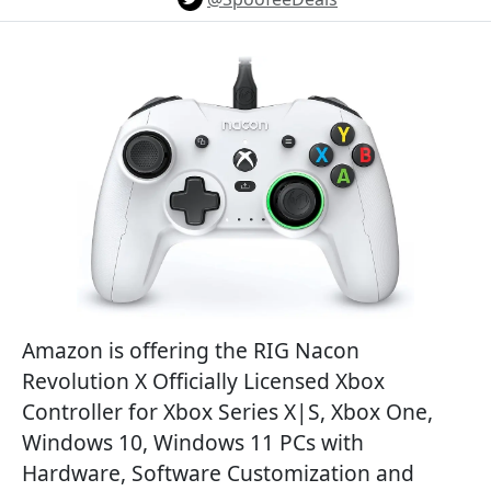
Amazon is offering the RIG Nacon
Revolution X Officially Licensed Xbox
Controller for Xbox Series X|S, Xbox One,
Windows 10, Windows 11 PCs with
Hardware, Software Customization and