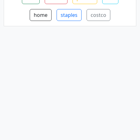
home
staples
costco