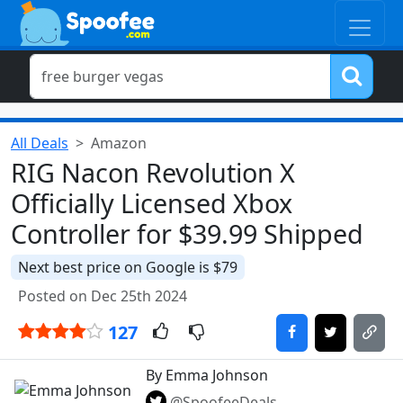
All Deals
Amazon
RIG Nacon Revolution X
Officially Licensed Xbox
Controller for $39.99 Shipped
Next best price on Google is $79
Posted on Dec 25th 2024
127
By Emma Johnson
@SpoofeeDeals