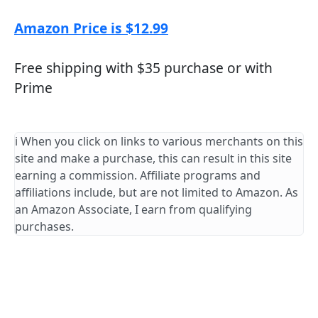
Amazon Price is $12.99
Free shipping with $35 purchase or with
Prime
ℹ️ When you click on links to various merchants on this
site and make a purchase, this can result in this site
earning a commission. Affiliate programs and
affiliations include, but are not limited to Amazon. As
an Amazon Associate, I earn from qualifying
purchases.