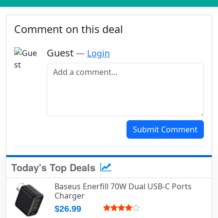
Comment on this deal
Guest
—
Login
Add a comment
Submit Comment
Today's Top Deals
Baseus Enerfill 70W Dual USB-C Ports
Charger
$26.99