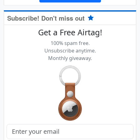
Subscribe! Don't miss out
Get a Free Airtag!
100% spam free.
Unsubscribe anytime.
Monthly giveaway.