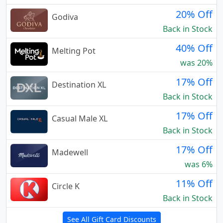
20% Off
Godiva
Back in Stock
40% Off
Melting Pot
was 20%
17% Off
Destination XL
Back in Stock
17% Off
Casual Male XL
Back in Stock
17% Off
Madewell
was 6%
11% Off
Circle K
Back in Stock
See All Gift Card Discounts