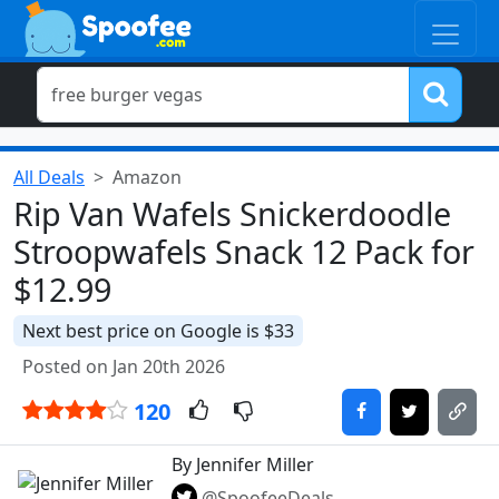
All Deals
Amazon
Rip Van Wafels Snickerdoodle
Stroopwafels Snack 12 Pack for
$12.99
Next best price on Google is $33
Posted on Jan 20th 2026
120
By Jennifer Miller
@SpoofeeDeals