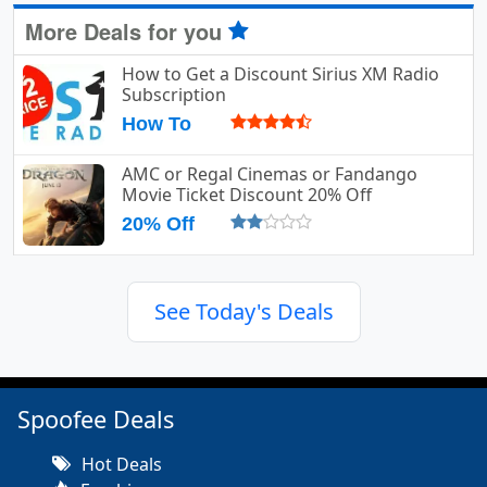
More Deals for you
How to Get a Discount Sirius XM Radio
Subscription
How To
AMC or Regal Cinemas or Fandango
Movie Ticket Discount 20% Off
20% Off
See Today's Deals
Spoofee Deals
Hot Deals