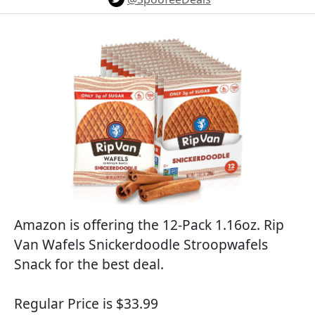
Amazon is offering the 12-Pack 1.16oz. Rip
Van Wafels Snickerdoodle Stroopwafels
Snack for the best deal.
Regular Price is $33.99