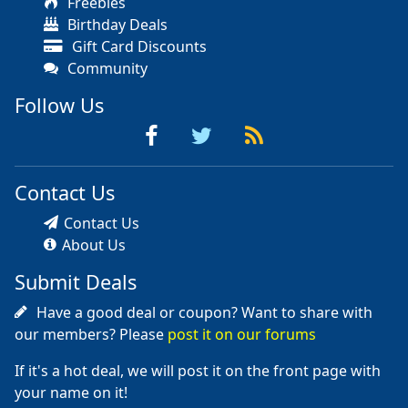
Freebies
Birthday Deals
Gift Card Discounts
Community
Follow Us
Contact Us
Contact Us
About Us
Submit Deals
Have a good deal or coupon? Want to share with
our members? Please
post it on our forums
If it's a hot deal, we will post it on the front page with
your name on it!