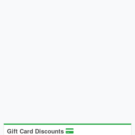
Gift Card Discounts