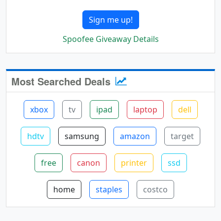
Sign me up!
Spoofee Giveaway Details
Most Searched Deals
xbox
tv
ipad
laptop
dell
hdtv
samsung
amazon
target
free
canon
printer
ssd
home
staples
costco