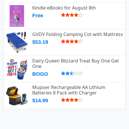
Kindle eBooks for August 8th
Free
GVDV Folding Camping Cot with Mattress
$53.19
Dairy Queen Blizzard Treat Buy One Get
One
BOGO
Mupoer Rechargeable AA Lithium
Batteries 8 Pack with Charger
$14.99