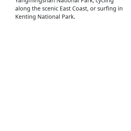
Yangmingshan National Park, cycling
along the scenic East Coast, or surfing in
Kenting National Park.