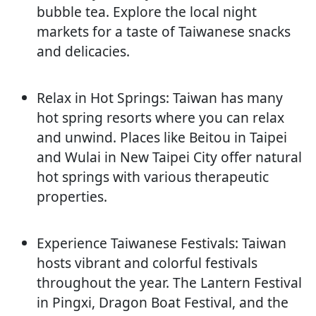
bubble tea. Explore the local night
markets for a taste of Taiwanese snacks
and delicacies.
Relax in Hot Springs: Taiwan has many
hot spring resorts where you can relax
and unwind. Places like Beitou in Taipei
and Wulai in New Taipei City offer natural
hot springs with various therapeutic
properties.
Experience Taiwanese Festivals: Taiwan
hosts vibrant and colorful festivals
throughout the year. The Lantern Festival
in Pingxi, Dragon Boat Festival, and the