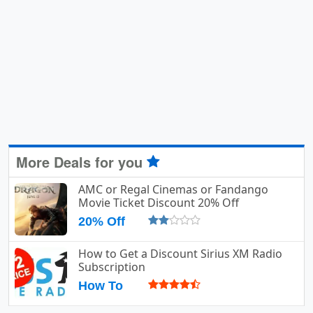
More Deals for you
AMC or Regal Cinemas or Fandango
Movie Ticket Discount 20% Off
20% Off
How to Get a Discount Sirius XM Radio
Subscription
How To