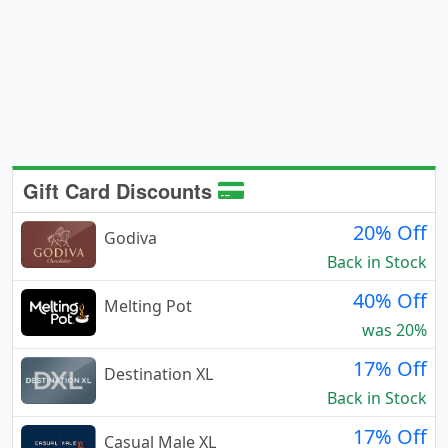
Gift Card Discounts
20% Off
Godiva
Back in Stock
40% Off
Melting Pot
was 20%
17% Off
Destination XL
Back in Stock
17% Off
Casual Male XL