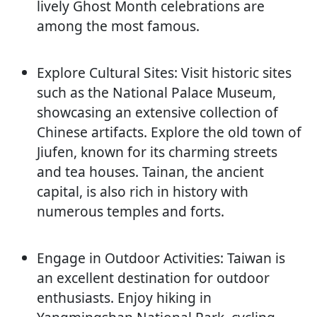
lively Ghost Month celebrations are
among the most famous.
Explore Cultural Sites: Visit historic sites
such as the National Palace Museum,
showcasing an extensive collection of
Chinese artifacts. Explore the old town of
Jiufen, known for its charming streets
and tea houses. Tainan, the ancient
capital, is also rich in history with
numerous temples and forts.
Engage in Outdoor Activities: Taiwan is
an excellent destination for outdoor
enthusiasts. Enjoy hiking in