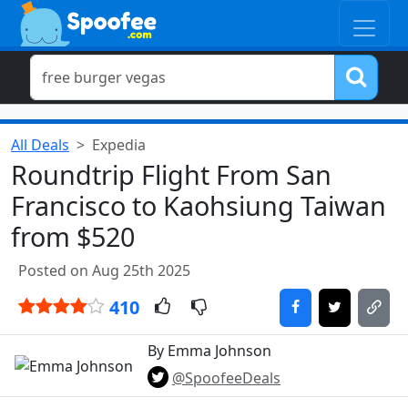
All Deals
Expedia
Roundtrip Flight From San
Francisco to Kaohsiung Taiwan
from $520
Posted on Aug 25th 2025
410
By Emma Johnson
@SpoofeeDeals