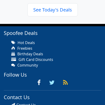
See Today's Deals
Spoofee Deals
Hot Deals
Freebies
Birthday Deals
Gift Card Discounts
Community
Follow Us
Contact Us
Contact Us