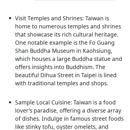
Visit Temples and Shrines: Taiwan is
home to numerous temples and shrines
that showcase its rich cultural heritage.
One notable example is the Fo Guang
Shan Buddha Museum in Kaohsiung,
which houses a large Buddha statue and
offers insights into Buddhism. The
beautiful Dihua Street in Taipei is lined
with traditional temples and shops.
Sample Local Cuisine: Taiwan is a food
lover's paradise, offering a diverse array
of dishes. Indulge in famous street foods
like stinky tofu, oyster omelets, and