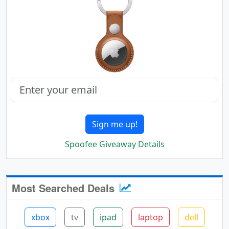
Sign me up!
Spoofee Giveaway Details
Most Searched Deals
xbox
tv
ipad
laptop
dell