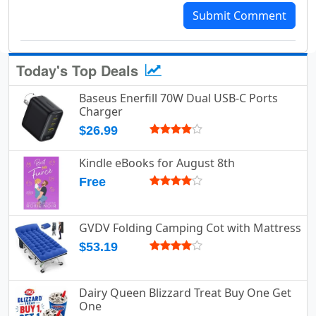
Submit Comment
Today's Top Deals
Baseus Enerfill 70W Dual USB-C Ports
Charger
$26.99
Kindle eBooks for August 8th
Free
GVDV Folding Camping Cot with Mattress
$53.19
Dairy Queen Blizzard Treat Buy One Get
One