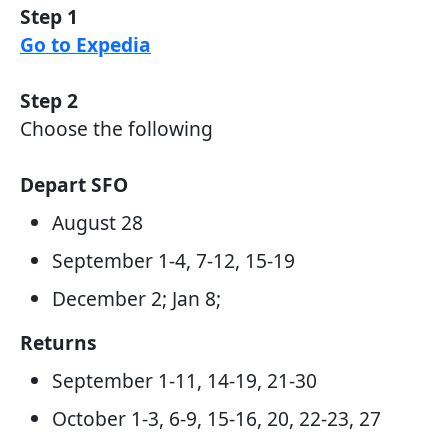
Step 1
Go to Expedia
Step 2
Choose the following
Depart SFO
August 28
September 1-4, 7-12, 15-19
December 2; Jan 8;
Returns
September 1-11, 14-19, 21-30
October 1-3, 6-9, 15-16, 20, 22-23, 27