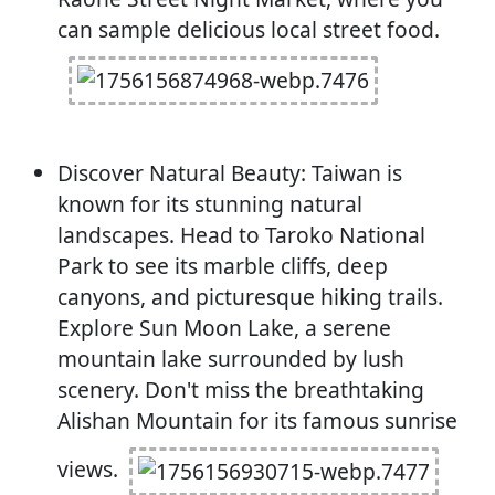
can sample delicious local street food.
Discover Natural Beauty: Taiwan is
known for its stunning natural
landscapes. Head to Taroko National
Park to see its marble cliffs, deep
canyons, and picturesque hiking trails.
Explore Sun Moon Lake, a serene
mountain lake surrounded by lush
scenery. Don't miss the breathtaking
Alishan Mountain for its famous sunrise
views.