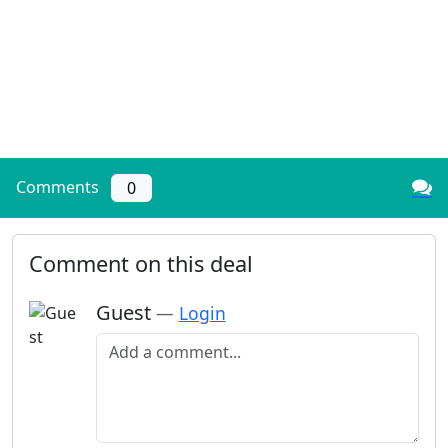
Comments
0
Comment on this deal
Guest
—
Login
Add a comment