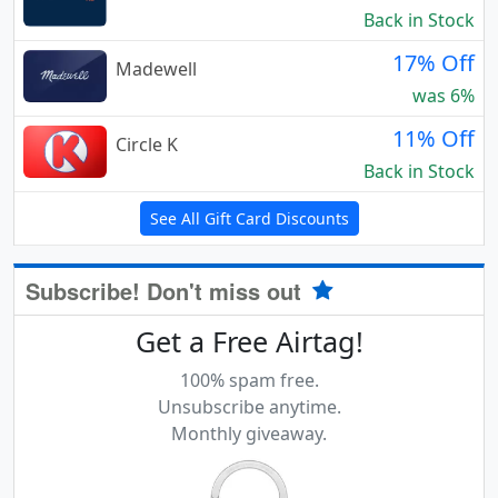
Back in Stock
17% Off
Madewell
was 6%
11% Off
Circle K
Back in Stock
See All Gift Card Discounts
Subscribe! Don't miss out
Get a Free Airtag!
100% spam free.
Unsubscribe anytime.
Monthly giveaway.