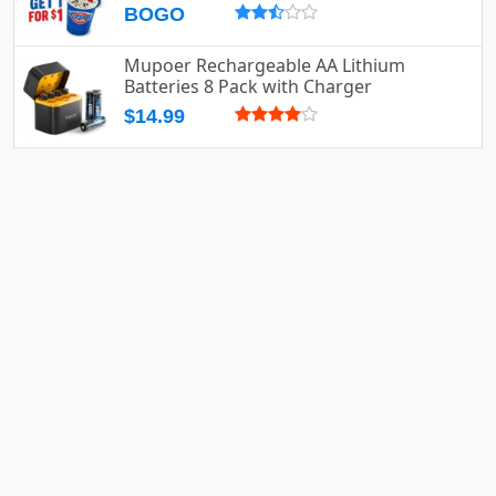
BOGO
Mupoer Rechargeable AA Lithium
Batteries 8 Pack with Charger
$14.99