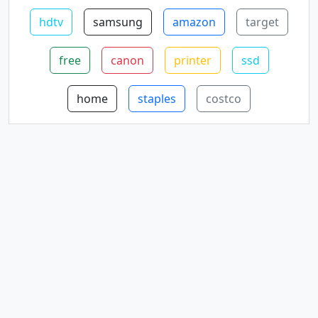
hdtv
samsung
amazon
target
free
canon
printer
ssd
home
staples
costco