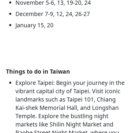
November 5-6, 13, 19-20, 24
December 7-9, 12, 24, 26-27
January 15, 20
Things to do in Taiwan
Explore Taipei: Begin your journey in the
vibrant capital city of Taipei. Visit iconic
landmarks such as Taipei 101, Chiang
Kai-shek Memorial Hall, and Longshan
Temple. Explore the bustling night
markets like Shilin Night Market and
Raohe Street Night Market, where you