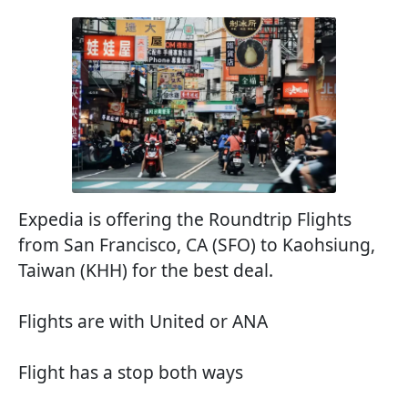
Expedia is offering the Roundtrip Flights
from San Francisco, CA (SFO) to Kaohsiung,
Taiwan (KHH) for the best deal.
Flights are with United or ANA
Flight has a stop both ways