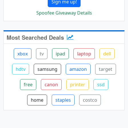
Sign me up!
Spoofee Giveaway Details
Most Searched Deals
xbox
tv
ipad
laptop
dell
hdtv
samsung
amazon
target
free
canon
printer
ssd
home
staples
costco