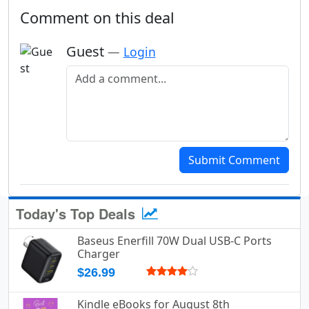
Comment on this deal
Guest
—
Login
Add a comment
Submit Comment
Today's Top Deals
Baseus Enerfill 70W Dual USB-C Ports
Charger
$26.99
Kindle eBooks for August 8th