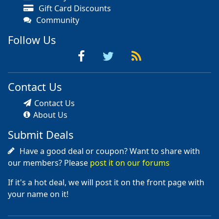
Gift Card Discounts
Community
Follow Us
Contact Us
Contact Us
About Us
Submit Deals
Have a good deal or coupon? Want to share with
our members? Please
post it on our forums
If it's a hot deal, we will post it on the front page with
your name on it!