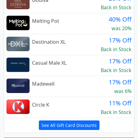
Godiva
Back in Stock
40% Off
Melting Pot
was 20%
17% Off
Destination XL
Back in Stock
17% Off
Casual Male XL
Back in Stock
17% Off
Madewell
was 6%
11% Off
Circle K
Back in Stock
See All Gift Card Discounts