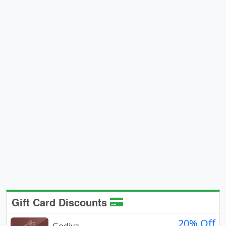
Gift Card Discounts
20% Off