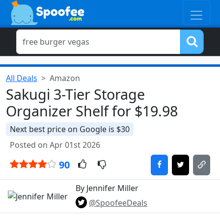
All Deals
Amazon
Sakugi 3-Tier Storage
Organizer Shelf for $19.98
Next best price on Google is $30
Posted on Apr 01st 2026
90
By Jennifer Miller
@SpoofeeDeals