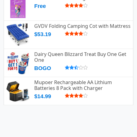
Free
GVDV Folding Camping Cot with Mattress
$53.19
Dairy Queen Blizzard Treat Buy One Get
One
BOGO
Mupoer Rechargeable AA Lithium
Batteries 8 Pack with Charger
$14.99