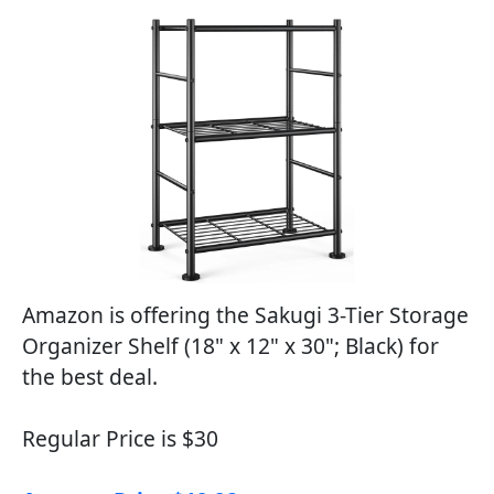
Amazon is offering the Sakugi 3-Tier Storage
Organizer Shelf (18" x 12" x 30"; Black) for
the best deal.
Regular Price is $30