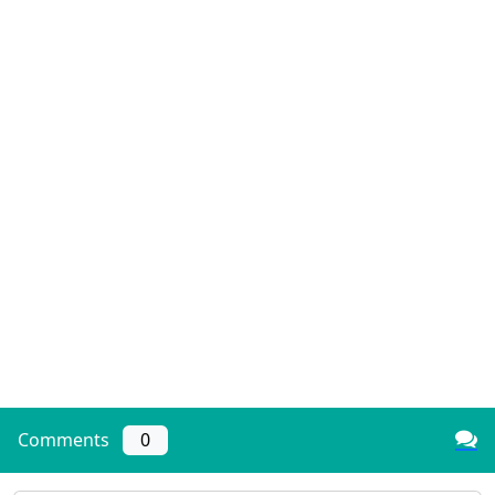
Comments
0