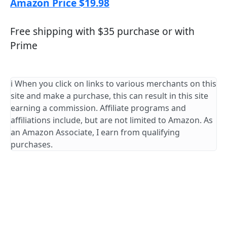
Amazon Price $19.98
Free shipping with $35 purchase or with
Prime
ℹ️ When you click on links to various merchants on this
site and make a purchase, this can result in this site
earning a commission. Affiliate programs and
affiliations include, but are not limited to Amazon. As
an Amazon Associate, I earn from qualifying
purchases.