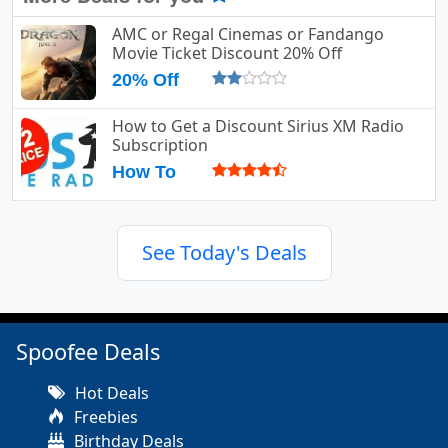
AMC or Regal Cinemas or Fandango
Movie Ticket Discount 20% Off
20% Off
How to Get a Discount Sirius XM Radio
Subscription
How To
See Today's Deals
Spoofee Deals
Hot Deals
Freebies
Birthday Deals