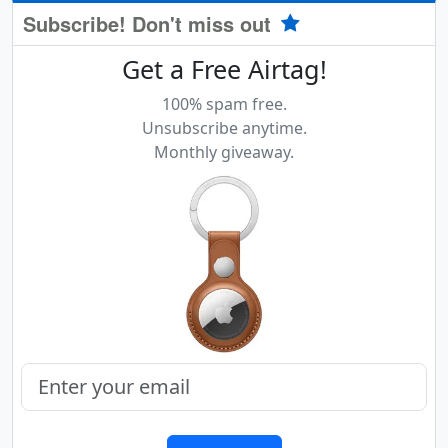
Subscribe! Don't miss out
Get a Free Airtag!
100% spam free.
Unsubscribe anytime.
Monthly giveaway.