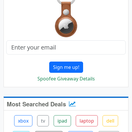
Sign me up!
Spoofee Giveaway Details
Most Searched Deals
xbox
tv
ipad
laptop
dell