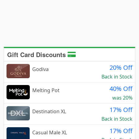
Gift Card Discounts
20% Off
Godiva
Back in Stock
40% Off
Melting Pot
was 20%
17% Off
Destination XL
Back in Stock
17% Off
Casual Male XL