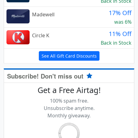
Back in Stock
17% Off
Madewell
was 6%
11% Off
Circle K
Back in Stock
See All Gift Card Discounts
Subscribe! Don't miss out
Get a Free Airtag!
100% spam free.
Unsubscribe anytime.
Monthly giveaway.