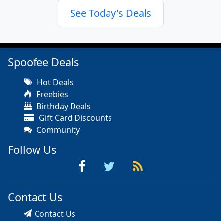
See Today's Deals
Spoofee Deals
Hot Deals
Freebies
Birthday Deals
Gift Card Discounts
Community
Follow Us
Contact Us
Contact Us