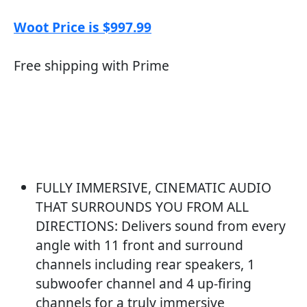
Woot Price is $997.99
Free shipping with Prime
FULLY IMMERSIVE, CINEMATIC AUDIO
THAT SURROUNDS YOU FROM ALL
DIRECTIONS: Delivers sound from every
angle with 11 front and surround
channels including rear speakers, 1
subwoofer channel and 4 up-firing
channels for a truly immersive