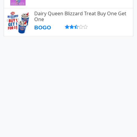
Dairy Queen Blizzard Treat Buy One Get
One
BOGO