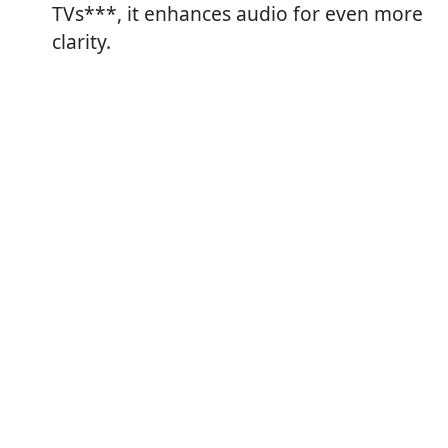
TVs***, it enhances audio for even more
clarity.