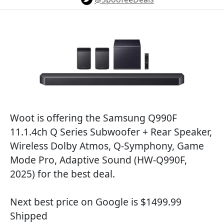
Woot is offering the Samsung Q990F
11.1.4ch Q Series Subwoofer + Rear Speaker,
Wireless Dolby Atmos, Q-Symphony, Game
Mode Pro, Adaptive Sound (HW-Q990F,
2025) for the best deal.
Next best price on Google is $1499.99
Shipped