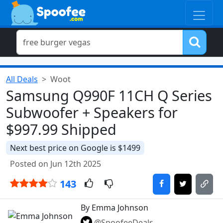
All Deals
Woot
Samsung Q990F 11CH Q Series
Subwoofer + Speakers for
$997.99 Shipped
Next best price on Google is $1499
Posted on Jun 12th 2025
143
By Emma Johnson
@SpoofeeDeals