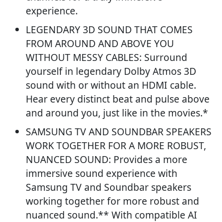
experience.
LEGENDARY 3D SOUND THAT COMES
FROM AROUND AND ABOVE YOU
WITHOUT MESSY CABLES: Surround
yourself in legendary Dolby Atmos 3D
sound with or without an HDMI cable.
Hear every distinct beat and pulse above
and around you, just like in the movies.*
SAMSUNG TV AND SOUNDBAR SPEAKERS
WORK TOGETHER FOR A MORE ROBUST,
NUANCED SOUND: Provides a more
immersive sound experience with
Samsung TV and Soundbar speakers
working together for more robust and
nuanced sound.** With compatible AI