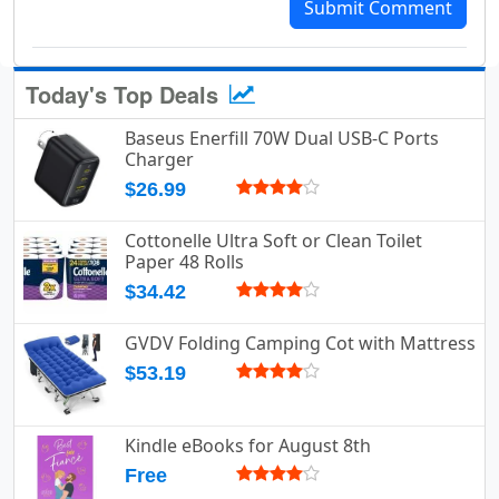
Submit Comment
Today's Top Deals
Baseus Enerfill 70W Dual USB-C Ports
Charger
$26.99
Cottonelle Ultra Soft or Clean Toilet
Paper 48 Rolls
$34.42
GVDV Folding Camping Cot with Mattress
$53.19
Kindle eBooks for August 8th
Free