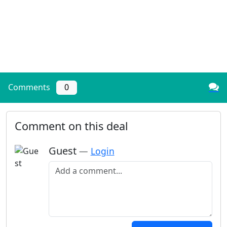
Comments
0
Comment on this deal
Guest
—
Login
Add a comment