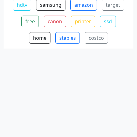
hdtv
samsung
amazon
target
free
canon
printer
ssd
home
staples
costco