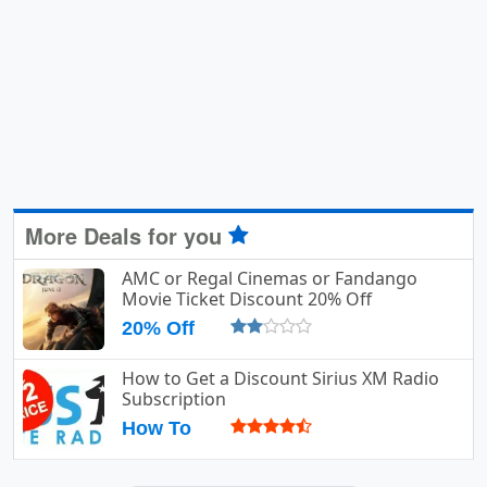
More Deals for you
AMC or Regal Cinemas or Fandango
Movie Ticket Discount 20% Off
20% Off
How to Get a Discount Sirius XM Radio
Subscription
How To