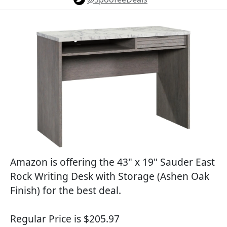
Amazon is offering the 43" x 19" Sauder East
Rock Writing Desk with Storage (Ashen Oak
Finish) for the best deal.
Regular Price is $205.97