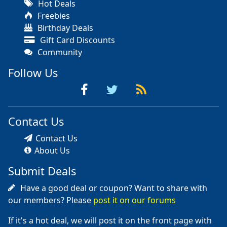
Hot Deals
Freebies
Birthday Deals
Gift Card Discounts
Community
Follow Us
Contact Us
Contact Us
About Us
Submit Deals
Have a good deal or coupon? Want to share with
our members? Please
post it on our forums
If it's a hot deal, we will post it on the front page with