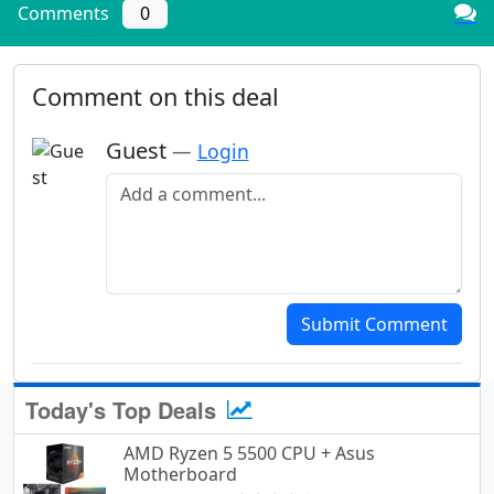
Comments
0
Comment on this deal
Guest
—
Login
Add a comment
Submit Comment
Today's Top Deals
AMD Ryzen 5 5500 CPU + Asus
Motherboard