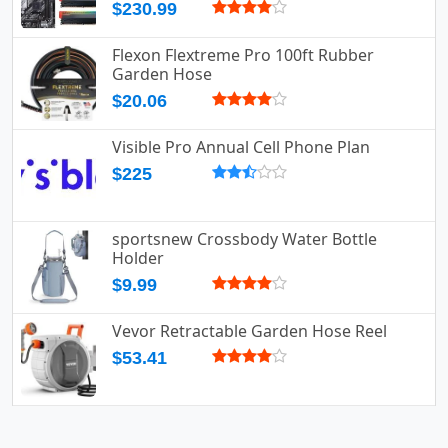
$230.99
Flexon Flextreme Pro 100ft Rubber
Garden Hose
$20.06
Visible Pro Annual Cell Phone Plan
$225
sportsnew Crossbody Water Bottle
Holder
$9.99
Vevor Retractable Garden Hose Reel
$53.41