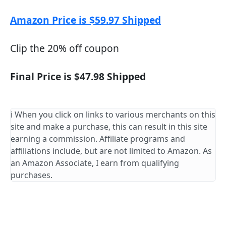
Amazon Price is $59.97 Shipped
Clip the 20% off coupon
Final Price is $47.98 Shipped
ℹ️ When you click on links to various merchants on this
site and make a purchase, this can result in this site
earning a commission. Affiliate programs and
affiliations include, but are not limited to Amazon. As
an Amazon Associate, I earn from qualifying
purchases.