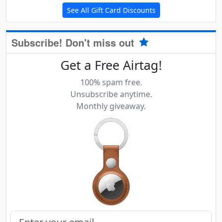
See All Gift Card Discounts
Subscribe! Don't miss out
Get a Free Airtag!
100% spam free.
Unsubscribe anytime.
Monthly giveaway.