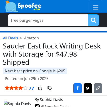
All Deals
Amazon
Sauder East Rock Writing Desk
with Storage for $47.98
Shipped
Next best price on Google is $205
Posted on Jun 29th 2025
77
By Sophia Davis
@SpoofeeDeals