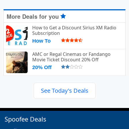
More Deals for you
How to Get a Discount Sirius XM Radio
Subscription
How To
AMC or Regal Cinemas or Fandango
Movie Ticket Discount 20% Off
20% Off
See Today's Deals
Spoofee Deals