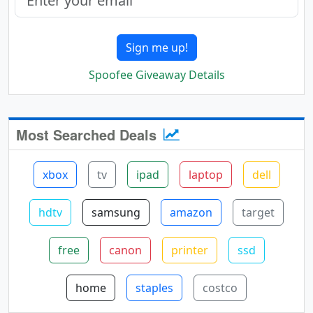
Sign me up!
Spoofee Giveaway Details
Most Searched Deals
xbox
tv
ipad
laptop
dell
hdtv
samsung
amazon
target
free
canon
printer
ssd
home
staples
costco