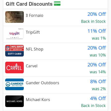
Gift Card Discounts
20% Off
Il Fornaio
Back in Stock
11% Off
TripGift
was 1%
20% Off
NFL Shop
was 10%
20% Off
Carvel
was 14%
8% Off
Gander Outdoors
was 2%
4% Off
Michael Kors
Back in Stock