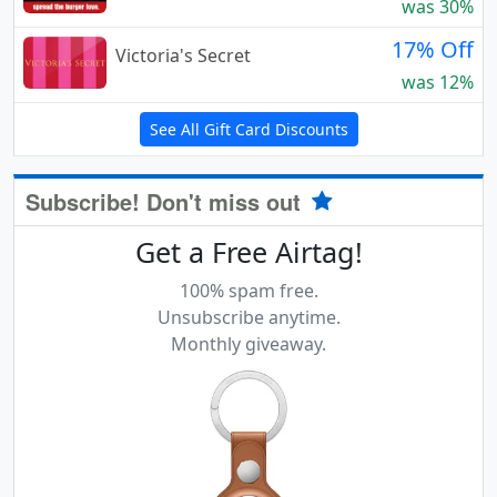
was 30%
17% Off
Victoria's Secret
was 12%
See All Gift Card Discounts
Subscribe! Don't miss out
Get a Free Airtag!
100% spam free.
Unsubscribe anytime.
Monthly giveaway.