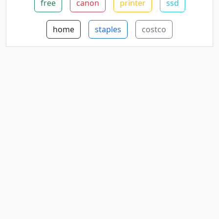
free
canon
printer
ssd
home
staples
costco