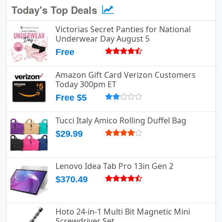
Today's Top Deals
Victorias Secret Panties for National
Underwear Day August 5
Free
Amazon Gift Card Verizon Customers
Today 300pm ET
Free $5
Tucci Italy Amico Rolling Duffel Bag
$29.99
Lenovo Idea Tab Pro 13in Gen 2
$370.49
Hoto 24-in-1 Multi Bit Magnetic Mini
Screwdriver Set