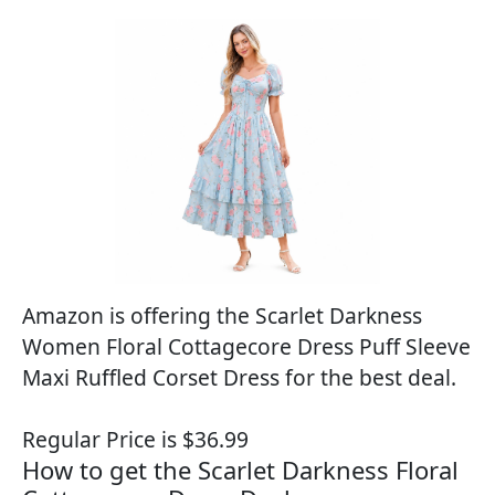
Amazon is offering the Scarlet Darkness
Women Floral Cottagecore Dress Puff Sleeve
Maxi Ruffled Corset Dress for the best deal.
Regular Price is $36.99
How to get the Scarlet Darkness Floral