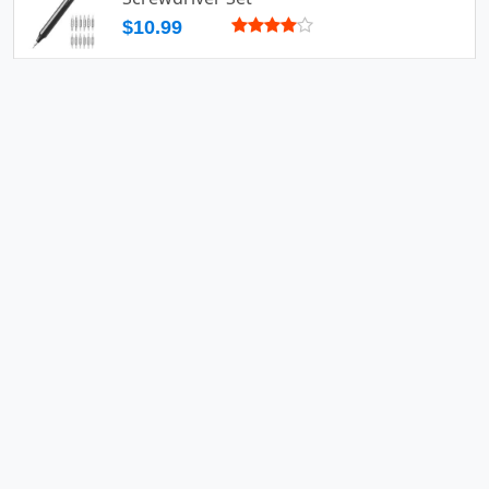
$10.99