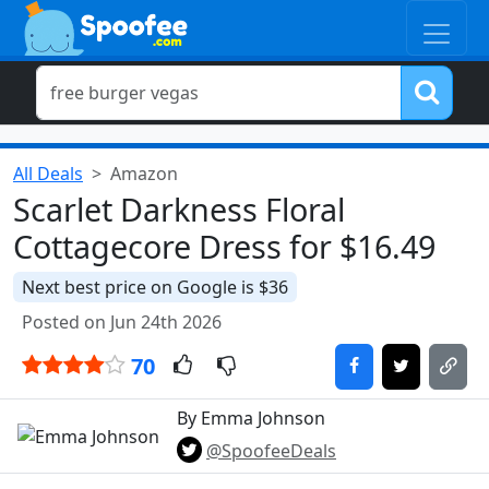
All Deals
Amazon
Scarlet Darkness Floral
Cottagecore Dress for $16.49
Next best price on Google is $36
Posted on Jun 24th 2026
70
By Emma Johnson
@SpoofeeDeals