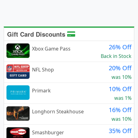
Gift Card Discounts
26% Off
Xbox Game Pass
Back in Stock
20% Off
NFL Shop
was 10%
10% Off
Primark
was 1%
16% Off
Longhorn Steakhouse
was 10%
35% Off
Smashburger