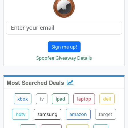
Sign me up!
Spoofee Giveaway Details
Most Searched Deals
xbox
tv
ipad
laptop
dell
hdtv
samsung
amazon
target