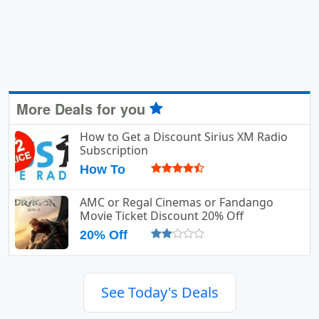
More Deals for you
How to Get a Discount Sirius XM Radio
Subscription
How To
AMC or Regal Cinemas or Fandango
Movie Ticket Discount 20% Off
20% Off
See Today's Deals