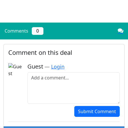
Comments
0
Comment on this deal
Guest
—
Login
Add a comment
Submit Comment