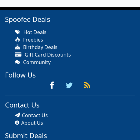
Spoofee Deals
Hot Deals
Freebies
Birthday Deals
Gift Card Discounts
Community
Follow Us
Contact Us
Contact Us
About Us
Submit Deals