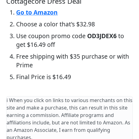
Cottagecore Dress Deal
Go to Amazon
Choose a color that's $32.98
Use coupon promo code
OD3JDEX6
to
get $16.49 off
Free shipping with $35 purchase or with
Prime
Final Price is $16.49
ℹ️ When you click on links to various merchants on this
site and make a purchase, this can result in this site
earning a commission. Affiliate programs and
affiliations include, but are not limited to Amazon. As
an Amazon Associate, I earn from qualifying
purchases.