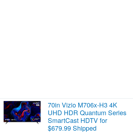
70in Vizio M706x-H3 4K
UHD HDR Quantum Series
SmartCast HDTV for
$679.99 Shipped