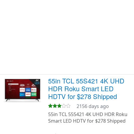
55in TCL 55S421 4K UHD
HDR Roku Smart LED
HDTV for $278 Shipped
2156 days ago
55in TCL 55S421 4K UHD HDR Roku
Smart LED HDTV for $278 Shipped