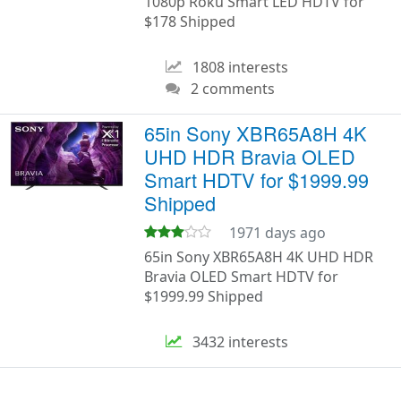
1080p Roku Smart LED HDTV for
$178 Shipped
1808 interests
2 comments
65in Sony XBR65A8H 4K
UHD HDR Bravia OLED
Smart HDTV for $1999.99
Shipped
1971 days ago
65in Sony XBR65A8H 4K UHD HDR
Bravia OLED Smart HDTV for
$1999.99 Shipped
3432 interests