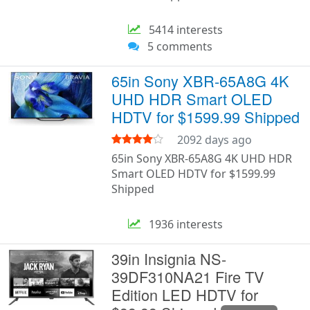
5414 interests
5 comments
65in Sony XBR-65A8G 4K
UHD HDR Smart OLED
HDTV for $1599.99 Shipped
2092 days ago
65in Sony XBR-65A8G 4K UHD HDR
Smart OLED HDTV for $1599.99
Shipped
1936 interests
39in Insignia NS-
39DF310NA21 Fire TV
Edition LED HDTV for