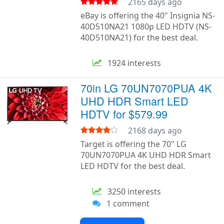
2165 days ago
eBay is offering the 40" Insignia NS-
40D510NA21 1080p LED HDTV (NS-
40D510NA21) for the best deal.
1924 interests
70in LG 70UN7070PUA 4K
UHD HDR Smart LED
HDTV for $579.99
2168 days ago
Target is offering the 70" LG
70UN7070PUA 4K UHD HDR Smart
LED HDTV for the best deal.
3250 interests
1 comment