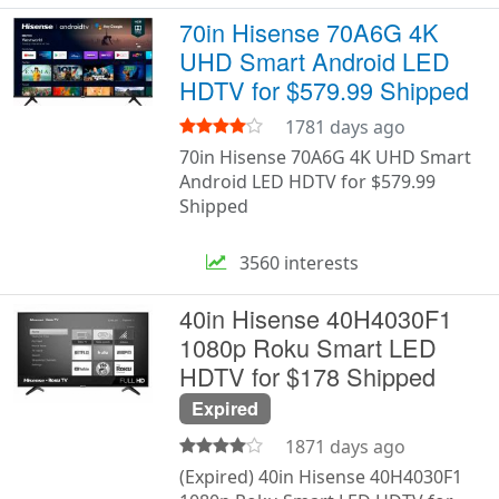
70in Hisense 70A6G 4K
UHD Smart Android LED
HDTV for $579.99 Shipped
1781 days ago
70in Hisense 70A6G 4K UHD Smart
Android LED HDTV for $579.99
Shipped
3560 interests
40in Hisense 40H4030F1
1080p Roku Smart LED
HDTV for $178 Shipped
Expired
1871 days ago
(Expired) 40in Hisense 40H4030F1