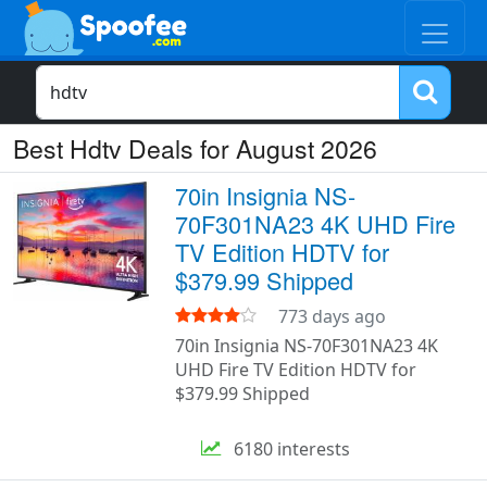
Best Hdtv Deals for August 2026
70in Insignia NS-
70F301NA23 4K UHD Fire
TV Edition HDTV for
$379.99 Shipped
773 days ago
70in Insignia NS-70F301NA23 4K
UHD Fire TV Edition HDTV for
$379.99 Shipped
6180 interests