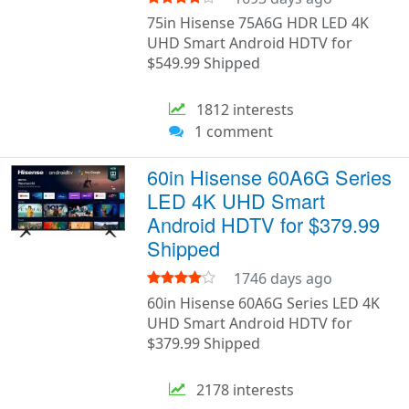
75in Hisense 75A6G HDR LED 4K
UHD Smart Android HDTV for
$549.99 Shipped
1812 interests
1 comment
60in Hisense 60A6G Series
LED 4K UHD Smart
Android HDTV for $379.99
Shipped
1746 days ago
60in Hisense 60A6G Series LED 4K
UHD Smart Android HDTV for
$379.99 Shipped
2178 interests