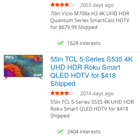
2003 days ago
70in Vizio M706x-H3 4K UHD HDR
Quantum Series SmartCast HDTV
for $679.99 Shipped
1628 interests
55in TCL 5-Series S535 4K
UHD HDR Roku Smart
QLED HDTV for $418
Shipped
2074 days ago
55in TCL 5-Series S535 4K UHD HDR
Roku Smart QLED HDTV for $418
Shipped
2404 interests