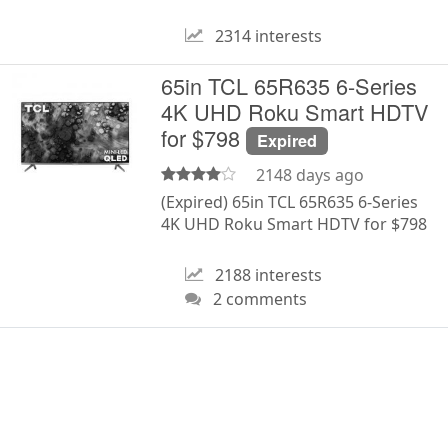
2314 interests
65in TCL 65R635 6-Series
4K UHD Roku Smart HDTV
for $798
Expired
2148 days ago
(Expired) 65in TCL 65R635 6-Series
4K UHD Roku Smart HDTV for $798
2188 interests
2 comments