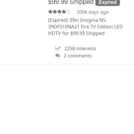
$99.99 Shipped
Expired
2096 days ago
(Expired) 39in Insignia NS-
39DF310NA21 Fire TV Edition LED
HDTV for $99.99 Shipped
2258 interests
2 comments