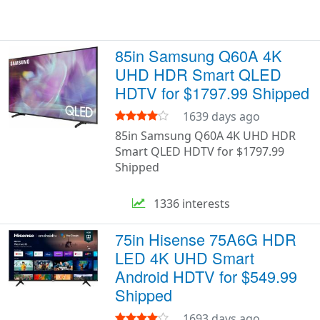
85in Samsung Q60A 4K
UHD HDR Smart QLED
HDTV for $1797.99 Shipped
1639 days ago
85in Samsung Q60A 4K UHD HDR
Smart QLED HDTV for $1797.99
Shipped
1336 interests
75in Hisense 75A6G HDR
LED 4K UHD Smart
Android HDTV for $549.99
Shipped
1693 days ago