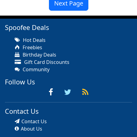
Next Page
Spoofee Deals
Hot Deals
Freebies
Birthday Deals
Gift Card Discounts
Community
Follow Us
Contact Us
Contact Us
About Us