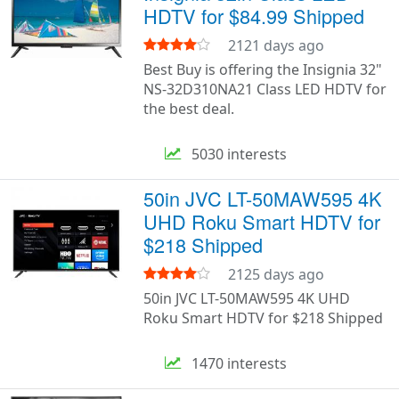
HDTV for $84.99 Shipped
2121 days ago
Best Buy is offering the Insignia 32"
NS-32D310NA21 Class LED HDTV for
the best deal.
5030 interests
50in JVC LT-50MAW595 4K
UHD Roku Smart HDTV for
$218 Shipped
2125 days ago
50in JVC LT-50MAW595 4K UHD
Roku Smart HDTV for $218 Shipped
1470 interests