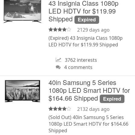
43 Insignia Class 1080p
LED HDTV for $119.99
Shipped
Expired
2129 days ago
(Expired) 43 Insignia Class 1080p
LED HDTV for $119.99 Shipped
3762 interests
4 comments
40in Samsung 5 Series
1080p LED Smart HDTV for
$164.66 Shipped
Expired
2132 days ago
(Sold Out) 40in Samsung 5 Series
1080p LED Smart HDTV for $164.66
Shipped