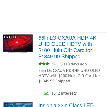
55in LG CXAUA HDR 4K
UHD OLED HDTV with
$100 Hulu Gift Card for
$1349.99 Shipped
2110 days ago
55in LG CXAUA HDR 4K UHD OLED
HDTV with $100 Hulu Gift Card for
$1349.99 Shipped
1512 interests
Insignia 32in Class LED