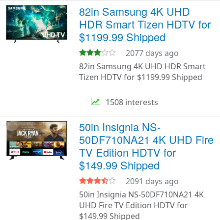
82in Samsung 4K UHD
HDR Smart Tizen HDTV for
$1199.99 Shipped
2077 days ago
82in Samsung 4K UHD HDR Smart
Tizen HDTV for $1199.99 Shipped
1508 interests
50in Insignia NS-
50DF710NA21 4K UHD Fire
TV Edition HDTV for
$149.99 Shipped
2091 days ago
50in Insignia NS-50DF710NA21 4K
UHD Fire TV Edition HDTV for
$149.99 Shipped