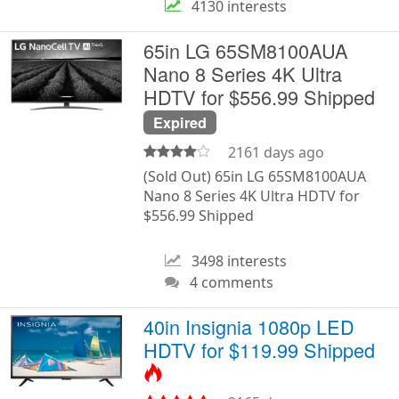
4130 interests
65in LG 65SM8100AUA
Nano 8 Series 4K Ultra
HDTV for $556.99 Shipped
Expired
2161 days ago
(Sold Out) 65in LG 65SM8100AUA
Nano 8 Series 4K Ultra HDTV for
$556.99 Shipped
3498 interests
4 comments
40in Insignia 1080p LED
HDTV for $119.99 Shipped