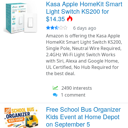
Kasa Apple HomeKit Smart
Light Switch KS200 for
$14.35
6 days ago
Amazon is offering the Kasa Apple
HomeKit Smart Light Switch KS200,
Single Pole, Neutral Wire Required,
2.4GHz Wi-Fi Light Switch Works
with Siri, Alexa and Google Home,
UL Certified, No Hub Required for
the best deal.
2490 interests
1 comment
Free School Bus Organizer
Kids Event at Home Depot
on September 5