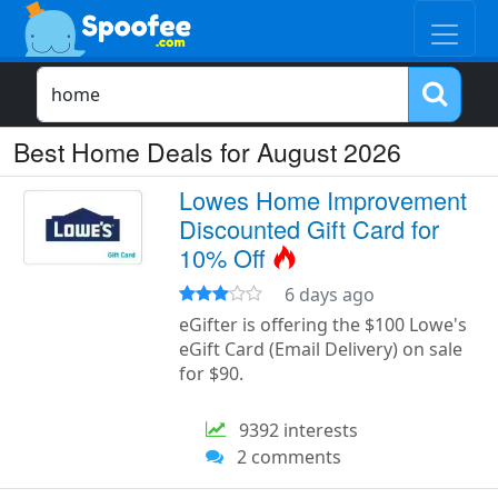
Best Home Deals for August 2026
Lowes Home Improvement
Discounted Gift Card for
10% Off
6 days ago
eGifter is offering the $100 Lowe's
eGift Card (Email Delivery) on sale
for $90.
9392 interests
2 comments