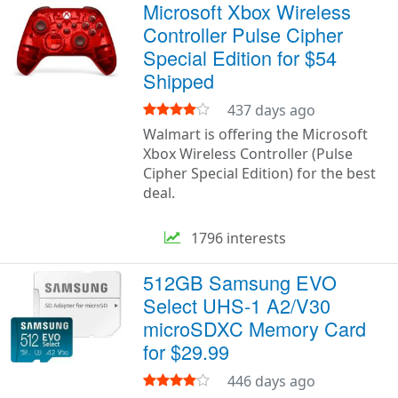
Microsoft Xbox Wireless
Controller Pulse Cipher
Special Edition for $54
Shipped
437 days ago
Walmart is offering the Microsoft
Xbox Wireless Controller (Pulse
Cipher Special Edition) for the best
deal.
1796 interests
512GB Samsung EVO
Select UHS-1 A2/V30
microSDXC Memory Card
for $29.99
446 days ago