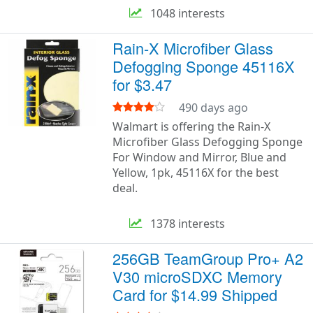
1048 interests
Rain-X Microfiber Glass
Defogging Sponge 45116X
for $3.47
490 days ago
Walmart is offering the Rain-X
Microfiber Glass Defogging Sponge
For Window and Mirror, Blue and
Yellow, 1pk, 45116X for the best
deal.
1378 interests
256GB TeamGroup Pro+ A2
V30 microSDXC Memory
Card for $14.99 Shipped