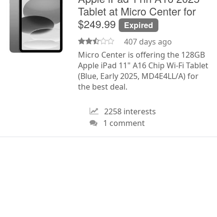
Tablet at Micro Center for
$249.99
Expired
407 days ago
Micro Center is offering the 128GB
Apple iPad 11" A16 Chip Wi-Fi Tablet
(Blue, Early 2025, MD4E4LL/A) for
the best deal.
2258 interests
1 comment