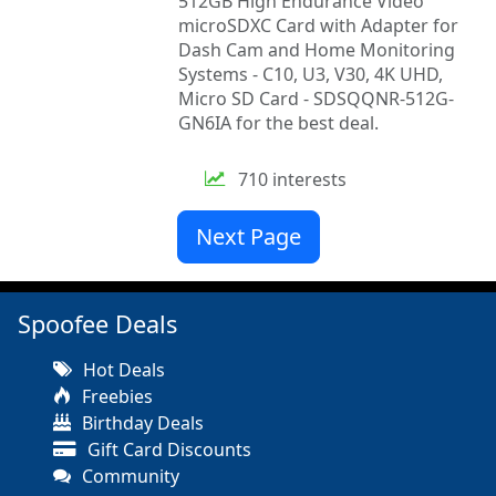
512GB High Endurance Video
microSDXC Card with Adapter for
Dash Cam and Home Monitoring
Systems - C10, U3, V30, 4K UHD,
Micro SD Card - SDSQQNR-512G-
GN6IA for the best deal.
710 interests
Next Page
Spoofee Deals
Hot Deals
Freebies
Birthday Deals
Gift Card Discounts
Community