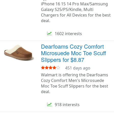
iPhone 16 15 14 Pro Max/Samsung
Galaxy S25/PS/Kindle, Multi
Chargers for All Devices for the best
deal.
1602 interests
Dearfoams Cozy Comfort
Microsuede Moc Toe Scuff
Slippers for $8.87
451 days ago
Walmart is offering the Dearfoams
Cozy Comfort Men's Microsuede
Moc Toe Scuff Slippers for the best
deal.
918 interests