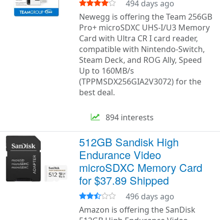
494 days ago
Newegg is offering the Team 256GB
Pro+ microSDXC UHS-I/U3 Memory
Card with Ultra CR I card reader,
compatible with Nintendo-Switch,
Steam Deck, and ROG Ally, Speed
Up to 160MB/s
(TPPMSDX256GIA2V3072) for the
best deal.
894 interests
512GB Sandisk High
Endurance Video
microSDXC Memory Card
for $37.89 Shipped
496 days ago
Amazon is offering the SanDisk