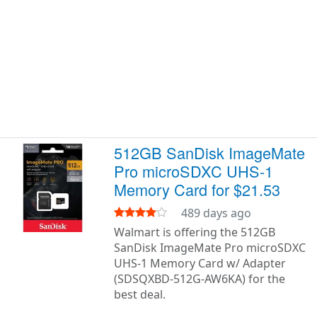
512GB SanDisk ImageMate
Pro microSDXC UHS-1
Memory Card for $21.53
489 days ago
Walmart is offering the 512GB
SanDisk ImageMate Pro microSDXC
UHS-1 Memory Card w/ Adapter
(SDSQXBD-512G-AW6KA) for the
best deal.