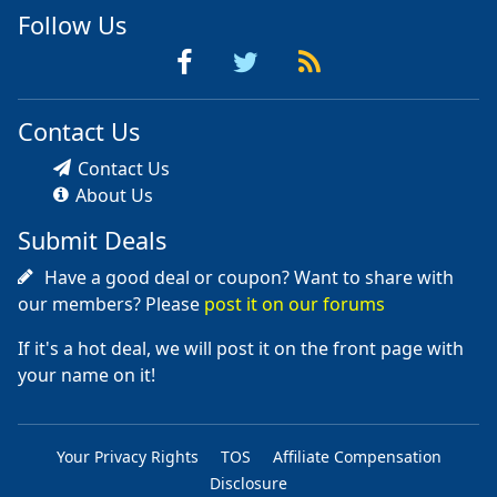
Follow Us
Contact Us
Contact Us
About Us
Submit Deals
Have a good deal or coupon? Want to share with
our members? Please
post it on our forums
If it's a hot deal, we will post it on the front page with
your name on it!
Your Privacy Rights
TOS
Affiliate Compensation
Disclosure