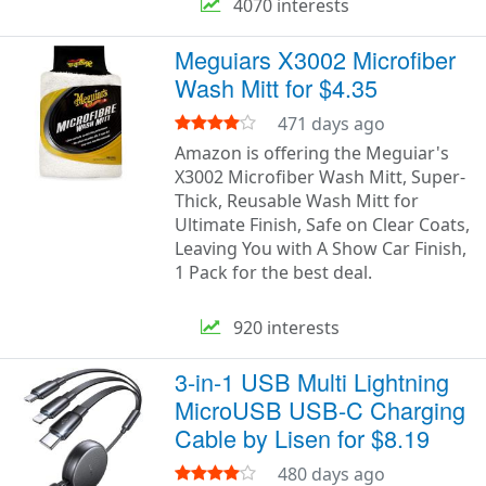
4070 interests
Meguiars X3002 Microfiber
Wash Mitt for $4.35
471 days ago
Amazon is offering the Meguiar's
X3002 Microfiber Wash Mitt, Super-
Thick, Reusable Wash Mitt for
Ultimate Finish, Safe on Clear Coats,
Leaving You with A Show Car Finish,
1 Pack for the best deal.
920 interests
3-in-1 USB Multi Lightning
MicroUSB USB-C Charging
Cable by Lisen for $8.19
480 days ago