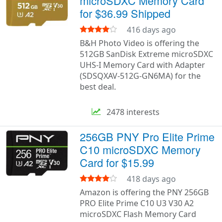
microSDXC Memory Card
for $36.99 Shipped
416 days ago
B&H Photo Video is offering the
512GB SanDisk Extreme microSDXC
UHS-I Memory Card with Adapter
(SDSQXAV-512G-GN6MA) for the
best deal.
2478 interests
256GB PNY Pro Elite Prime
C10 microSDXC Memory
Card for $15.99
418 days ago
Amazon is offering the PNY 256GB
PRO Elite Prime C10 U3 V30 A2
microSDXC Flash Memory Card