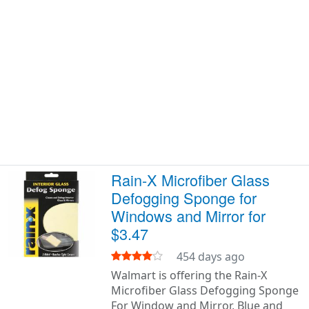
Rain-X Microfiber Glass
Defogging Sponge for
Windows and Mirror for
$3.47
454 days ago
Walmart is offering the Rain-X
Microfiber Glass Defogging Sponge
For Window and Mirror, Blue and