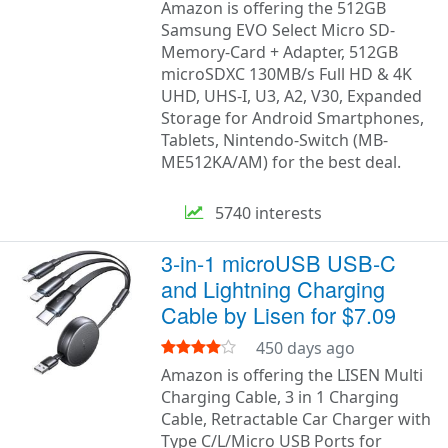
Amazon is offering the 512GB
Samsung EVO Select Micro SD-
Memory-Card + Adapter, 512GB
microSDXC 130MB/s Full HD & 4K
UHD, UHS-I, U3, A2, V30, Expanded
Storage for Android Smartphones,
Tablets, Nintendo-Switch (MB-
ME512KA/AM) for the best deal.
5740 interests
3-in-1 microUSB USB-C
and Lightning Charging
Cable by Lisen for $7.09
450 days ago
Amazon is offering the LISEN Multi
Charging Cable, 3 in 1 Charging
Cable, Retractable Car Charger with
Type C/L/Micro USB Ports for