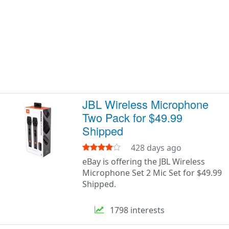
JBL Wireless Microphone
Two Pack for $49.99
Shipped
428 days ago
eBay is offering the JBL Wireless
Microphone Set 2 Mic Set for $49.99
Shipped.
1798 interests