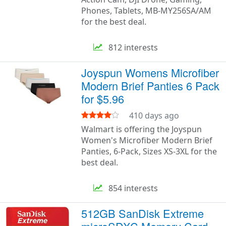
Phones, Tablets, MB-MY256SA/AM
for the best deal.
812 interests
Joyspun Womens Microfiber
Modern Brief Panties 6 Pack
for $5.96
410 days ago
Walmart is offering the Joyspun
Women's Microfiber Modern Brief
Panties, 6-Pack, Sizes XS-3XL for the
best deal.
854 interests
512GB SanDisk Extreme