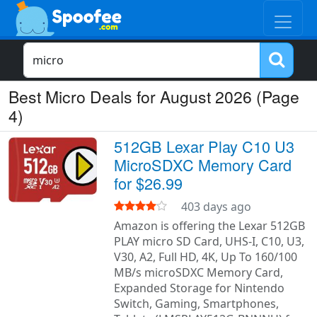
Best Micro Deals for August 2026 (Page
4)
512GB Lexar Play C10 U3
MicroSDXC Memory Card
for $26.99
403 days ago
Amazon is offering the Lexar 512GB
PLAY micro SD Card, UHS-I, C10, U3,
V30, A2, Full HD, 4K, Up To 160/100
MB/s microSDXC Memory Card,
Expanded Storage for Nintendo
Switch, Gaming, Smartphones,