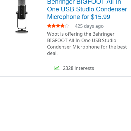
Behringer BIGFOOT All-In-
One USB Studio Condenser
Microphone for $15.99
425 days ago
Woot is offering the Behringer
BIGFOOT All-In-One USB Studio
Condenser Microphone for the best
deal.
2328 interests