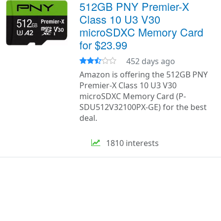
512GB PNY Premier-X
Class 10 U3 V30
microSDXC Memory Card
for $23.99
452 days ago
Amazon is offering the 512GB PNY
Premier-X Class 10 U3 V30
microSDXC Memory Card (P-
SDU512V32100PX-GE) for the best
deal.
1810 interests