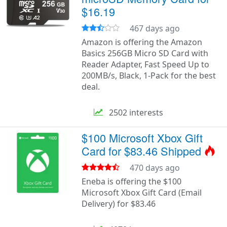
$16.19
467 days ago
Amazon is offering the Amazon
Basics 256GB Micro SD Card with
Reader Adapter, Fast Speed Up to
200MB/s, Black, 1-Pack for the best
deal.
2502 interests
$100 Microsoft Xbox Gift
Card for $83.46 Shipped
470 days ago
Eneba is offering the $100
Microsoft Xbox Gift Card (Email
Delivery) for $83.46