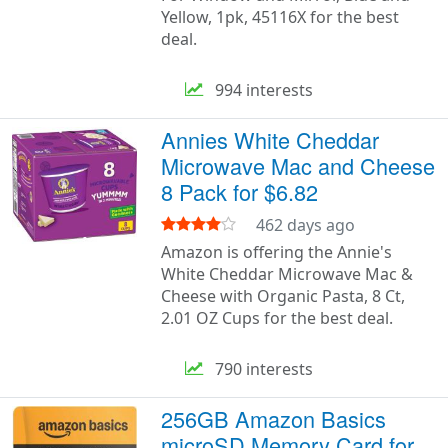
Yellow, 1pk, 45116X for the best
deal.
994 interests
Annies White Cheddar
Microwave Mac and Cheese
8 Pack for $6.82
462 days ago
Amazon is offering the Annie's
White Cheddar Microwave Mac &
Cheese with Organic Pasta, 8 Ct,
2.01 OZ Cups for the best deal.
790 interests
256GB Amazon Basics
microSD Memory Card for