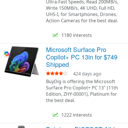
Ultra-Fast Speeds, Read 200MB/s,
Write 150MB/s, 4K UHD, Full HD,
UHS-I, for Smartphones, Drones,
Action Cameras for the best deal.
1180 interests
Microsoft Surface Pro
Copilot+ PC 13in for $749
Shipped
424 days ago
BuyDig is offering the Microsoft
Surface Pro Copilot+ PC 13" (11th
Edition, ZHY-00001), Platinum for
the best deal.
1222 interests