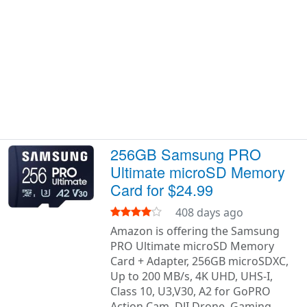
256GB Samsung PRO
Ultimate microSD Memory
Card for $24.99
408 days ago
Amazon is offering the Samsung
PRO Ultimate microSD Memory
Card + Adapter, 256GB microSDXC,
Up to 200 MB/s, 4K UHD, UHS-I,
Class 10, U3,V30, A2 for GoPRO
Action Cam, DJI Drone, Gaming,