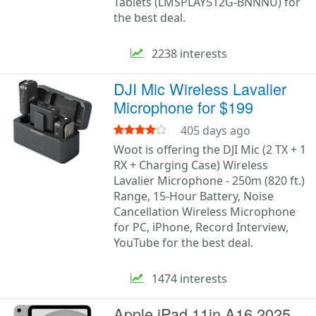
Tablets (LMSPLAY512G-BNNNU) for
the best deal.
2238 interests
DJI Mic Wireless Lavalier
Microphone for $199
405 days ago
Woot is offering the DJI Mic (2 TX + 1
RX + Charging Case) Wireless
Lavalier Microphone - 250m (820 ft.)
Range, 15-Hour Battery, Noise
Cancellation Wireless Microphone
for PC, iPhone, Record Interview,
YouTube for the best deal.
1474 interests
Apple iPad 11in A16 2025