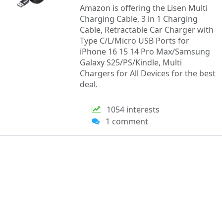
Amazon is offering the Lisen Multi
Charging Cable, 3 in 1 Charging
Cable, Retractable Car Charger with
Type C/L/Micro USB Ports for
iPhone 16 15 14 Pro Max/Samsung
Galaxy S25/PS/Kindle, Multi
Chargers for All Devices for the best
deal.
1054 interests
1 comment