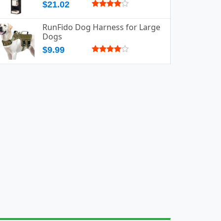
$21.02
RunFido Dog Harness for Large
Dogs
$9.99