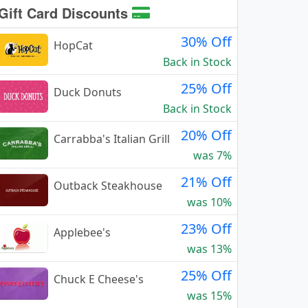
Gift Card Discounts
30% Off
HopCat
Back in Stock
25% Off
Duck Donuts
Back in Stock
20% Off
Carrabba's Italian Grill
was 7%
21% Off
Outback Steakhouse
was 10%
23% Off
Applebee's
was 13%
25% Off
Chuck E Cheese's
was 15%