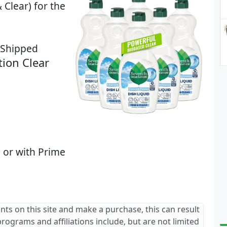
 Clear) for the
8 Shipped
ion Clear
 or with Prime
ants on this site and make a purchase, this can result
 programs and affiliations include, but are not limited