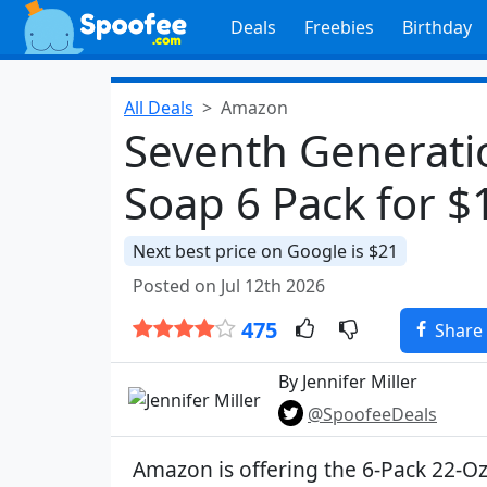
Deals
Freebies
Birthday
All Deals
Amazon
Seventh Generatio
Soap 6 Pack for $
Next best price on Google is $21
Posted on Jul 12th 2026
475
Share
By Jennifer Miller
@SpoofeeDeals
Amazon is offering the 6-Pack 22-O