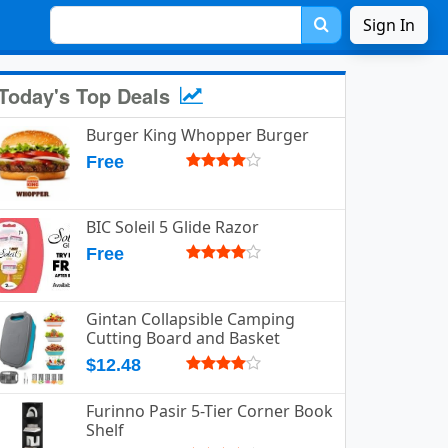
Sign In
Today's Top Deals
Burger King Whopper Burger
Free
BIC Soleil 5 Glide Razor
Free
Gintan Collapsible Camping
Cutting Board and Basket
$12.48
Furinno Pasir 5-Tier Corner Book
Shelf