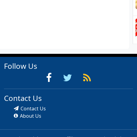
Follow Us
Contact Us
Contact Us
About Us