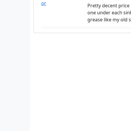
Pretty decent price 
one under each sink
grease like my old s