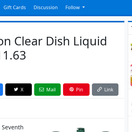
Gift Cards
Discussion
Follow
n Clear Dish Liquid
11.63
X
Mail
Pin
Link
z Seventh