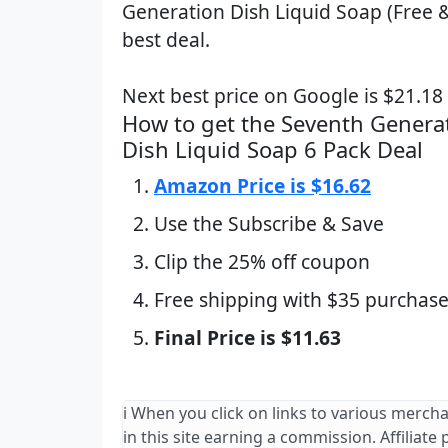
Generation Dish Liquid Soap (Free &
best deal.
Next best price on Google is $21.1
How to get the Seventh Generat
Dish Liquid Soap 6 Pack Deal
Amazon Price is $16.62
Use the Subscribe & Save
Clip the 25% off coupon
Free shipping with $35 purchase
Final Price is $11.63
ℹ️ When you click on links to various merch
in this site earning a commission. Affiliate