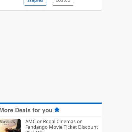
staples
costco
More Deals for you
AMC or Regal Cinemas or
Fandango Movie Ticket Discount