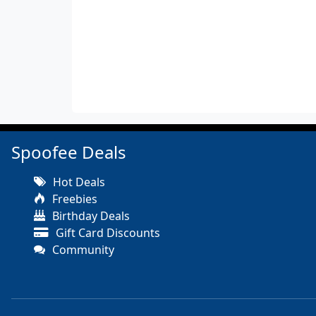
Spoofee Deals
Hot Deals
Freebies
Birthday Deals
Gift Card Discounts
Community