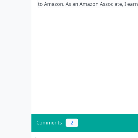
to Amazon. As an Amazon Associate, I earn
Comments
2