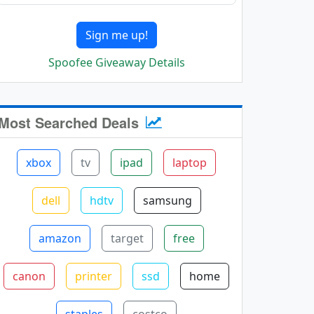
Sign me up!
Spoofee Giveaway Details
Most Searched Deals
xbox
tv
ipad
laptop
dell
hdtv
samsung
amazon
target
free
canon
printer
ssd
home