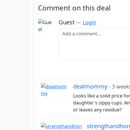
Comment on this deal
Guest
—
Login
Add a comment
dealmommy
- 3 week
Looks like a solid price f
daughter's sippy cups. Any
or leaves any residue?
strengthandho