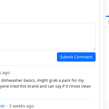
Submit Comment
s ago
or dishwasher basics, might grab a pack for my
one tried this brand and can say if it rinses clean
nor
- 3 weeks ago