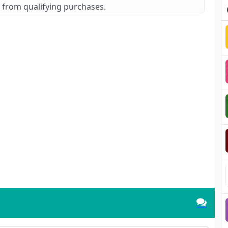
 from qualifying purchases.