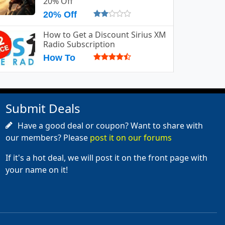
20% Off
20% Off
How to Get a Discount Sirius XM
Radio Subscription
How To
Submit Deals
Have a good deal or coupon? Want to share with
our members? Please
post it on our forums
If it's a hot deal, we will post it on the front page with
your name on it!