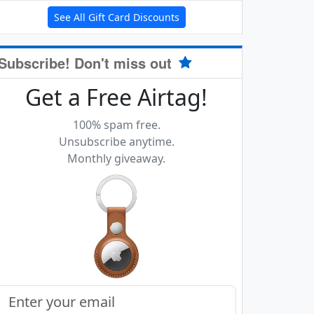
See All Gift Card Discounts
Subscribe! Don't miss out
Get a Free Airtag!
100% spam free.
Unsubscribe anytime.
Monthly giveaway.