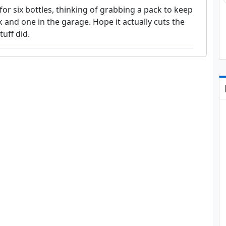
for six bottles, thinking of grabbing a pack to keep
 and one in the garage. Hope it actually cuts the
tuff did.