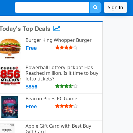
Sign In
Today's Top Deals
Burger King Whopper Burger
Free
Powerball Lottery Jackpot Has
Reached million. Is it time to buy
lotto tickets?
$856
Beacon Pines PC Game
Free
Apple Gift Card with Best Buy
Gift Card