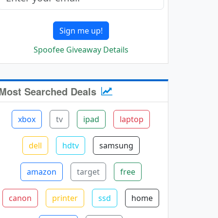
Sign me up!
Spoofee Giveaway Details
Most Searched Deals
xbox
tv
ipad
laptop
dell
hdtv
samsung
amazon
target
free
canon
printer
ssd
home