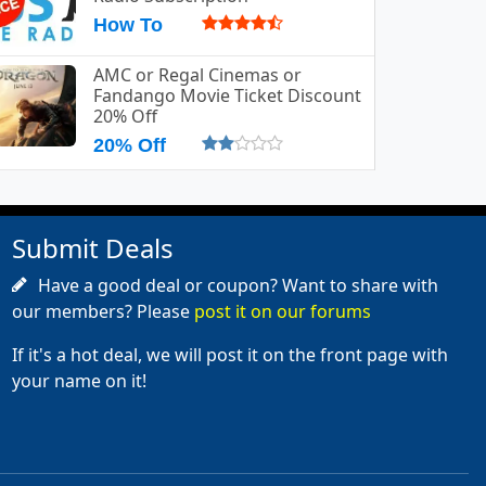
How To
AMC or Regal Cinemas or
Fandango Movie Ticket Discount
20% Off
20% Off
Submit Deals
Have a good deal or coupon? Want to share with
our members? Please
post it on our forums
If it's a hot deal, we will post it on the front page with
your name on it!