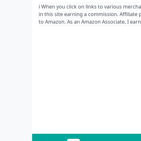
ℹ️ When you click on links to various merch
in this site earning a commission. Affiliate
to Amazon. As an Amazon Associate, I earn