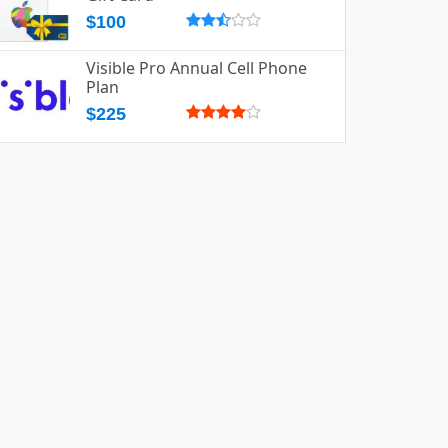
$100
Visible Pro Annual Cell Phone
Plan
$225