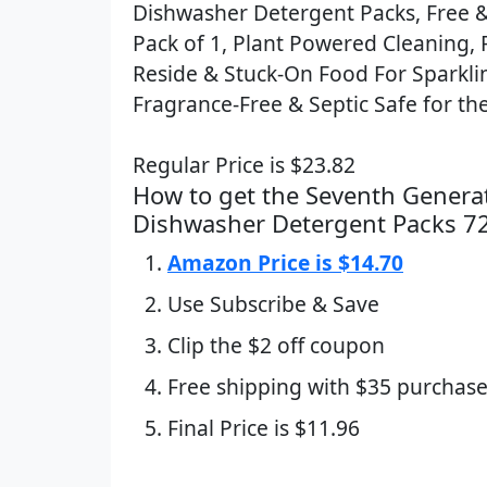
Dishwasher Detergent Packs, Free & 
Pack of 1, Plant Powered Cleaning, 
Reside & Stuck-On Food For Sparkli
Fragrance-Free & Septic Safe for the
Regular Price is $23.82
How to get the Seventh Genera
Dishwasher Detergent Packs 7
Amazon Price is $14.70
Use Subscribe & Save
Clip the $2 off coupon
Free shipping with $35 purchase
Final Price is $11.96