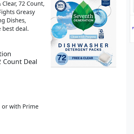
Clear, 72 Count,
Fights Greasy
ng Dishes,
 best deal.
tion
2 Count Deal
 or with Prime