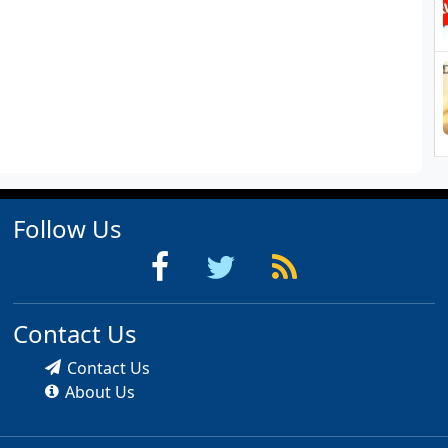
Follow Us
Contact Us
Contact Us
About Us