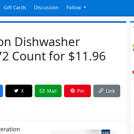
Gift Cards
Discussion
Follow
on Dishwasher
72 Count for $11.96
X
Mail
Pin
Link
eration