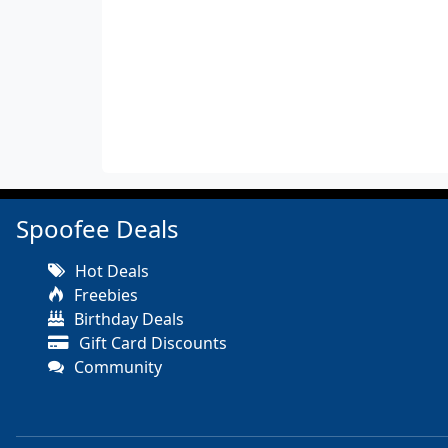
Spoofee Deals
Hot Deals
Freebies
Birthday Deals
Gift Card Discounts
Community