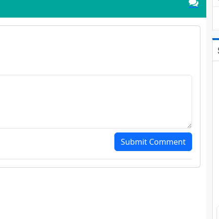
Submit Comment