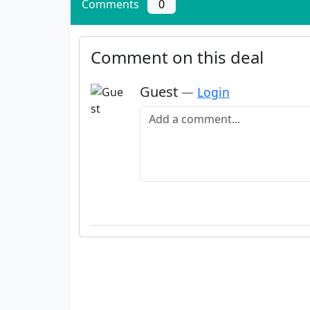
Comments
0
Comment on this deal
Guest
—
Login
Add a comment