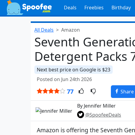
Deals
Freebies
Birthday
All Deals
Amazon
Seventh Generati
Detergent Packs 
Next best price on Google is $23
Posted on Jun 24th 2026
77
Share
By Jennifer Miller
@SpoofeeDeals
Amazon is offering the Seventh Gen