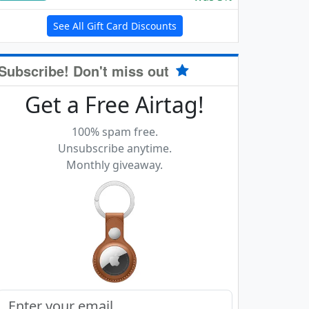
See All Gift Card Discounts
Subscribe! Don't miss out
Get a Free Airtag!
100% spam free.
Unsubscribe anytime.
Monthly giveaway.