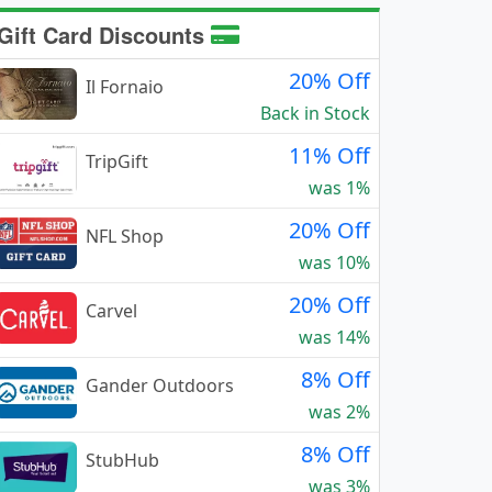
Gift Card Discounts
20% Off
Il Fornaio
Back in Stock
11% Off
TripGift
was 1%
20% Off
NFL Shop
was 10%
20% Off
Carvel
was 14%
8% Off
Gander Outdoors
was 2%
8% Off
StubHub
was 3%