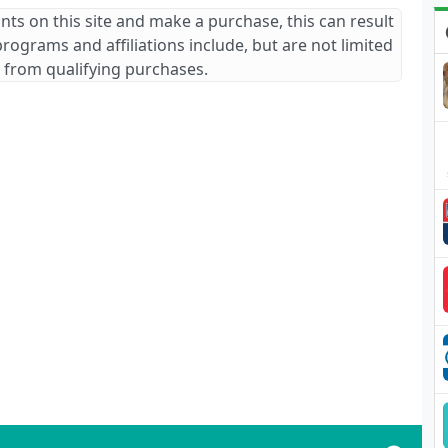
ants on this site and make a purchase, this can result
 programs and affiliations include, but are not limited
 from qualifying purchases.