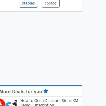
staples
costco
More Deals for you
How to Get a Discount Sirius XM
Radio Subscription