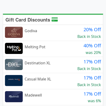
Gift Card Discounts
20% Off
Godiva
Back in Stock
40% Off
Melting Pot
was 20%
17% Off
Destination XL
Back in Stock
17% Off
Casual Male XL
Back in Stock
17% Off
Madewell
was 6%