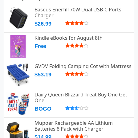
Baseus Enerfill 70W Dual USB-C Ports
Charger
$26.99
Kindle eBooks for August 8th
Free
GVDV Folding Camping Cot with Mattress
$53.19
Dairy Queen Blizzard Treat Buy One Get
One
BOGO
Mupoer Rechargeable AA Lithium
Batteries 8 Pack with Charger
$14.99