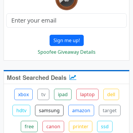
Sign me up!
Spoofee Giveaway Details
Most Searched Deals
xbox
tv
ipad
laptop
dell
hdtv
samsung
amazon
target
free
canon
printer
ssd