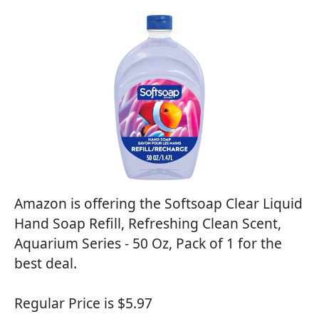
Amazon is offering the Softsoap Clear Liquid
Hand Soap Refill, Refreshing Clean Scent,
Aquarium Series - 50 Oz, Pack of 1 for the
best deal.
Regular Price is $5.97