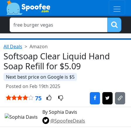
All Deals
Amazon
Softsoap Clear Liquid Hand
Soap Refill for $5.09
Next best price on Google is $5
Posted on Feb 19th 2025
75
By Sophia Davis
@SpoofeeDeals