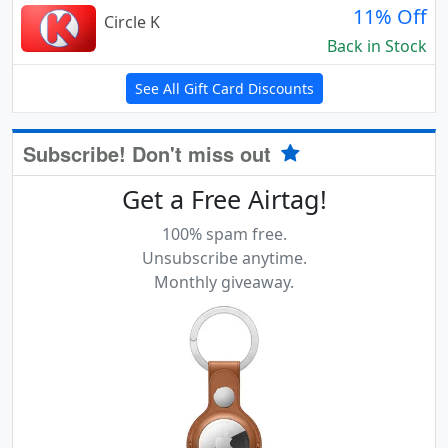
11% Off
Circle K
Back in Stock
See All Gift Card Discounts
Subscribe! Don't miss out
Get a Free Airtag!
100% spam free.
Unsubscribe anytime.
Monthly giveaway.