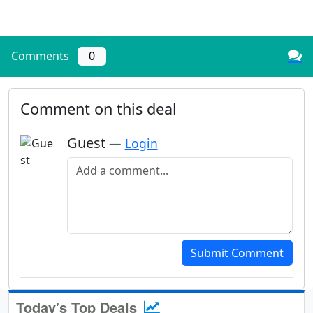
Comments
0
Comment on this deal
Guest
—
Login
Add a comment
Submit Comment
Today's Top Deals