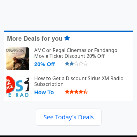
More Deals for you
AMC or Regal Cinemas or Fandango
Movie Ticket Discount 20% Off
20% Off
How to Get a Discount Sirius XM Radio
Subscription
How To
See Today's Deals