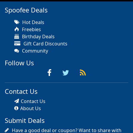
Spoofee Deals
Hot Deals
Freebies
Birthday Deals
Gift Card Discounts
Community
Follow Us
Contact Us
Contact Us
About Us
Submit Deals
Have a good deal or coupon? Want to share with