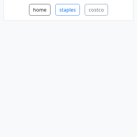
home
staples
costco