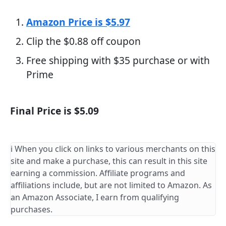
Amazon Price is $5.97
Clip the $0.88 off coupon
Free shipping with $35 purchase or with
Prime
Final Price is $5.09
ℹ️ When you click on links to various merchants on this
site and make a purchase, this can result in this site
earning a commission. Affiliate programs and
affiliations include, but are not limited to Amazon. As
an Amazon Associate, I earn from qualifying
purchases.