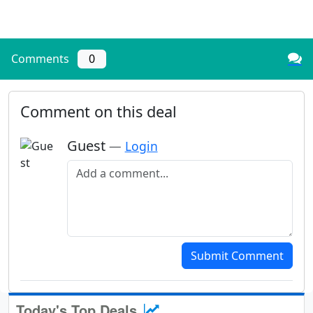
Comments
0
Comment on this deal
Guest
—
Login
Add a comment
Submit Comment
Today's Top Deals