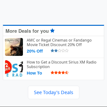
More Deals for you
AMC or Regal Cinemas or Fandango
Movie Ticket Discount 20% Off
20% Off
How to Get a Discount Sirius XM Radio
Subscription
How To
See Today's Deals