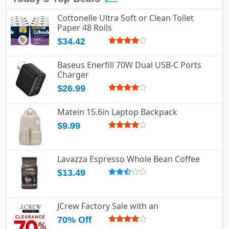
Cottonelle Ultra Soft or Clean Toilet
Paper 48 Rolls
$34.42
Baseus Enerfill 70W Dual USB-C Ports
Charger
$26.99
Matein 15.6in Laptop Backpack
$9.99
Lavazza Espresso Whole Bean Coffee
$13.49
JCrew Factory Sale with an
70% Off