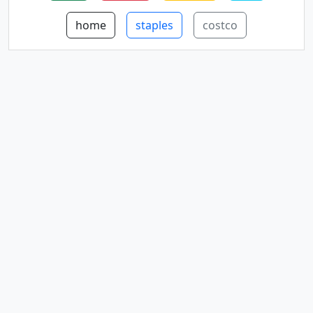
home
staples
costco