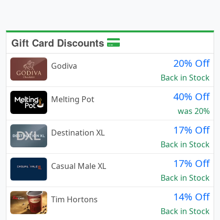
Gift Card Discounts
20% Off
Godiva
Back in Stock
40% Off
Melting Pot
was 20%
17% Off
Destination XL
Back in Stock
17% Off
Casual Male XL
Back in Stock
14% Off
Tim Hortons
Back in Stock