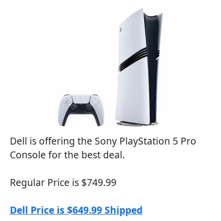
Dell is offering the Sony PlayStation 5 Pro
Console for the best deal.
Regular Price is $749.99
Dell Price is $649.99 Shipped