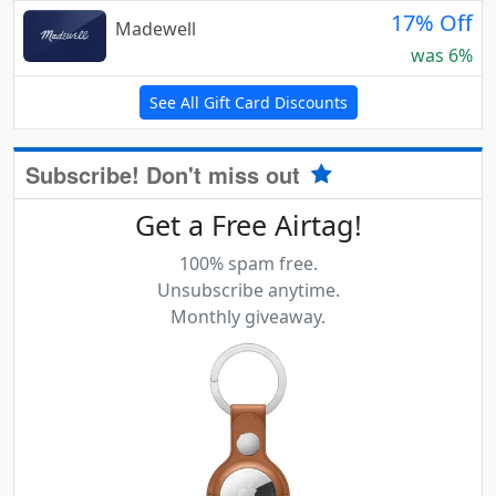
17% Off
Madewell
was 6%
See All Gift Card Discounts
Subscribe! Don't miss out
Get a Free Airtag!
100% spam free.
Unsubscribe anytime.
Monthly giveaway.