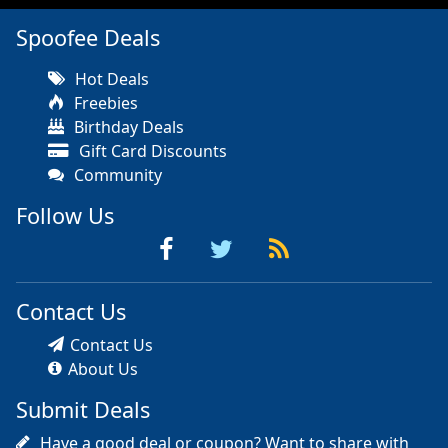
Spoofee Deals
Hot Deals
Freebies
Birthday Deals
Gift Card Discounts
Community
Follow Us
Contact Us
Contact Us
About Us
Submit Deals
Have a good deal or coupon? Want to share with