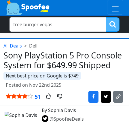
All Deals
Dell
Sony PlayStation 5 Pro Console
System for $649.99 Shipped
Next best price on Google is $749
Posted on Nov 22nd 2025
51
By Sophia Davis
@SpoofeeDeals