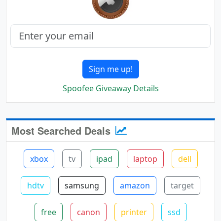
Sign me up!
Spoofee Giveaway Details
Most Searched Deals
xbox
tv
ipad
laptop
dell
hdtv
samsung
amazon
target
free
canon
printer
ssd