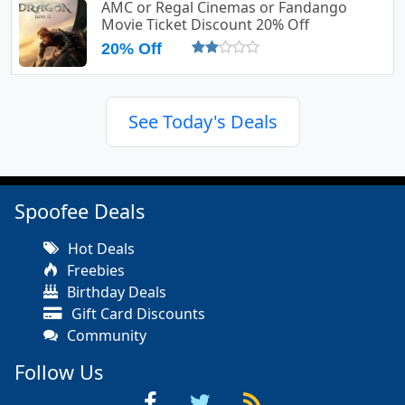
AMC or Regal Cinemas or Fandango
Movie Ticket Discount 20% Off
20% Off
See Today's Deals
Spoofee Deals
Hot Deals
Freebies
Birthday Deals
Gift Card Discounts
Community
Follow Us