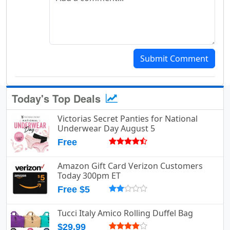
Submit Comment
Today's Top Deals
Victorias Secret Panties for National
Underwear Day August 5
Free
Amazon Gift Card Verizon Customers
Today 300pm ET
Free $5
Tucci Italy Amico Rolling Duffel Bag
$29.99