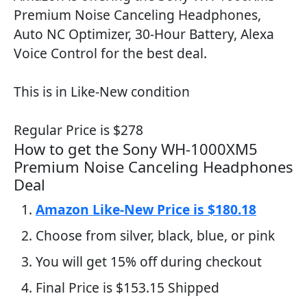
Premium Noise Canceling Headphones,
Auto NC Optimizer, 30-Hour Battery, Alexa
Voice Control for the best deal.
This is in Like-New condition
Regular Price is $278
How to get the Sony WH-1000XM5
Premium Noise Canceling Headphones
Deal
Amazon Like-New Price is $180.18
Choose from silver, black, blue, or pink
You will get 15% off during checkout
Final Price is $153.15 Shipped