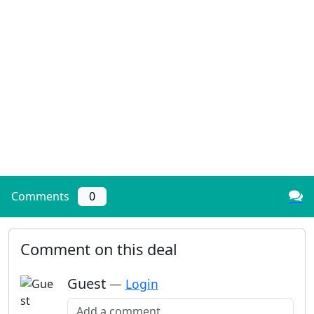
Comments
0
Comment on this deal
Guest
—
Login
Add a comment