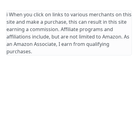
ℹ️ When you click on links to various merchants on this
site and make a purchase, this can result in this site
earning a commission. Affiliate programs and
affiliations include, but are not limited to Amazon. As
an Amazon Associate, I earn from qualifying
purchases.