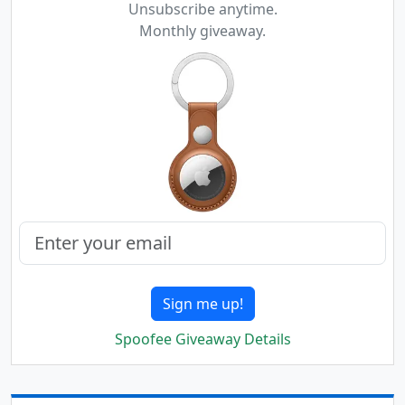
Unsubscribe anytime.
Monthly giveaway.
Sign me up!
Spoofee Giveaway Details