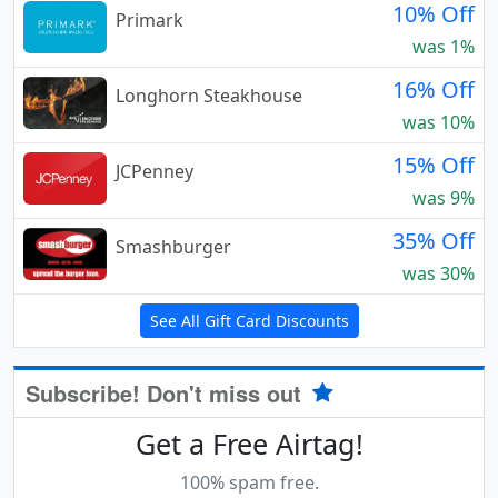
10% Off
Primark
was 1%
16% Off
Longhorn Steakhouse
was 10%
15% Off
JCPenney
was 9%
35% Off
Smashburger
was 30%
See All Gift Card Discounts
Subscribe! Don't miss out
Get a Free Airtag!
100% spam free.