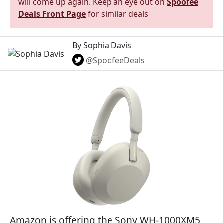
will come up again. Keep an eye out on
Spoofee
Deals Front Page
for similar deals
By Sophia Davis
@SpoofeeDeals
Amazon is offering the Sony WH-1000XM5