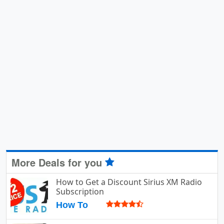
More Deals for you
How to Get a Discount Sirius XM Radio
Subscription
How To