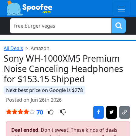
All Deals
Amazon
Sony WH-1000XM5 Premium
Noise Canceling Headphones
for $153.15 Shipped
Next best price on Google is $278
Posted on Jun 26th 2026
70
Deal ended
. Don't sweat! These kinds of deals