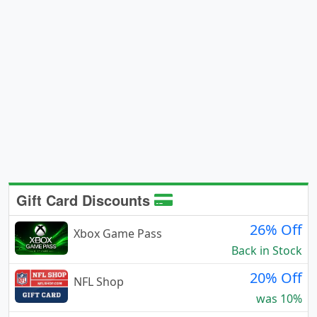
Gift Card Discounts
26% Off
Xbox Game Pass
Back in Stock
20% Off
NFL Shop
was 10%