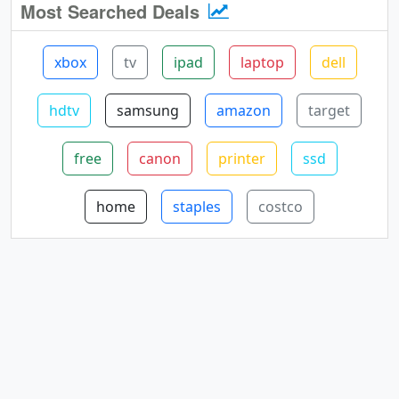
Most Searched Deals
xbox
tv
ipad
laptop
dell
hdtv
samsung
amazon
target
free
canon
printer
ssd
home
staples
costco