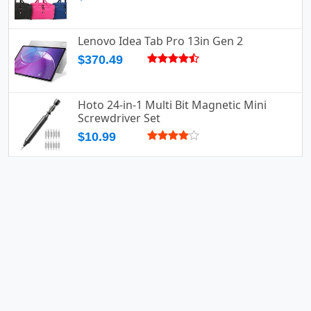
Lenovo Idea Tab Pro 13in Gen 2
$370.49
Hoto 24-in-1 Multi Bit Magnetic Mini
Screwdriver Set
$10.99