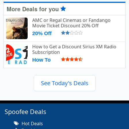
More Deals for you
AMC or Regal Cinemas or Fandango
Movie Ticket Discount 20% Off
20% Off
How to Get a Discount Sirius XM Radio
Subscription
How To
See Today's Deals
Spoofee Deals
Hot Deals