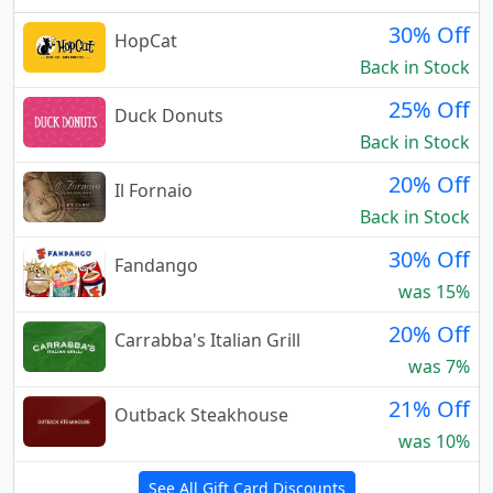
30% Off
HopCat
Back in Stock
25% Off
Duck Donuts
Back in Stock
20% Off
Il Fornaio
Back in Stock
30% Off
Fandango
was 15%
20% Off
Carrabba's Italian Grill
was 7%
21% Off
Outback Steakhouse
was 10%
See All Gift Card Discounts