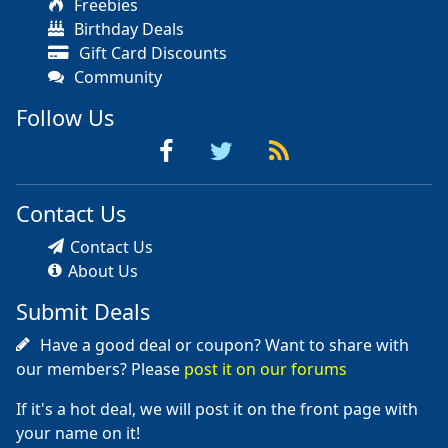
Freebies
Birthday Deals
Gift Card Discounts
Community
Follow Us
Contact Us
Contact Us
About Us
Submit Deals
Have a good deal or coupon? Want to share with
our members? Please
post it on our forums
If it's a hot deal, we will post it on the front page with
your name on it!