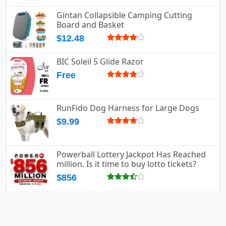
Gintan Collapsible Camping Cutting
Board and Basket
$12.48
BIC Soleil 5 Glide Razor
Free
RunFido Dog Harness for Large Dogs
$9.99
Powerball Lottery Jackpot Has Reached
million. Is it time to buy lotto tickets?
$856