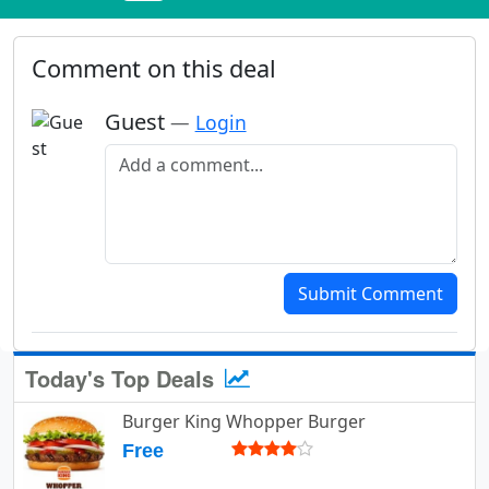
Comment on this deal
Guest
—
Login
Add a comment
Submit Comment
Today's Top Deals
Burger King Whopper Burger
Free