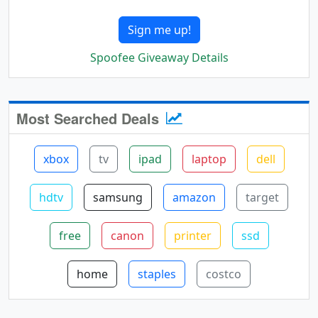
Sign me up!
Spoofee Giveaway Details
Most Searched Deals
xbox
tv
ipad
laptop
dell
hdtv
samsung
amazon
target
free
canon
printer
ssd
home
staples
costco