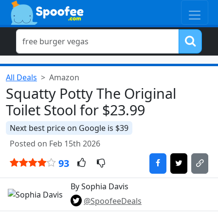
All Deals
Amazon
Squatty Potty The Original
Toilet Stool for $23.99
Next best price on Google is $39
Posted on Feb 15th 2026
93
By Sophia Davis
@SpoofeeDeals