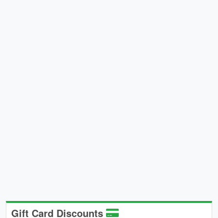
Gift Card Discounts