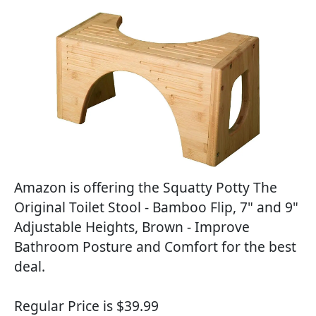
Amazon is offering the Squatty Potty The
Original Toilet Stool - Bamboo Flip, 7" and 9"
Adjustable Heights, Brown - Improve
Bathroom Posture and Comfort for the best
deal.
Regular Price is $39.99