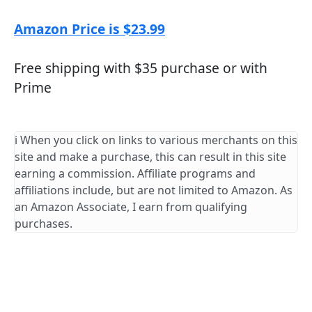
Amazon Price is $23.99
Free shipping with $35 purchase or with
Prime
ℹ️ When you click on links to various merchants on this
site and make a purchase, this can result in this site
earning a commission. Affiliate programs and
affiliations include, but are not limited to Amazon. As
an Amazon Associate, I earn from qualifying
purchases.