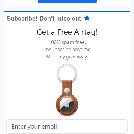
Subscribe! Don't miss out
Get a Free Airtag!
100% spam free.
Unsubscribe anytime.
Monthly giveaway.