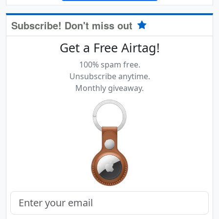
Subscribe! Don't miss out
Get a Free Airtag!
100% spam free.
Unsubscribe anytime.
Monthly giveaway.