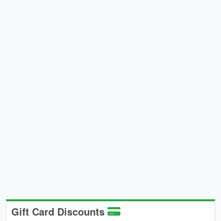
Gift Card Discounts