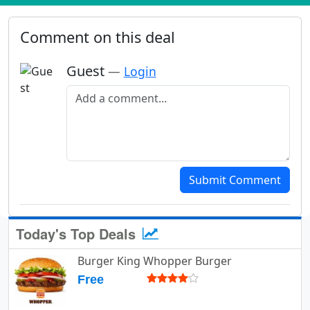
Comment on this deal
Guest
—
Login
Add a comment
Submit Comment
Today's Top Deals
Burger King Whopper Burger
Free