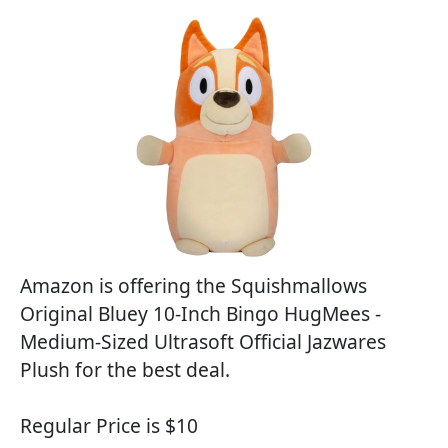
Amazon is offering the Squishmallows
Original Bluey 10-Inch Bingo HugMees -
Medium-Sized Ultrasoft Official Jazwares
Plush for the best deal.
Regular Price is $10