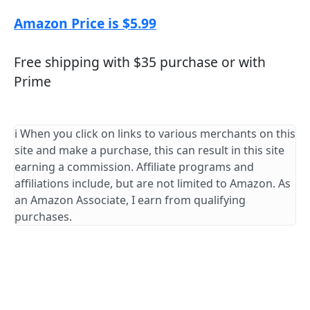
Amazon Price is $5.99
Free shipping with $35 purchase or with
Prime
ℹ️ When you click on links to various merchants on this
site and make a purchase, this can result in this site
earning a commission. Affiliate programs and
affiliations include, but are not limited to Amazon. As
an Amazon Associate, I earn from qualifying
purchases.