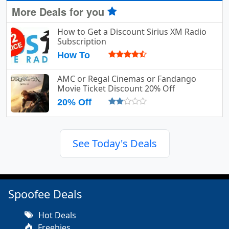
More Deals for you
How to Get a Discount Sirius XM Radio
Subscription
How To
AMC or Regal Cinemas or Fandango
Movie Ticket Discount 20% Off
20% Off
See Today's Deals
Spoofee Deals
Hot Deals
Freebies