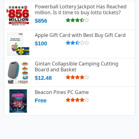
Powerball Lottery Jackpot Has Reached
million. Is it time to buy lotto tickets?
$856
Apple Gift Card with Best Buy Gift Card
$100
Gintan Collapsible Camping Cutting
Board and Basket
$12.48
Beacon Pines PC Game
Free