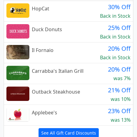
30% Off
HopCat
Back in Stock
25% Off
Duck Donuts
Back in Stock
20% Off
Il Fornaio
Back in Stock
20% Off
Carrabba's Italian Grill
was 7%
21% Off
Outback Steakhouse
was 10%
23% Off
Applebee's
was 13%
See All Gift Card Discounts