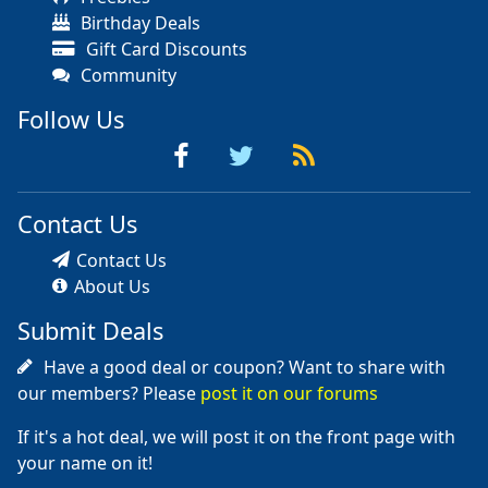
Birthday Deals
Gift Card Discounts
Community
Follow Us
Contact Us
Contact Us
About Us
Submit Deals
Have a good deal or coupon? Want to share with
our members? Please
post it on our forums
If it's a hot deal, we will post it on the front page with
your name on it!