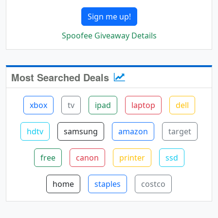
Sign me up!
Spoofee Giveaway Details
Most Searched Deals
xbox
tv
ipad
laptop
dell
hdtv
samsung
amazon
target
free
canon
printer
ssd
home
staples
costco