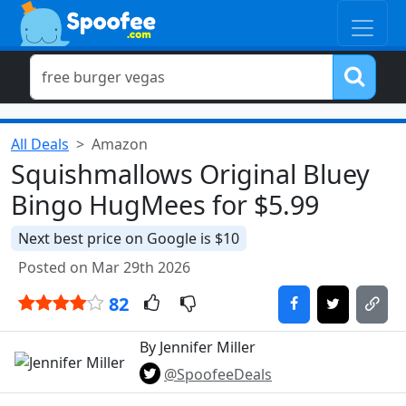
All Deals
Amazon
Squishmallows Original Bluey
Bingo HugMees for $5.99
Next best price on Google is $10
Posted on Mar 29th 2026
82
By Jennifer Miller
@SpoofeeDeals