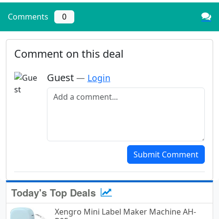
Comments
0
Comment on this deal
Guest
—
Login
Add a comment
Submit Comment
Today's Top Deals
Xengro Mini Label Maker Machine AH-