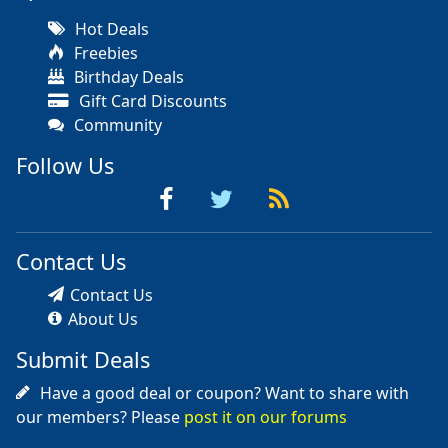
Hot Deals
Freebies
Birthday Deals
Gift Card Discounts
Community
Follow Us
Contact Us
Contact Us
About Us
Submit Deals
Have a good deal or coupon? Want to share with
our members? Please
post it on our forums