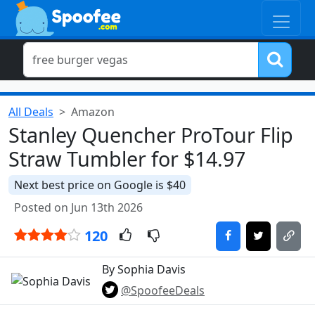
All Deals
Amazon
Stanley Quencher ProTour Flip
Straw Tumbler for $14.97
Next best price on Google is $40
Posted on Jun 13th 2026
120
By Sophia Davis
@SpoofeeDeals