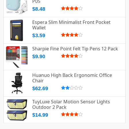
P05
$8.48
Espera Slim Minimalist Front Pocket
Wallet
$3.59
Sharpie Fine Point Felt Tip Pens 12 Pack
$9.90
Huanuo High Back Ergonomic Office
Chair
$62.69
TuyLuxe Solar Motion Sensor Lights
Outdoor 2 Pack
$14.99