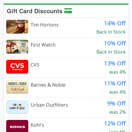
Gift Card Discounts
14% Off
Tim Hortons
Back in Stock
10% Off
First Watch
Back in Stock
13% Off
CVS
was 4%
11% Off
Barnes & Noble
was 4%
9% Off
Urban Outfitters
was 2%
12% Off
Kohl's