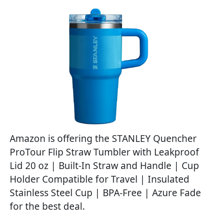
Amazon is offering the STANLEY Quencher
ProTour Flip Straw Tumbler with Leakproof
Lid 20 oz | Built-In Straw and Handle | Cup
Holder Compatible for Travel | Insulated
Stainless Steel Cup | BPA-Free | Azure Fade
for the best deal.