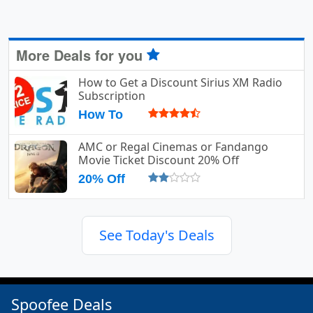
More Deals for you
How to Get a Discount Sirius XM Radio
Subscription
How To
AMC or Regal Cinemas or Fandango
Movie Ticket Discount 20% Off
20% Off
See Today's Deals
Spoofee Deals