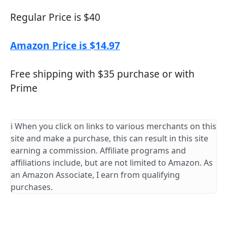
Regular Price is $40
Amazon Price is $14.97
Free shipping with $35 purchase or with
Prime
ℹ️ When you click on links to various merchants on this
site and make a purchase, this can result in this site
earning a commission. Affiliate programs and
affiliations include, but are not limited to Amazon. As
an Amazon Associate, I earn from qualifying
purchases.