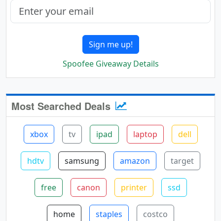
Sign me up!
Spoofee Giveaway Details
Most Searched Deals
xbox
tv
ipad
laptop
dell
hdtv
samsung
amazon
target
free
canon
printer
ssd
home
staples
costco