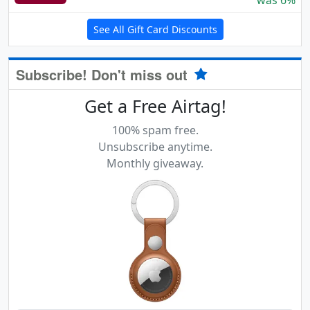
was 6%
See All Gift Card Discounts
Subscribe! Don't miss out
Get a Free Airtag!
100% spam free.
Unsubscribe anytime.
Monthly giveaway.