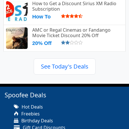
How to Get a Discount Sirius XM Radio
Subscription
How To
AMC or Regal Cinemas or Fandango
Movie Ticket Discount 20% Off
20% Off
See Today's Deals
Spoofee Deals
Hot Deals
Freebies
Birthday Deals
Gift Card Discounts