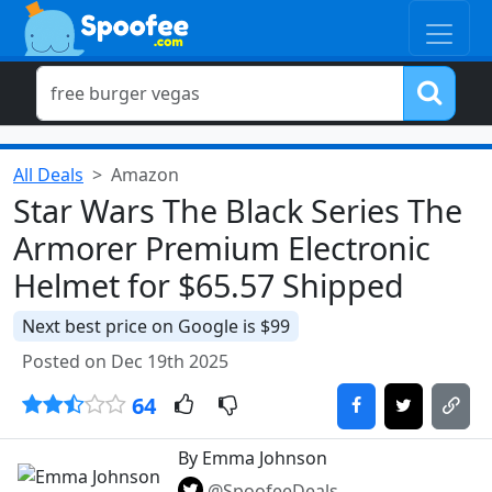
All Deals
Amazon
Star Wars The Black Series The
Armorer Premium Electronic
Helmet for $65.57 Shipped
Next best price on Google is $99
Posted on Dec 19th 2025
64
By Emma Johnson
@SpoofeeDeals