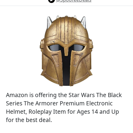
Amazon is offering the Star Wars The Black
Series The Armorer Premium Electronic
Helmet, Roleplay Item for Ages 14 and Up
for the best deal.