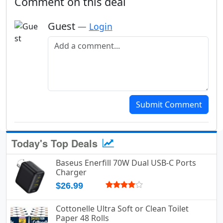
Comment on this deal
Guest
—
Login
Add a comment
Submit Comment
Today's Top Deals
Baseus Enerfill 70W Dual USB-C Ports
Charger
$26.99
Cottonelle Ultra Soft or Clean Toilet
Paper 48 Rolls