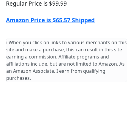
Regular Price is $99.99
Amazon Price is $65.57 Shipped
ℹ️ When you click on links to various merchants on this
site and make a purchase, this can result in this site
earning a commission. Affiliate programs and
affiliations include, but are not limited to Amazon. As
an Amazon Associate, I earn from qualifying
purchases.