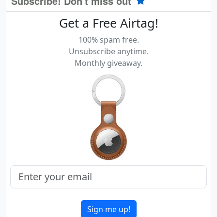
Subscribe! Don't miss out
Get a Free Airtag!
100% spam free.
Unsubscribe anytime.
Monthly giveaway.
Sign me up!