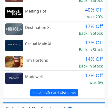
Back in Stock
40% Off
Melting Pot
was 20%
17% Off
Destination XL
Back in Stock
17% Off
Casual Male XL
Back in Stock
14% Off
Tim Hortons
Back in Stock
17% Off
Madewell
was 6%
See All Gift Card Discounts