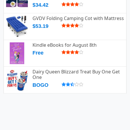
$34.42
GVDV Folding Camping Cot with Mattress
$53.19
Kindle eBooks for August 8th
Free
Dairy Queen Blizzard Treat Buy One Get
One
BOGO