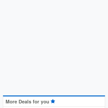
More Deals for you