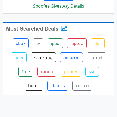
Spoofee Giveaway Details
Most Searched Deals
xbox
tv
ipad
laptop
dell
hdtv
samsung
amazon
target
free
canon
printer
ssd
home
staples
costco