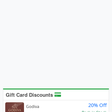
Gift Card Discounts
20% Off
Godiva