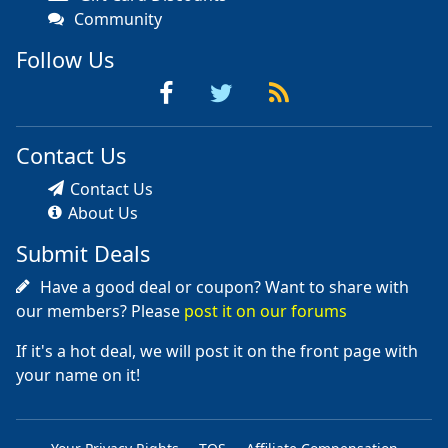
Community
Follow Us
Contact Us
Contact Us
About Us
Submit Deals
Have a good deal or coupon? Want to share with
our members? Please
post it on our forums
If it's a hot deal, we will post it on the front page with
your name on it!